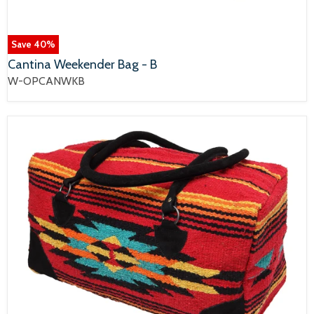
Save
40
%
Cantina Weekender Bag - B
W-OPCANWKB