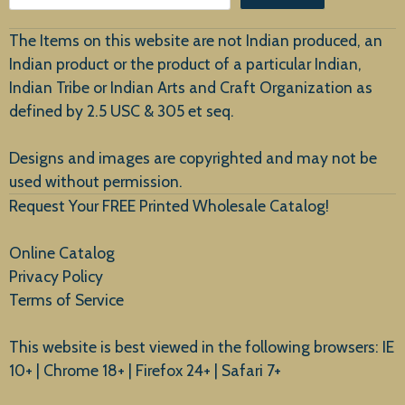
Customer Service
The Items on this website are not Indian produced, an
Indian product or the product of a particular Indian,
Indian Tribe or Indian Arts and Craft Organization as
defined by 2.5 USC & 305 et seq.
New Arrivals
Designs and images are copyrighted and may not be
used without permission.
Request Your FREE Printed Wholesale Catalog!
Online Catalog
Privacy Policy
Terms of Service
This website is best viewed in the following browsers: IE
10+ | Chrome 18+ | Firefox 24+ | Safari 7+