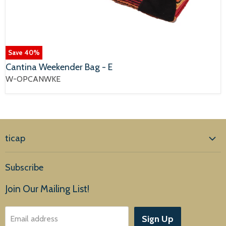
Save
40
%
Cantina Weekender Bag - E
W-OPCANWKE
ticap
Home
Subscribe
Products
Join Our Mailing List!
About Us
Sign Up
Email address