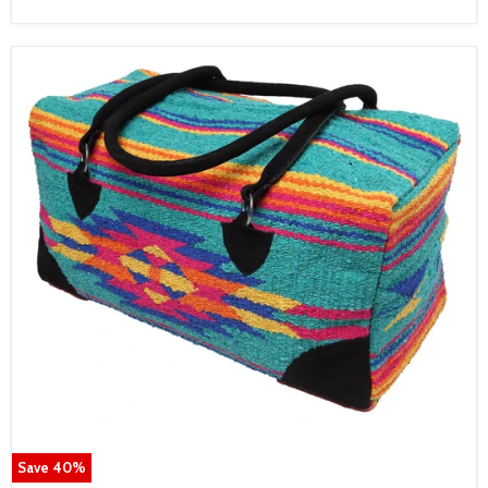
Save
40
%