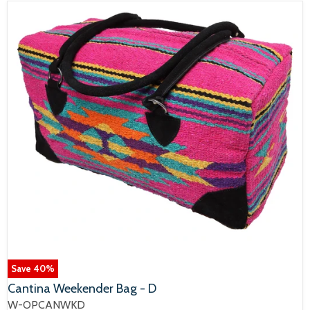
Save
40
%
Cantina Weekender Bag - D
W-OPCANWKD