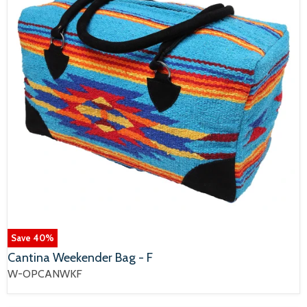
Save
40
%
Cantina Weekender Bag - F
W-OPCANWKF