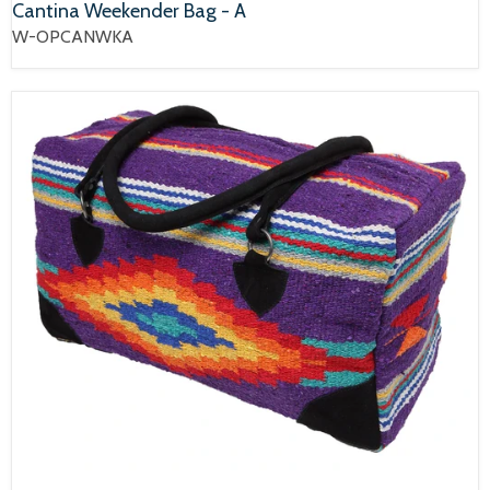
Cantina Weekender Bag - A
W-OPCANWKA