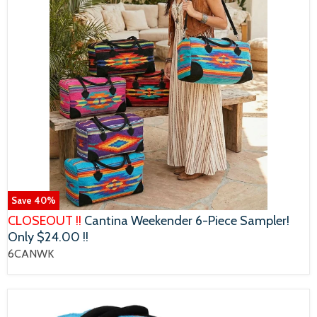
Save
40
%
CLOSEOUT !!
Cantina Weekender 6-Piece Sampler!
Only $24.00 !!
6CANWK