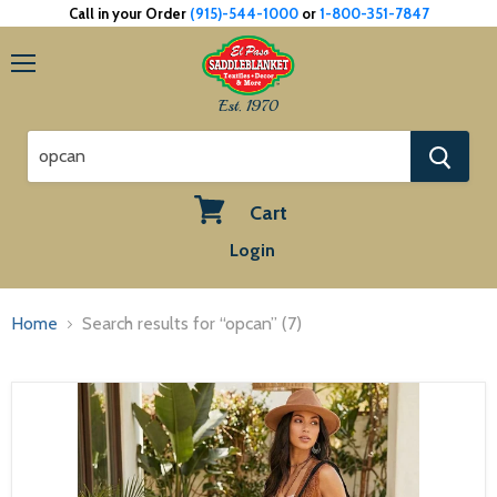
Call in your Order
(915)-544-1000
or
1-800-351-7847
Menu
Est. 1970
Cart
View
Login
cart
Home
Search results for “opcan” (7)