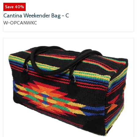
Save
40
%
Cantina Weekender Bag - C
W-OPCANWKC