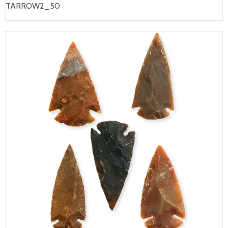
TARROW2_50