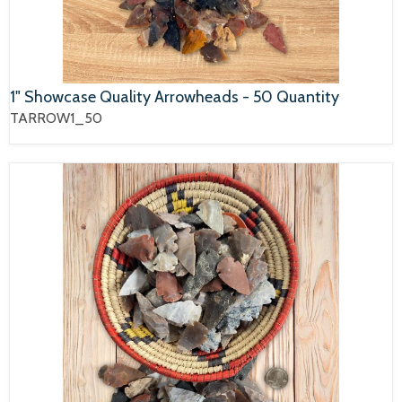
1" Showcase Quality Arrowheads - 50 Quantity
TARROW1_50