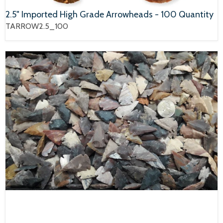
2.5" Imported High Grade Arrowheads - 100 Quantity
TARROW2.5_100