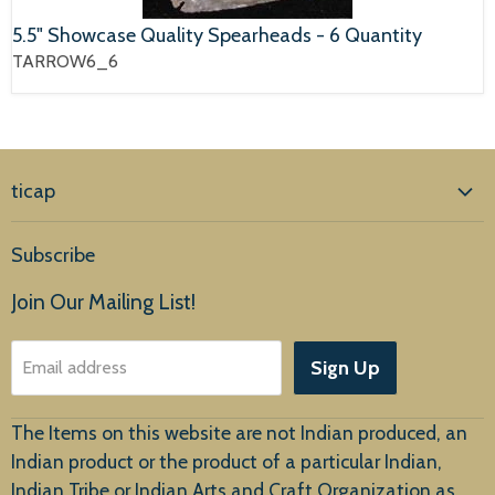
5.5" Showcase Quality Spearheads - 6 Quantity
TARROW6_6
ticap
Home
Subscribe
Products
Join Our Mailing List!
About Us
Sign Up
Email address
Customer Service
The Items on this website are not Indian produced, an
Indian product or the product of a particular Indian,
Indian Tribe or Indian Arts and Craft Organization as