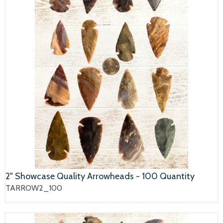
2" Showcase Quality Arrowheads - 100 Quantity
TARROW2_100