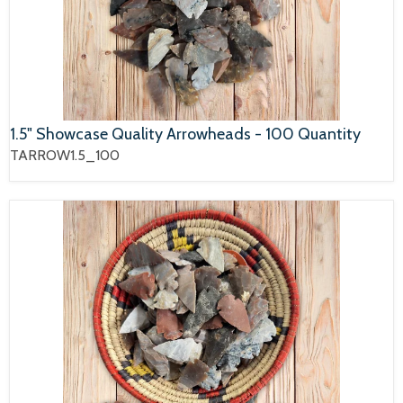
1.5" Showcase Quality Arrowheads - 100 Quantity
TARROW1.5_100