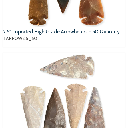
2.5" Imported High Grade Arrowheads - 50 Quantity
TARROW2.5_50