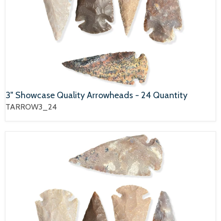
3" Showcase Quality Arrowheads - 24 Quantity
TARROW3_24