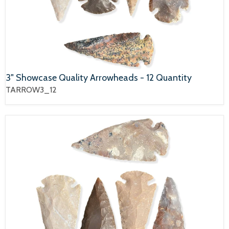
3" Showcase Quality Arrowheads - 12 Quantity
TARROW3_12