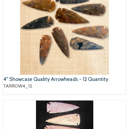
4" Showcase Quality Arrowheads - 12 Quantity
TARROW4_12