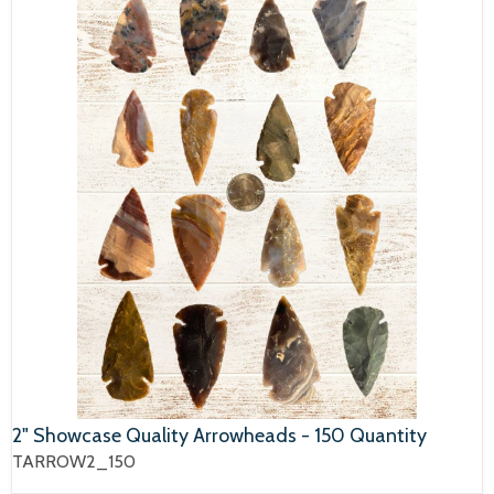
2" Showcase Quality Arrowheads - 150 Quantity
TARROW2_150