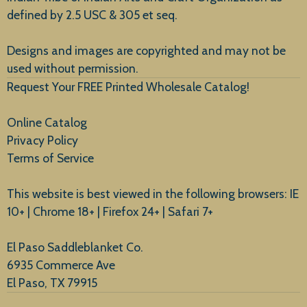
defined by 2.5 USC & 305 et seq.
New Arrivals
Designs and images are copyrighted and may not be
used without permission.
Request Your FREE Printed Wholesale Catalog!
Online Catalog
Privacy Policy
Terms of Service
This website is best viewed in the following browsers: IE
10+ | Chrome 18+ | Firefox 24+ | Safari 7+
El Paso Saddleblanket Co.
6935 Commerce Ave
El Paso, TX 79915