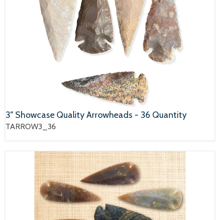
3" Showcase Quality Arrowheads - 36 Quantity
TARROW3_36