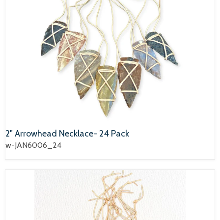
2" Arrowhead Necklace- 24 Pack
w-JAN6006_24