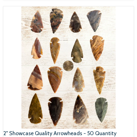
2" Showcase Quality Arrowheads - 50 Quantity