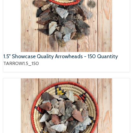
1.5" Showcase Quality Arrowheads - 150 Quantity
TARROW1.5_150