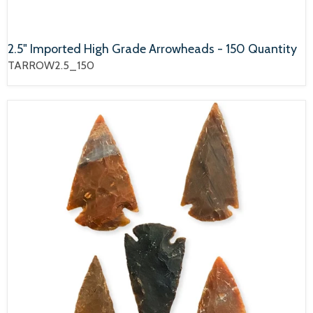
2.5" Imported High Grade Arrowheads - 150 Quantity
TARROW2.5_150