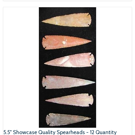
5.5" Showcase Quality Spearheads - 12 Quantity