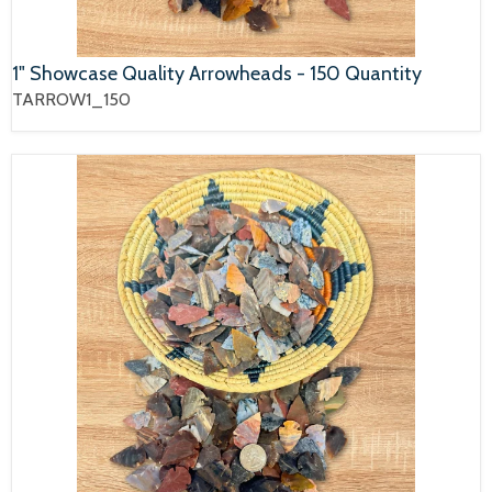
1" Showcase Quality Arrowheads - 150 Quantity
TARROW1_150