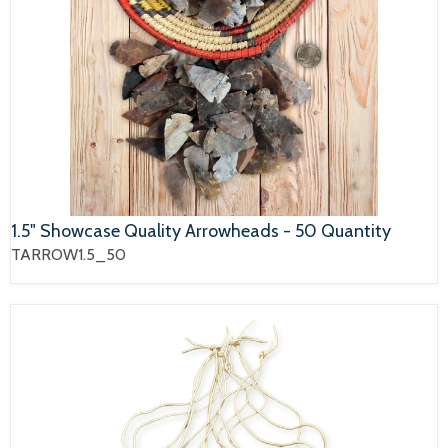
1.5" Showcase Quality Arrowheads - 50 Quantity
TARROW1.5_50