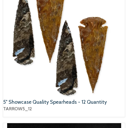
5" Showcase Quality Spearheads - 12 Quantity
TARROW5_12