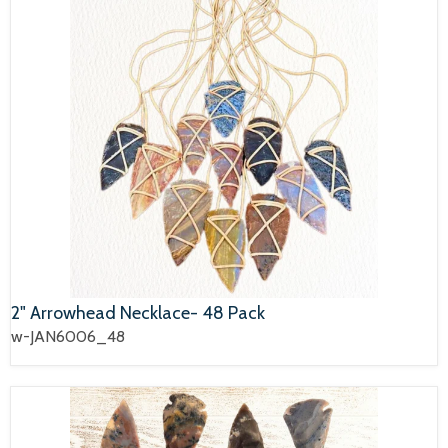
2" Arrowhead Necklace- 48 Pack
w-JAN6006_48