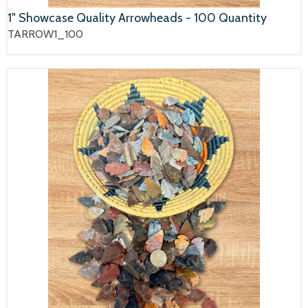
1" Showcase Quality Arrowheads - 100 Quantity
TARROW1_100