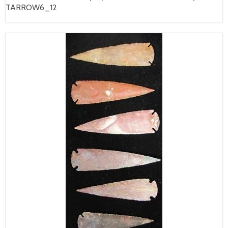
TARROW6_12