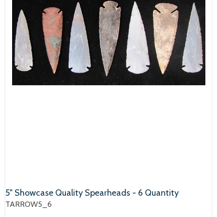
5" Showcase Quality Spearheads - 6 Quantity
TARROW5_6