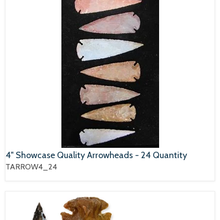
4" Showcase Quality Arrowheads - 24 Quantity
TARROW4_24