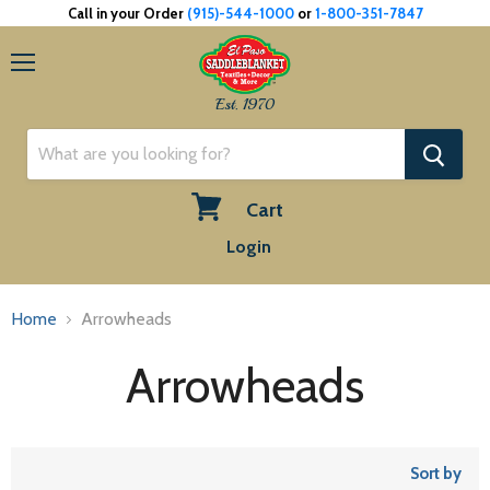
Call in your Order
(915)-544-1000
or
1-800-351-7847
Menu
Est. 1970
Cart
View
Login
cart
Home
Arrowheads
Arrowheads
Sort by