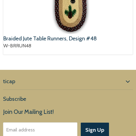
Braided Jute Table Runners, Design #48
W-BRRUN48
ticap
Home
Subscribe
Products
Join Our Mailing List!
About Us
Sign Up
Email address