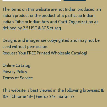
Customer Service
The Items on this website are not Indian produced, an
Indian product or the product of a particular Indian,
Indian Tribe or Indian Arts and Craft Organization as
defined by 2.5 USC & 305 et seq.
New Arrivals
Designs and images are copyrighted and may not be
used without permission.
Request Your FREE Printed Wholesale Catalog!
Online Catalog
Privacy Policy
Terms of Service
This website is best viewed in the following browsers: IE
10+ | Chrome 18+ | Firefox 24+ | Safari 7+