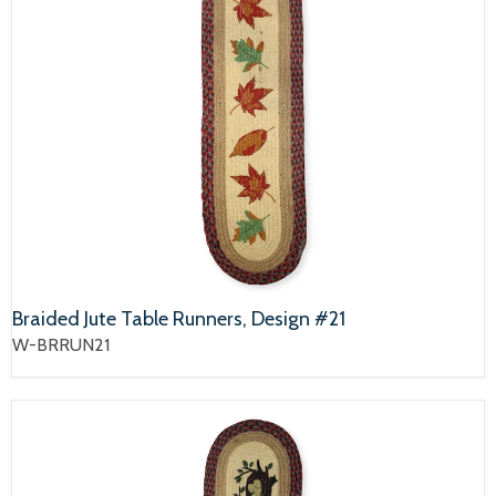
Braided Jute Table Runners, Design #21
W-BRRUN21