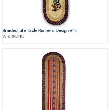
Braided Jute Table Runners, Design #15
W-BRRUN15