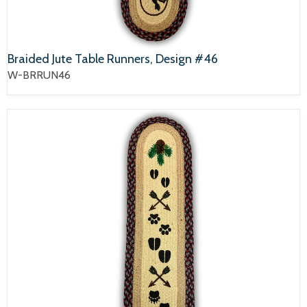
Braided Jute Table Runners, Design #46
W-BRRUN46