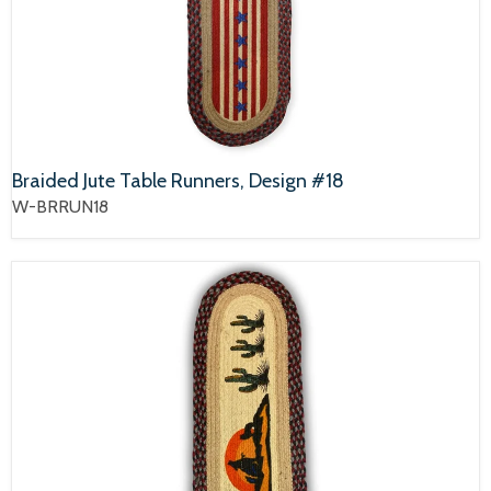
Braided Jute Table Runners, Design #18
W-BRRUN18