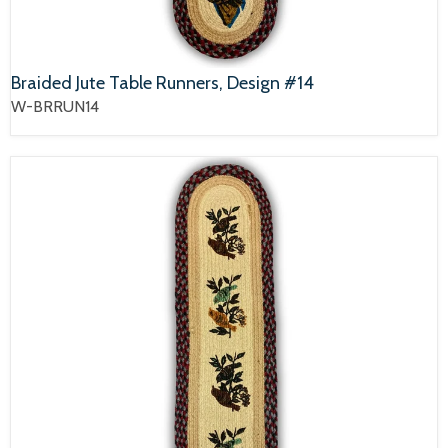
Braided Jute Table Runners, Design #14
W-BRRUN14