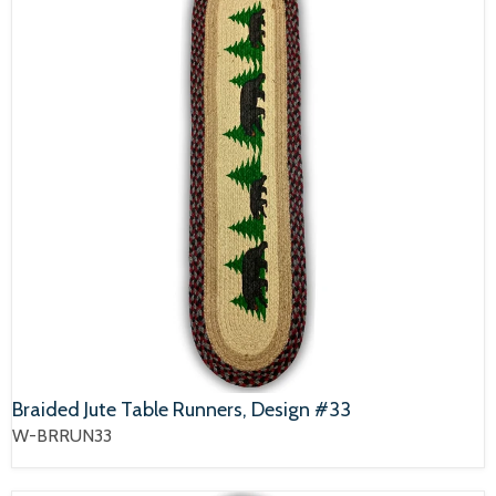
Braided Jute Table Runners, Design #33
W-BRRUN33