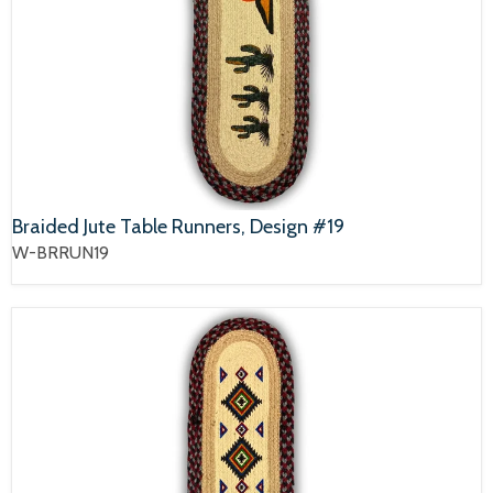
Braided Jute Table Runners, Design #19
W-BRRUN19