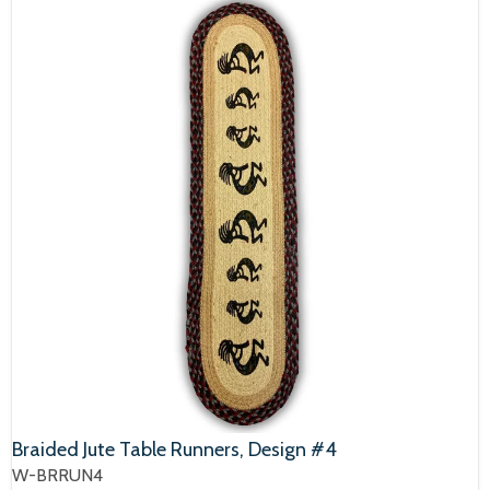
Braided Jute Table Runners, Design #4
W-BRRUN4