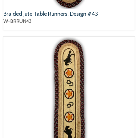
Braided Jute Table Runners, Design #43
W-BRRUN43