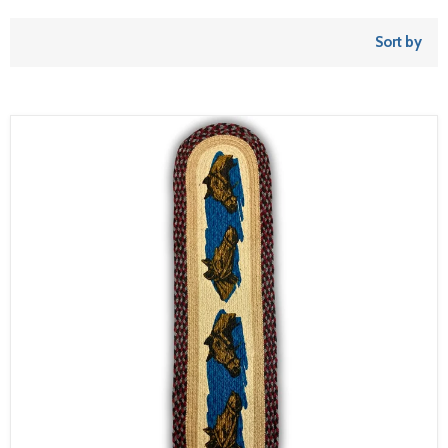
Sort by