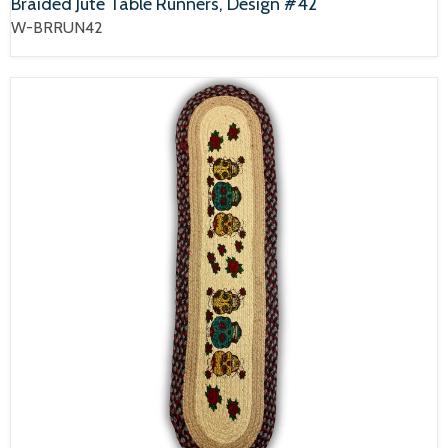
Braided Jute Table Runners, Design #42
W-BRRUN42