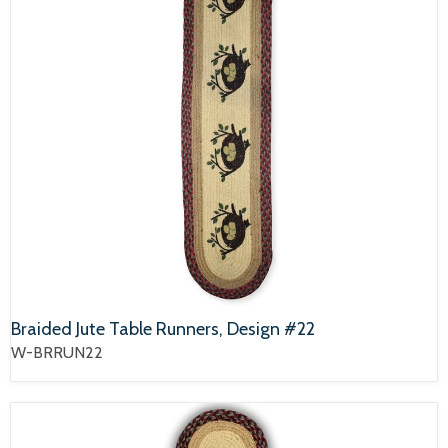
Braided Jute Table Runners, Design #22
W-BRRUN22