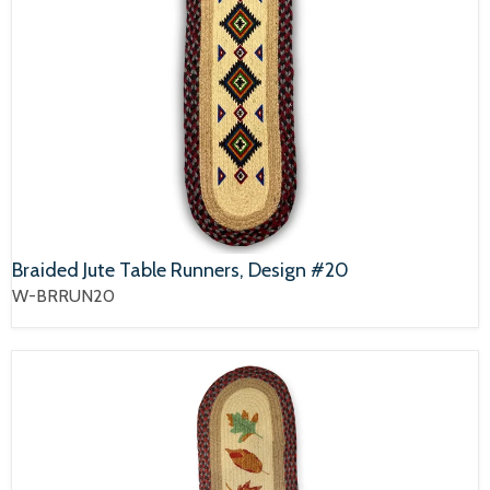
Braided Jute Table Runners, Design #20
W-BRRUN20