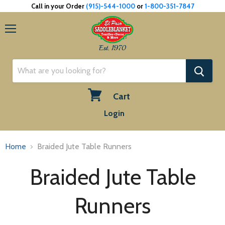
Call in your Order
(915)-544-1000
or
1-800-351-7847
Menu
Est. 1970
Cart
View
Login
cart
Home
Braided Jute Table Runners
Braided Jute Table
Runners