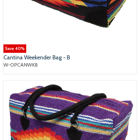
Save
40
%
Cantina Weekender Bag - B
W-OPCANWKB