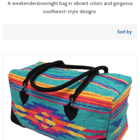
A weekender/overnight bag in vibrant colors and gorgeous
southwest-style designs.
Sort by