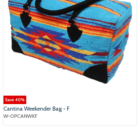
Save
40
%
Cantina Weekender Bag - F
W-OPCANWKF