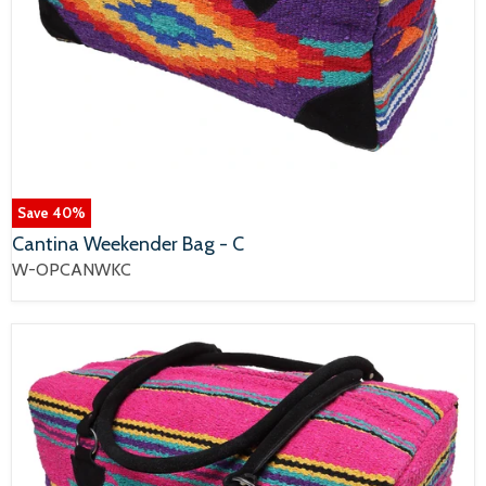
Save
40
%
Cantina Weekender Bag - C
W-OPCANWKC