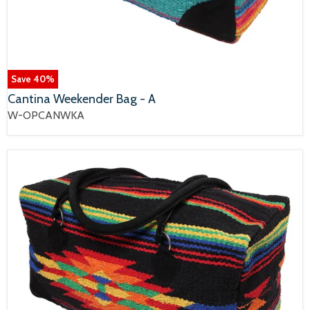
Save
40
%
Cantina Weekender Bag - A
W-OPCANWKA