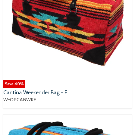
Save
40
%
Cantina Weekender Bag - E
W-OPCANWKE