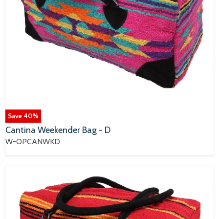
Save
40
%
Cantina Weekender Bag - D
W-OPCANWKD