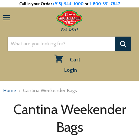
Call in your Order
(915)-544-1000
or
1-800-351-7847
Menu
Est. 1970
Cart
View
Login
cart
Home
Cantina Weekender Bags
Cantina Weekender
Bags