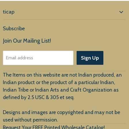
ticap
Home
Subscribe
Products
Join Our Mailing List!
About Us
Sign Up
Email address
Customer Service
The Items on this website are not Indian produced, an
Indian product or the product of a particular Indian,
Indian Tribe or Indian Arts and Craft Organization as
defined by 2.5 USC & 305 et seq.
New Arrivals
Designs and images are copyrighted and may not be
used without permission.
Request Your FREE Printed Wholesale Catalog!