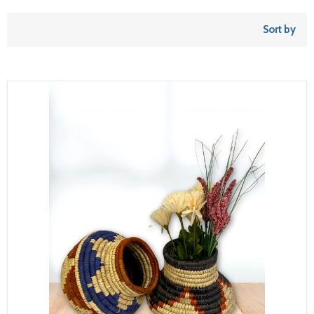
Sort by