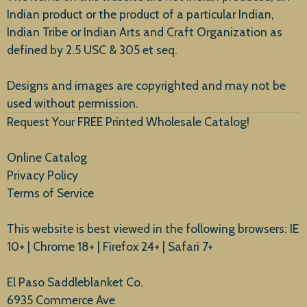
Indian product or the product of a particular Indian,
Indian Tribe or Indian Arts and Craft Organization as
defined by 2.5 USC & 305 et seq.
New Arrivals
Designs and images are copyrighted and may not be
used without permission.
Request Your FREE Printed Wholesale Catalog!
Online Catalog
Privacy Policy
Terms of Service
This website is best viewed in the following browsers: IE
10+ | Chrome 18+ | Firefox 24+ | Safari 7+
El Paso Saddleblanket Co.
6935 Commerce Ave