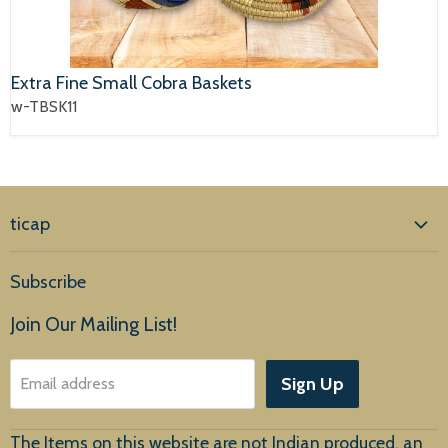
Extra Fine Small Cobra Baskets
w-TBSK11
ticap
Home
Subscribe
Products
Join Our Mailing List!
About Us
Sign Up
Email address
Customer Service
The Items on this website are not Indian produced, an