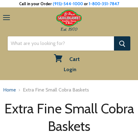
Call in your Order
(915)-544-1000
or
1-800-351-7847
Menu
Est. 1970
Cart
View
Login
cart
Home
Extra Fine Small Cobra Baskets
Extra Fine Small Cobra
Baskets