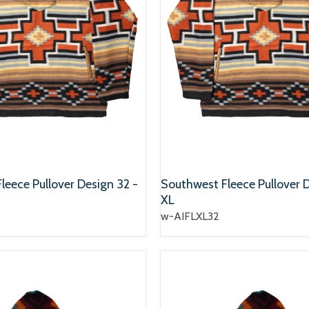
leece Pullover Design 32 -
Southwest Fleece Pullover D
XL
w-AIFLXL32