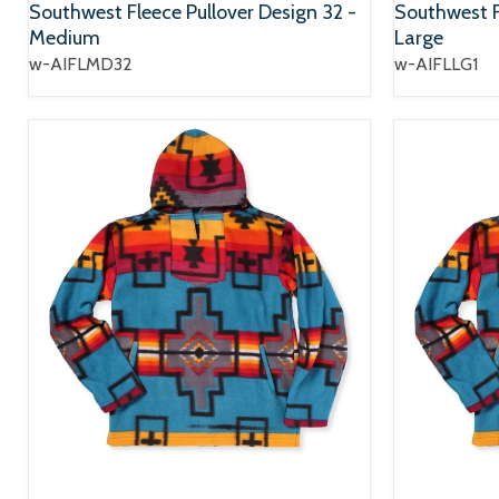
Southwest Fleece Pullover Design 32 -
Southwest Fl
Medium
Large
w-AIFLMD32
w-AIFLLG1