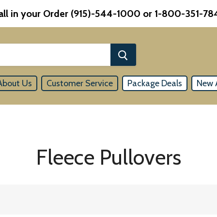
all in your Order (915)-544-1000 or 1-800-351-78
About Us
Customer Service
Package Deals
New A
Fleece Pullovers