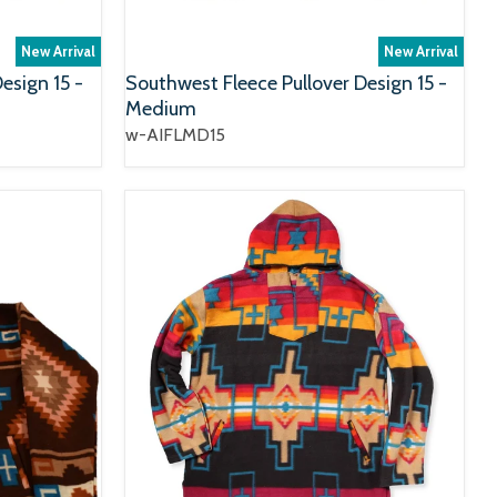
New Arrival
New Arrival
esign 15 -
Southwest Fleece Pullover Design 15 -
Medium
w-AIFLMD15