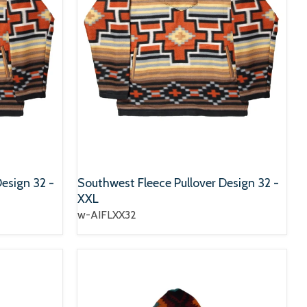
esign 32 -
Southwest Fleece Pullover Design 32 -
XXL
w-AIFLXX32