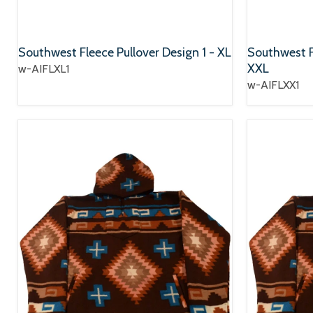
Southwest Fleece Pullover Design 1 - XL
Southwest Fl
XXL
w-AIFLXL1
w-AIFLXX1