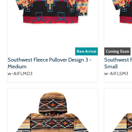
New Arrival
Coming Soon
Southwest Fleece Pullover Design 3 -
Southwest F
Medium
Small
w-AIFLMD3
w-AIFLSM3