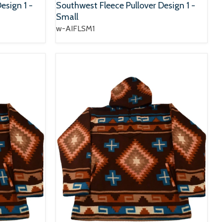
esign 1 -
Southwest Fleece Pullover Design 1 -
Small
w-AIFLSM1