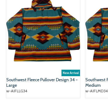
New Arrival
Southwest Fleece Pullover Design 34 -
Southwest F
Large
Medium
w-AIFLLG34
w-AIFLMD34