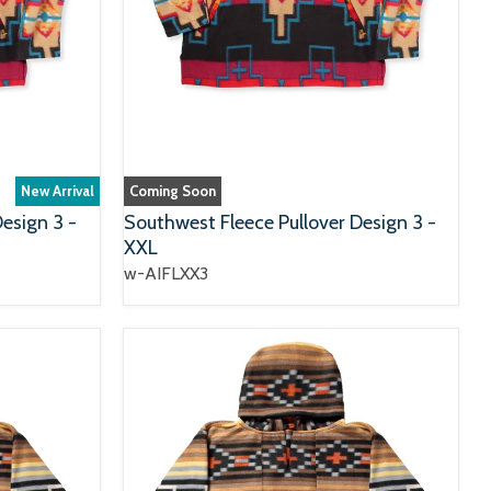
New Arrival
Coming Soon
esign 3 -
Southwest Fleece Pullover Design 3 -
XXL
w-AIFLXX3