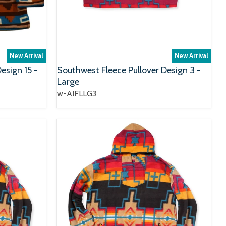
New Arrival
New Arrival
esign 15 -
Southwest Fleece Pullover Design 3 -
Large
w-AIFLLG3