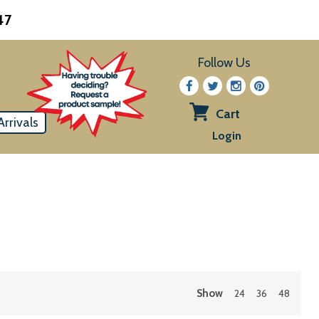
47
Follow Us
Cart
rrivals
View
Login
cart
Show
24
36
48