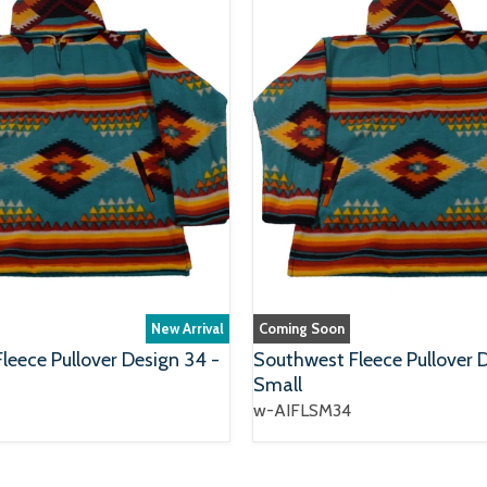
New Arrival
Coming Soon
leece Pullover Design 34 -
Southwest Fleece Pullover 
Small
w-AIFLSM34