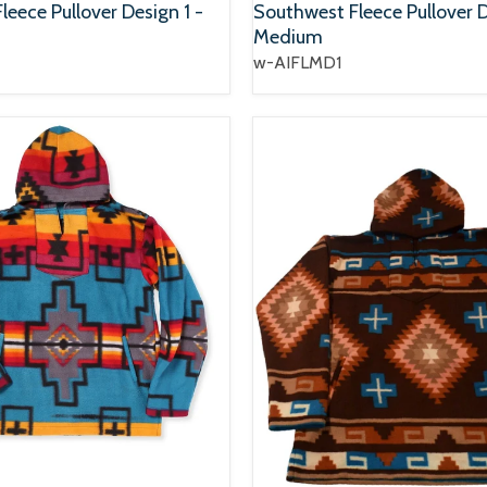
eece Pullover Design 1 -
Southwest Fleece Pullover D
Medium
w-AIFLMD1