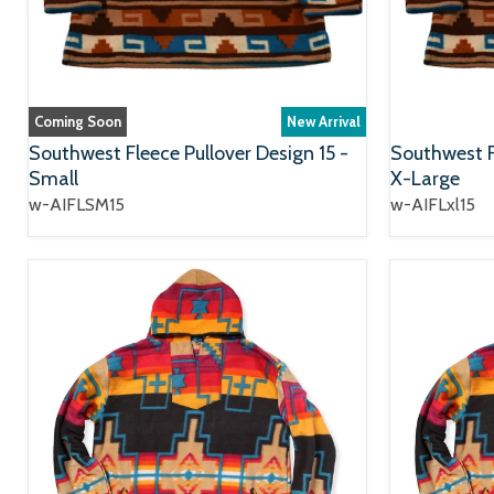
Coming Soon
New Arrival
Southwest Fleece Pullover Design 15 -
Southwest Fl
Small
X-Large
w-AIFLSM15
w-AIFLxl15