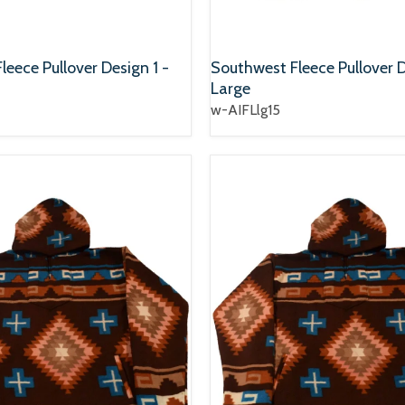
eece Pullover Design 1 -
Southwest Fleece Pullover D
Large
w-AIFLlg15