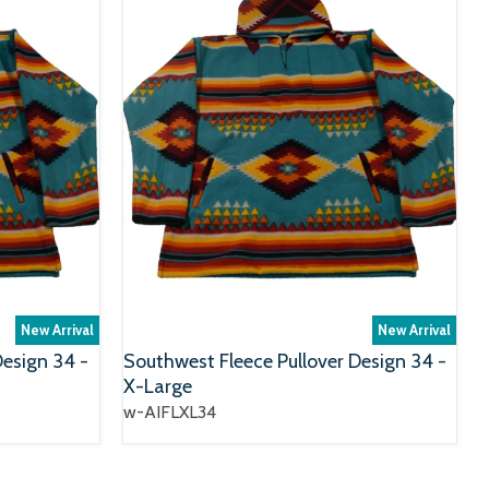
New Arrival
New Arrival
Design 34 -
Southwest Fleece Pullover Design 34 -
X-Large
w-AIFLXL34