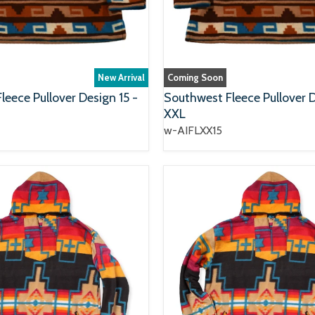
New Arrival
Coming Soon
eece Pullover Design 15 -
Southwest Fleece Pullover D
XXL
w-AIFLXX15