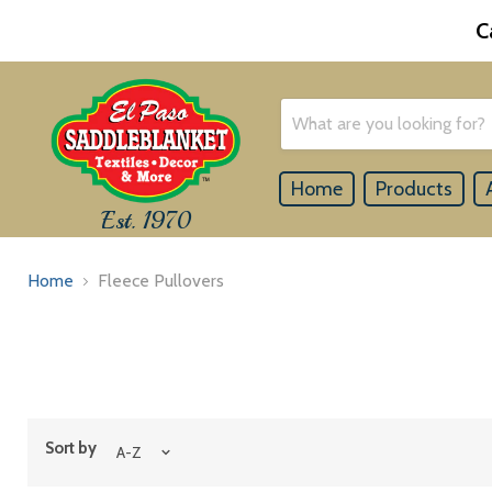
C
Home
Products
Est. 1970
Home
Fleece Pullovers
Sort by