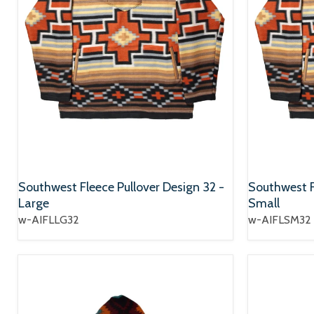
Southwest Fleece Pullover Design 32 -
Southwest F
Large
Small
w-AIFLLG32
w-AIFLSM32