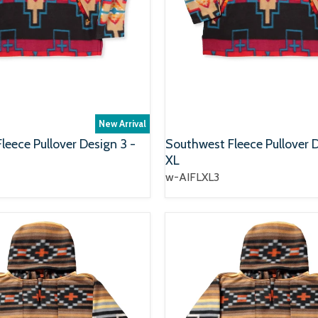
New Arrival
leece Pullover Design 3 -
Southwest Fleece Pullover D
XL
w-AIFLXL3