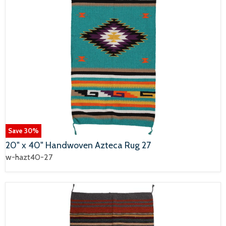
Save
30
%
20" x 40" Handwoven Azteca Rug 27
w-hazt40-27