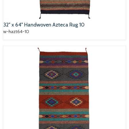
32" x 64" Handwoven Azteca Rug 10
w-hazt64-10