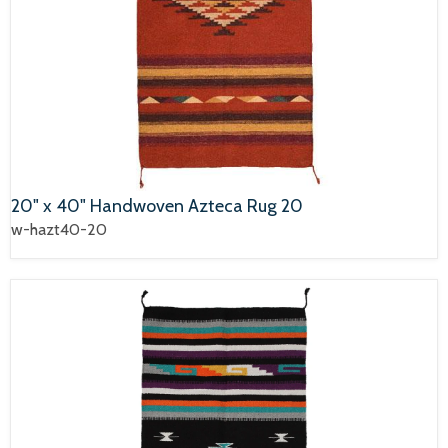
20" x 40" Handwoven Azteca Rug 20
w-hazt40-20