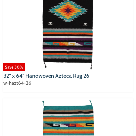
Save
30
%
32" x 64" Handwoven Azteca Rug 26
w-hazt64-26