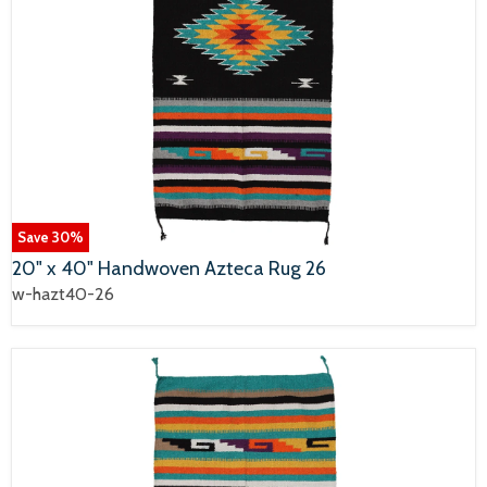
Save
30
%
20" x 40" Handwoven Azteca Rug 26
w-hazt40-26