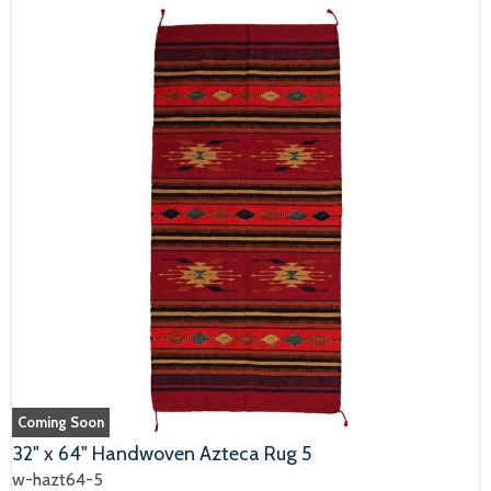
Coming Soon
32" x 64" Handwoven Azteca Rug 5
w-hazt64-5