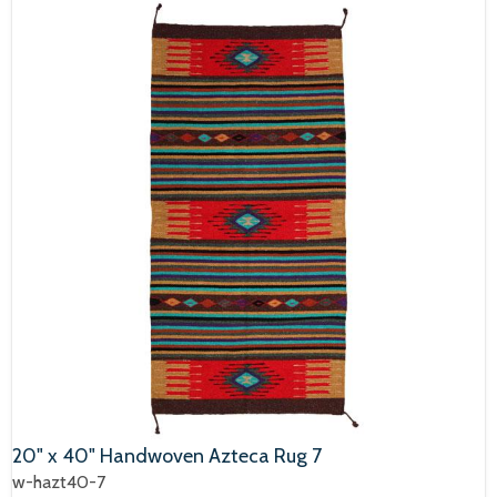
20" x 40" Handwoven Azteca Rug 7
w-hazt40-7