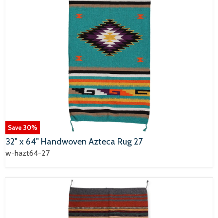
Save
30
%
32" x 64" Handwoven Azteca Rug 27
w-hazt64-27