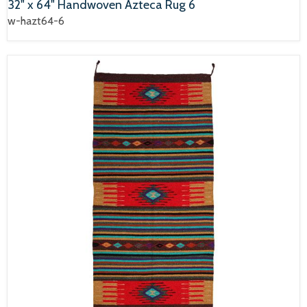
32" x 64" Handwoven Azteca Rug 6
w-hazt64-6