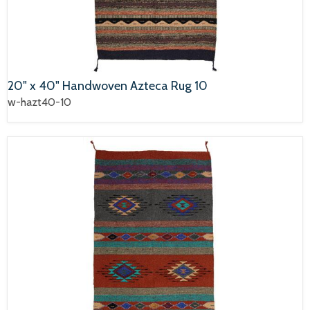
20" x 40" Handwoven Azteca Rug 10
w-hazt40-10