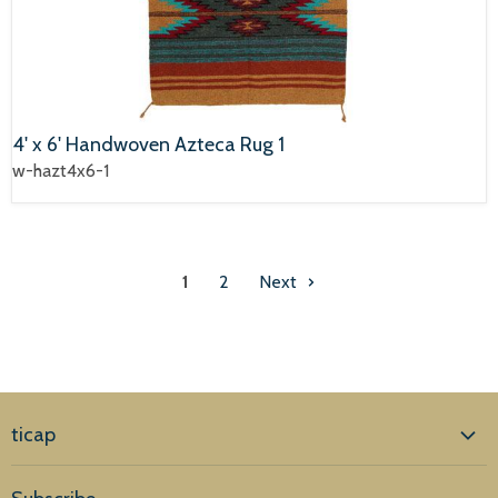
4' x 6' Handwoven Azteca Rug 1
w-hazt4x6-1
1
2
Next
ticap
Home