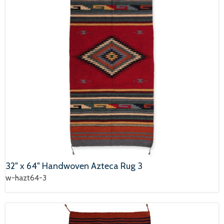
32" x 64" Handwoven Azteca Rug 3
w-hazt64-3