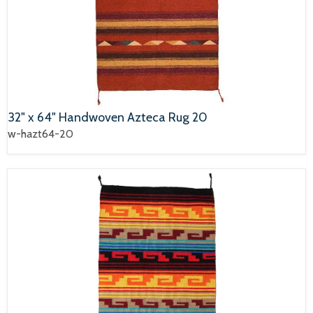
32" x 64" Handwoven Azteca Rug 20
w-hazt64-20