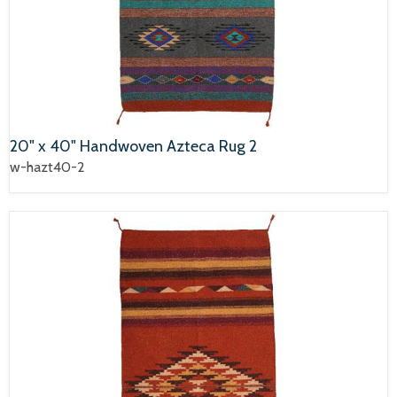
20" x 40" Handwoven Azteca Rug 2
w-hazt40-2