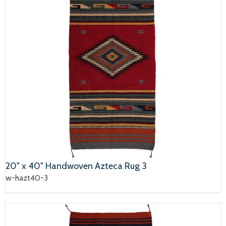
20" x 40" Handwoven Azteca Rug 3
w-hazt40-3