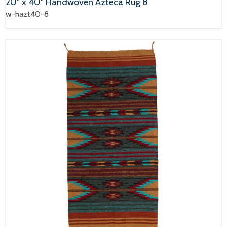
20" x 40" Handwoven Azteca Rug 8
w-hazt40-8