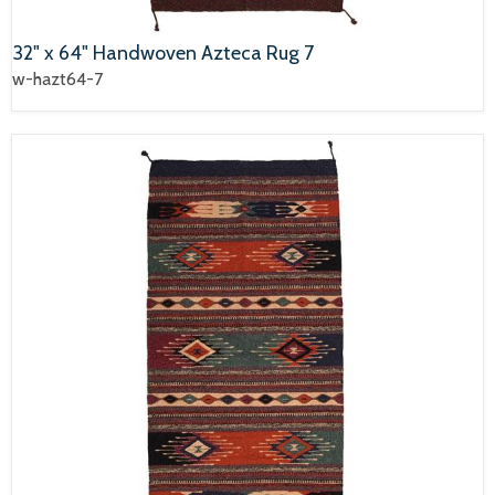
32" x 64" Handwoven Azteca Rug 7
w-hazt64-7