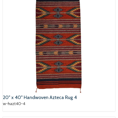
20" x 40" Handwoven Azteca Rug 4
w-hazt40-4