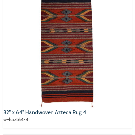
32" x 64" Handwoven Azteca Rug 4
w-hazt64-4