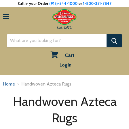
Call in your Order
(915)-544-1000
or
1-800-351-7847
Menu
Est. 1970
Cart
View
Login
cart
Home
Handwoven Azteca Rugs
Handwoven Azteca
Rugs