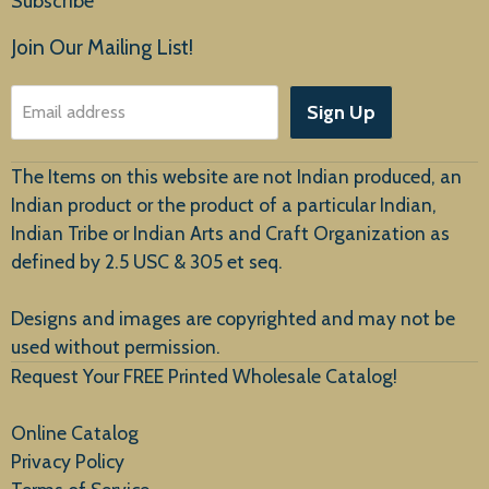
Subscribe
Products
Join Our Mailing List!
About Us
Sign Up
Email address
Customer Service
The Items on this website are not Indian produced, an
Indian product or the product of a particular Indian,
Indian Tribe or Indian Arts and Craft Organization as
defined by 2.5 USC & 305 et seq.
New Arrivals
Designs and images are copyrighted and may not be
used without permission.
Request Your FREE Printed Wholesale Catalog!
Online Catalog
Privacy Policy