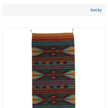
Sort by