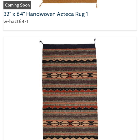
Coming Soon
32" x 64" Handwoven Azteca Rug 1
w-hazt64-1