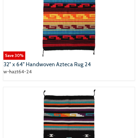
Save
30
%
32" x 64" Handwoven Azteca Rug 24
w-hazt64-24