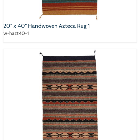
20" x 40" Handwoven Azteca Rug 1
w-hazt40-1