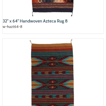
32" x 64" Handwoven Azteca Rug 8
w-hazt64-8