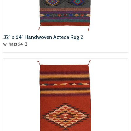
32" x 64" Handwoven Azteca Rug 2
w-hazt64-2