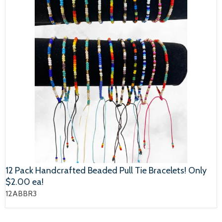
12 Pack Handcrafted Beaded Pull Tie Bracelets! Only
$2.00 ea!
12ABBR3