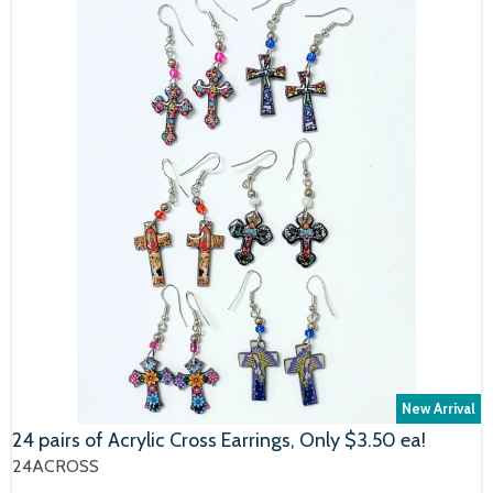
New Arrival
24 pairs of Acrylic Cross Earrings, Only $3.50 ea!
24ACROSS