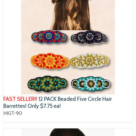
FAST SELLER!!
12 PACK Beaded Five Circle Hair
Barrettes! Only $7.75 ea!
HIGT-90