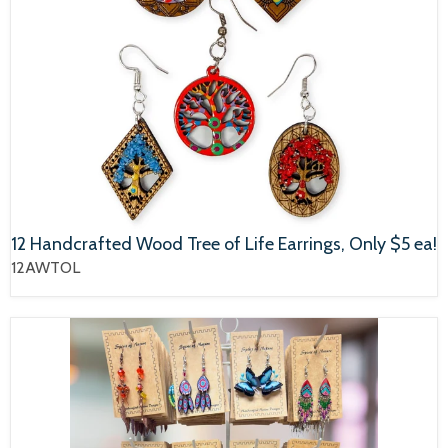
12 Handcrafted Wood Tree of Life Earrings, Only $5 ea!
12AWTOL