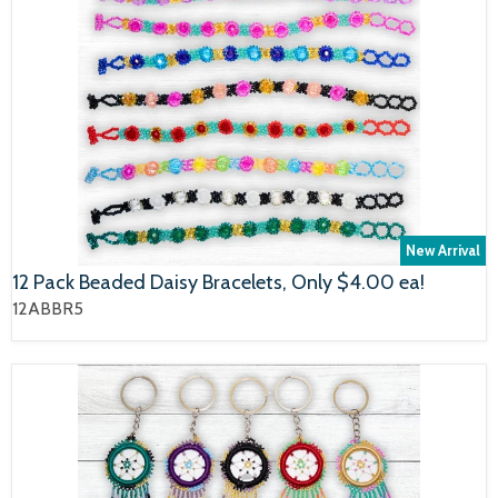
New Arrival
12 Pack Beaded Daisy Bracelets, Only $4.00 ea!
12ABBR5