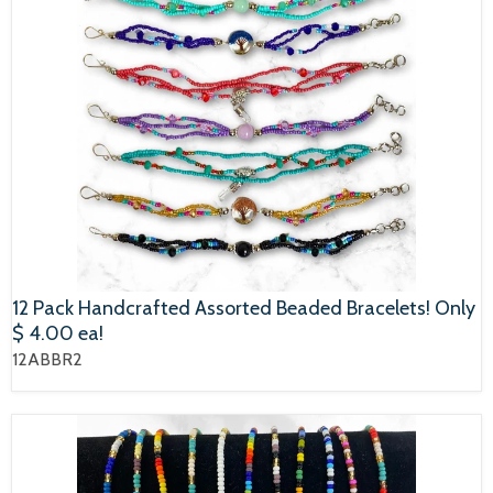
12 Pack Handcrafted Assorted Beaded Bracelets! Only
$ 4.00 ea!
12ABBR2