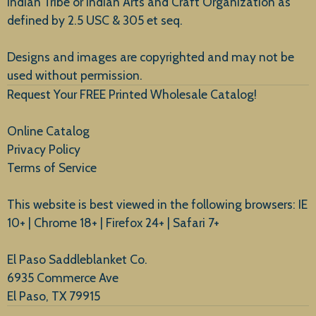
Indian Tribe or Indian Arts and Craft Organization as
defined by 2.5 USC & 305 et seq.
New Arrivals
Designs and images are copyrighted and may not be
used without permission.
Request Your FREE Printed Wholesale Catalog!
Online Catalog
Privacy Policy
Terms of Service
This website is best viewed in the following browsers: IE
10+ | Chrome 18+ | Firefox 24+ | Safari 7+
El Paso Saddleblanket Co.
6935 Commerce Ave
El Paso, TX 79915