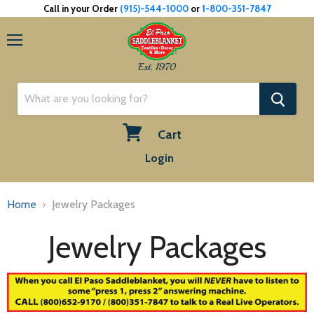
Call in your Order
(915)-544-1000
or
1-800-351-7847
Menu
Est. 1970
Cart
View
Login
cart
Home
Jewelry Packages
Jewelry Packages