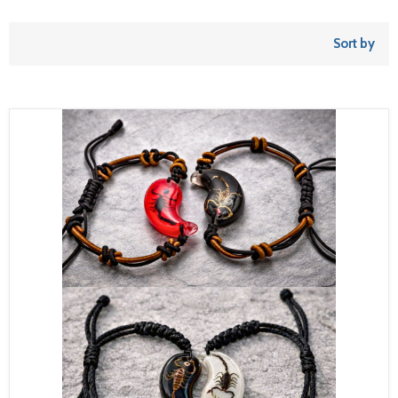
Sort by