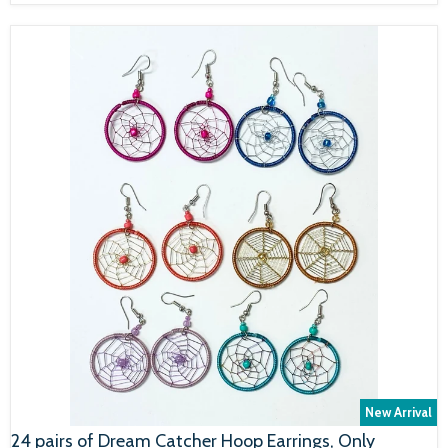
New Arrival
24 pairs of Dream Catcher Hoop Earrings, Only