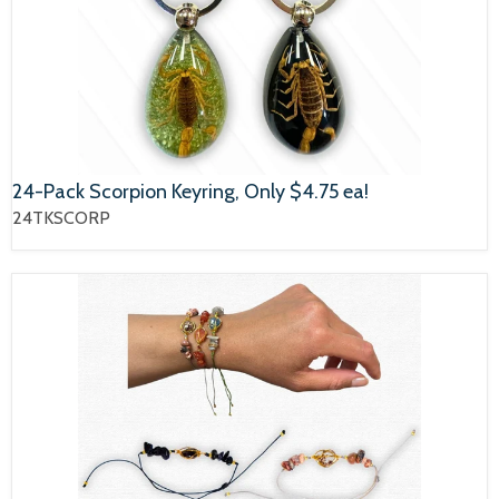
24-Pack Scorpion Keyring, Only $4.75 ea!
24TKSCORP