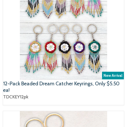
New Arrival
12-Pack Beaded Dream Catcher Keyrings, Only $5.50
ea!
TDCKEY12pk