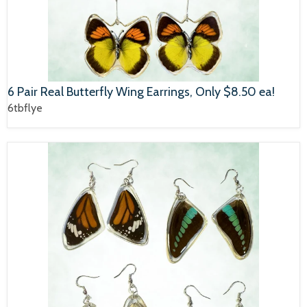
6 Pair Real Butterfly Wing Earrings, Only $8.50 ea!
6tbflye