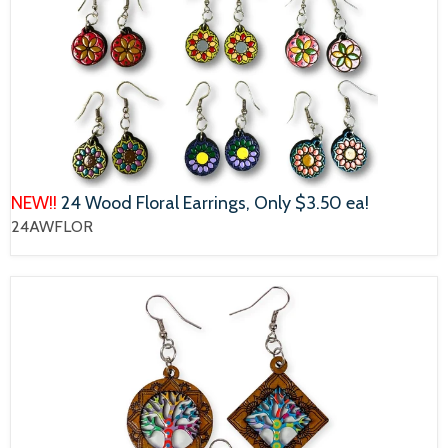
NEW!!
24 Wood Floral Earrings, Only $3.50 ea!
24AWFLOR