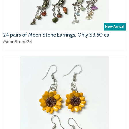
New Arrival
24 pairs of Moon Stone Earrings, Only $3.50 ea!
MoonStone24