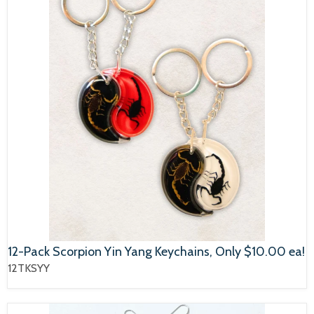
12-Pack Scorpion Yin Yang Keychains, Only $10.00 ea!
12TKSYY