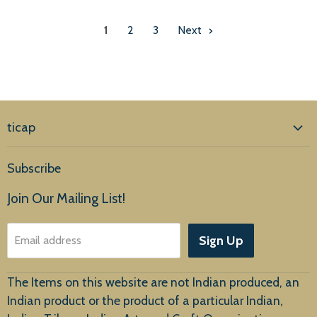
1
2
3
Next
ticap
Home
Subscribe
Products
Join Our Mailing List!
About Us
Sign Up
Email address
Customer Service
The Items on this website are not Indian produced, an
Indian product or the product of a particular Indian,