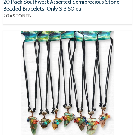
20 Pack Southwest Assorted Semiprecious Stone
Beaded Bracelets! Only $ 3.50 ea!
20ASTONEB