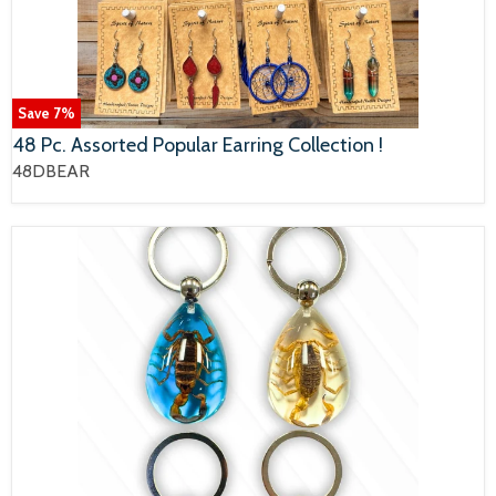
Save
7
%
48 Pc. Assorted Popular Earring Collection !
48DBEAR