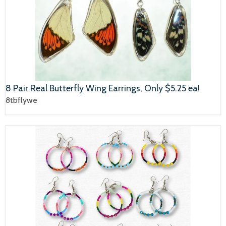
8 Pair Real Butterfly Wing Earrings, Only $5.25 ea!
8tbflywe