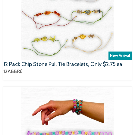
New Arrival
12 Pack Chip Stone Pull Tie Bracelets, Only $2.75 ea!
12ABBR6