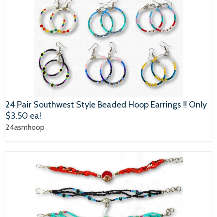
24 Pair Southwest Style Beaded Hoop Earrings !! Only
$3.50 ea!
24asmhoop