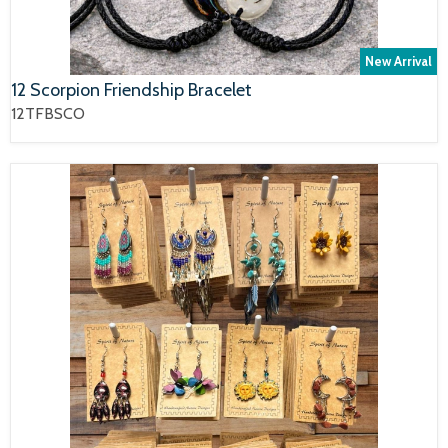
New Arrival
12 Scorpion Friendship Bracelet
12TFBSCO