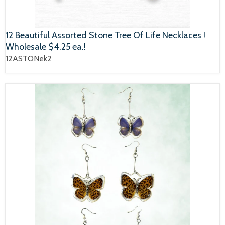
12 Beautiful Assorted Stone Tree Of Life Necklaces !
Wholesale $4.25 ea.!
12ASTONek2