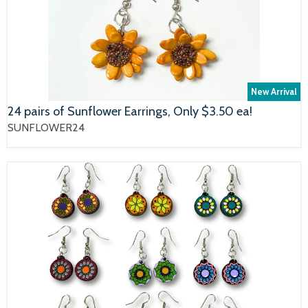
New Arrival
24 pairs of Sunflower Earrings, Only $3.50 ea!
SUNFLOWER24