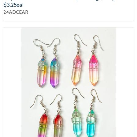
$3.25ea!
24ADCEAR