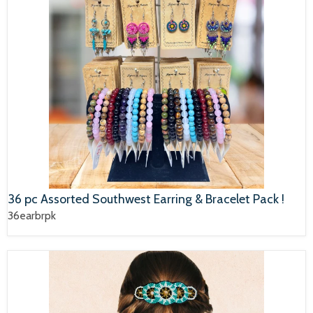
36 pc Assorted Southwest Earring & Bracelet Pack !
36earbrpk