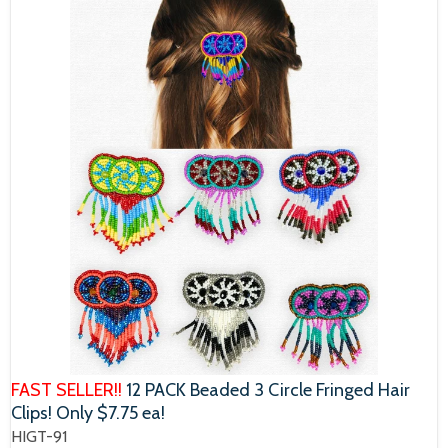
FAST SELLER!!
12 PACK Beaded 3 Circle Fringed Hair
Clips! Only $7.75 ea!
HIGT-91