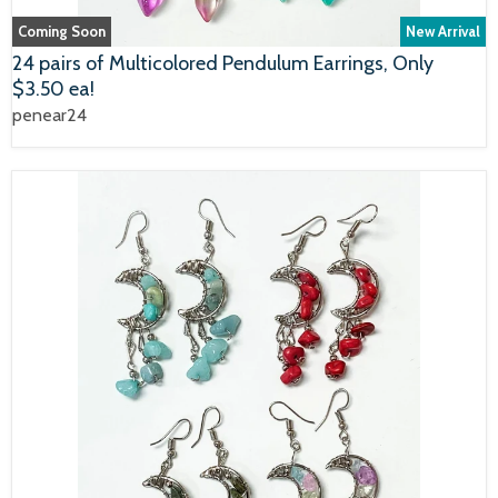
Coming Soon
New Arrival
24 pairs of Multicolored Pendulum Earrings, Only
$3.50 ea!
penear24