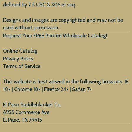
defined by 2.5 USC & 305 et seq.
New Arrivals
Designs and images are copyrighted and may not be
used without permission.
Request Your FREE Printed Wholesale Catalog!
Online Catalog
Privacy Policy
Terms of Service
This website is best viewed in the following browsers: IE
10+ | Chrome 18+ | Firefox 24+ | Safari 7+
El Paso Saddleblanket Co.
6935 Commerce Ave
El Paso, TX 79915