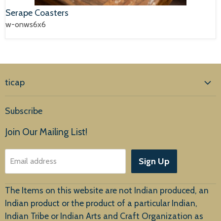
Serape Coasters
w-onws6x6
ticap
Home
Subscribe
Products
Join Our Mailing List!
About Us
Sign Up
Email address
Customer Service
The Items on this website are not Indian produced, an
Indian product or the product of a particular Indian,
Indian Tribe or Indian Arts and Craft Organization as