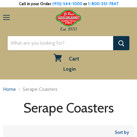
Call in your Order
(915)-544-1000
or
1-800-351-7847
Menu
Est. 1970
Cart
View
Login
cart
Home
Serape Coasters
Serape Coasters
Sort by