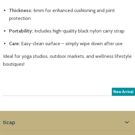
Thickness:
6mm for enhanced cushioning and joint
protection
Portability:
Includes high-quality black nylon carry strap
Care:
Easy-clean surface – simply wipe down after use
Ideal for yoga studios, outdoor markets, and wellness lifestyle
boutiques!
New Arrival
ticap
Home