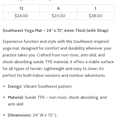
12
6
1
$24.00
$25.00
$28.00
Southwest Yoga Mat – 24" x 72", 6mm Thick (with Strap)
Experience function and style with this Southwest-inspired
yoga mat, designed for comfort and durability wherever your
practice takes you. Crafted from non-toxic, anti-skid, and
shock-absorbing suede TPE material, it offers a stable surface
for all types of terrain. Lightweight and easy to clean, it’s
perfect for both indoor sessions and outdoor adventures.
Design:
Vibrant Southwest pattern
Material:
Suede TPE – non-toxic, shock-absorbing, and
anti-skid
Dimensions:
24" W x 72" L