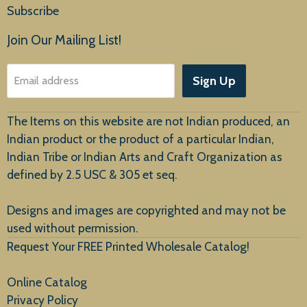
Subscribe
Products
Join Our Mailing List!
About Us
Sign Up
Email address
Customer Service
The Items on this website are not Indian produced, an
Indian product or the product of a particular Indian,
Indian Tribe or Indian Arts and Craft Organization as
defined by 2.5 USC & 305 et seq.
New Arrivals
Designs and images are copyrighted and may not be
used without permission.
Request Your FREE Printed Wholesale Catalog!
Online Catalog
Privacy Policy