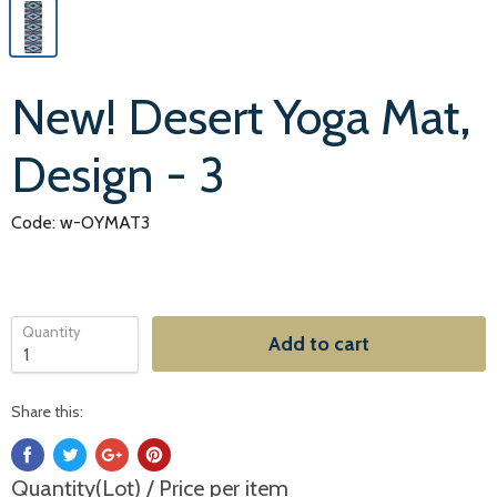
New! Desert Yoga Mat,
Design - 3
Code: w-OYMAT3
Quantity
Add to cart
Share this:
Quantity(Lot) / Price per item