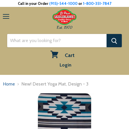
Call in your Order
(915)-544-1000
or
1-800-351-7847
Menu
Est. 1970
Cart
View
Login
cart
Home
New! Desert Yoga Mat, Design - 3