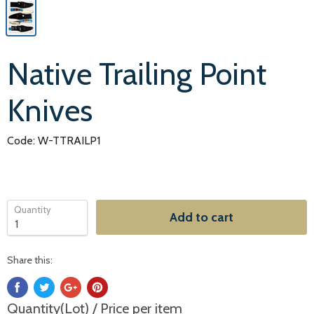
Native Trailing Point
Knives
Code: W-TTRAILP1
Quantity
Add to cart
Share this:
Quantity(Lot) / Price per item