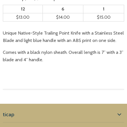
12
6
1
$13.00
$14.00
$15.00
Unique Native-Style Trailing Point Knife with a Stainless Steel
Blade and light blue handle with an ABS print on one side.
Comes with a black nylon sheath. Overall length is 7” with a 3”
blade and 4” handle.
ticap
Home