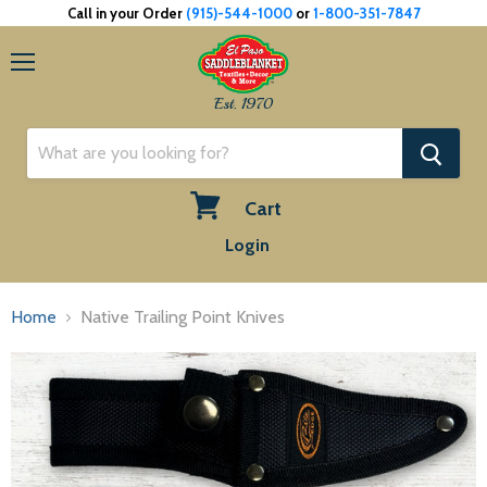
Call in your Order
(915)-544-1000
or
1-800-351-7847
Menu
Est. 1970
Cart
View
Login
cart
Home
Native Trailing Point Knives