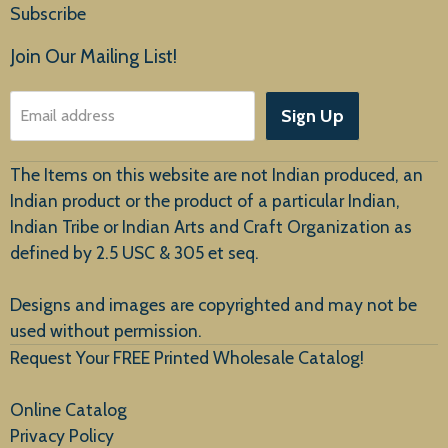
Subscribe
Products
Join Our Mailing List!
About Us
Sign Up
Email address
Customer Service
The Items on this website are not Indian produced, an
Indian product or the product of a particular Indian,
Indian Tribe or Indian Arts and Craft Organization as
defined by 2.5 USC & 305 et seq.
New Arrivals
Designs and images are copyrighted and may not be
used without permission.
Request Your FREE Printed Wholesale Catalog!
Online Catalog
Privacy Policy