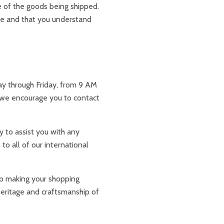
 of the goods being shipped.
ace and that you understand
day through Friday, from 9 AM
 we encourage you to contact
y to assist you with any
to all of our international
to making your shopping
heritage and craftsmanship of