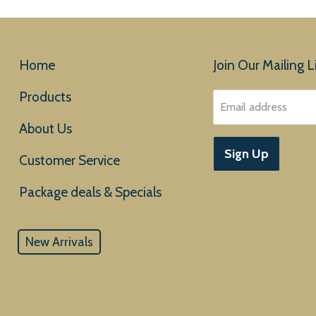
Home
Join Our Mailing Li
Products
Email address
About Us
Sign Up
Customer Service
New Arrivals