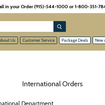
all in your Order (915)-544-1000 or 1-800-351-78
About Us
Customer Service
Package Deals
New A
International Orders
rnational Department