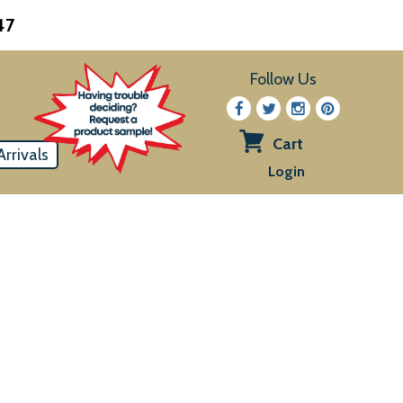
47
Follow Us
Cart
rrivals
View
Login
cart