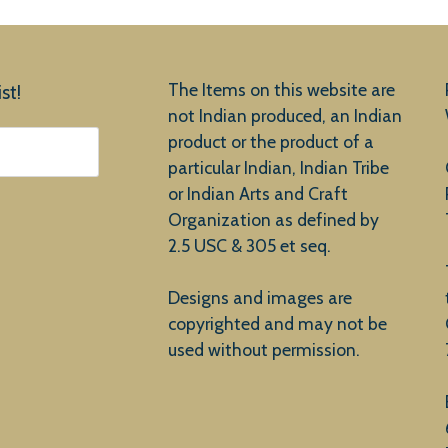
The Items on this website are
st!
not Indian produced, an Indian
product or the product of a
particular Indian, Indian Tribe
or Indian Arts and Craft
Organization as defined by
2.5 USC & 305 et seq.
Designs and images are
copyrighted and may not be
used without permission.