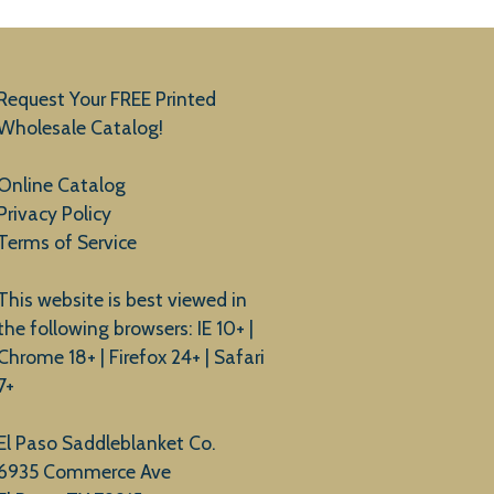
Request Your FREE Printed
Wholesale Catalog!
Online Catalog
Privacy Policy
Terms of Service
This website is best viewed in
the following browsers: IE 10+ |
Chrome 18+ | Firefox 24+ | Safari
7+
El Paso Saddleblanket Co.
6935 Commerce Ave