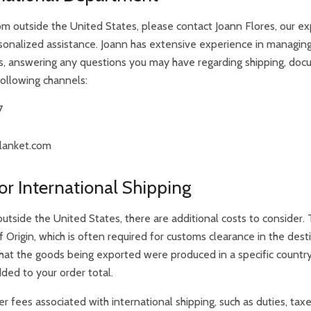
om outside the United States, please contact Joann Flores, our exp
sonalized assistance. Joann has extensive experience in managing
s, answering any questions you may have regarding shipping, doc
following channels:
7
lanket.com
or International Shipping
tside the United States, there are additional costs to consider.
f Origin, which is often required for customs clearance in the des
s that the goods being exported were produced in a specific countr
ded to your order total.
er fees associated with international shipping, such as duties, tax