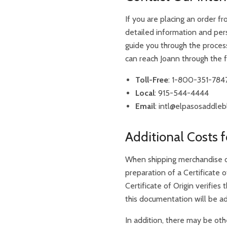
If you are placing an order fr
detailed information and per
guide you through the proces
can reach Joann through the 
Toll-Free
: 1-800-351-784
Local
: 915-544-4444
Email
:
intl@elpasosaddleb
Additional Costs f
When shipping merchandise ou
preparation of a Certificate o
Certificate of Origin verifie
this documentation will be ad
In addition, there may be oth