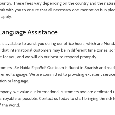
ountry. These fees vary depending on the country and the nature
work with you to ensure that all necessary documentation is in pl
 apply.
Language Assistance
is available to assist you during our office hours, which are Mon
that international customers may be in different time zones, so
nt for you, and we will do our best to respond promptly.
omers, ¡Se Habla Español! Our team is fluent in Spanish and read
referred language. We are committed to providing excellent service 
tion or language.
mpany, we value our international customers and are dedicated 
joyable as possible. Contact us today to start bringing the rich 
f the world.