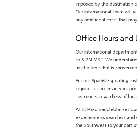
imposed by the destination c
Our international team will 
any additional costs that may
Office Hours and 
Our international department 
to 5 PM MST. We understand 
us at a time that is convenie
For our Spanish-speaking cust
inquiries or orders in your p
customers, regardless of loca
At El Paso Saddleblanket Co
experience as seamless and en
the Southwest to your part o