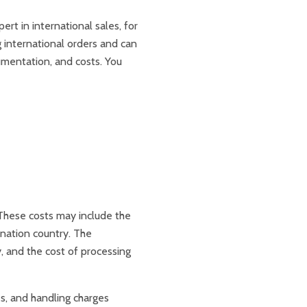
ert in international sales, for
 international orders and can
umentation, and costs. You
 These costs may include the
tination country. The
y, and the cost of processing
es, and handling charges