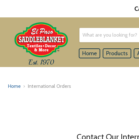
C
Home
Products
Est. 1970
Home
International Orders
Contact Our Inte