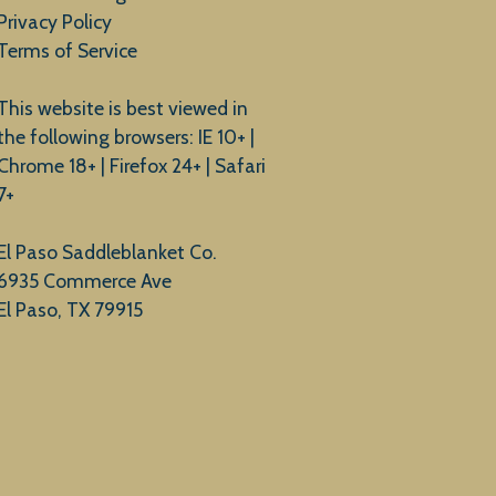
Privacy Policy
Terms of Service
This website is best viewed in
the following browsers: IE 10+ |
Chrome 18+ | Firefox 24+ | Safari
7+
El Paso Saddleblanket Co.
6935 Commerce Ave
El Paso, TX 79915