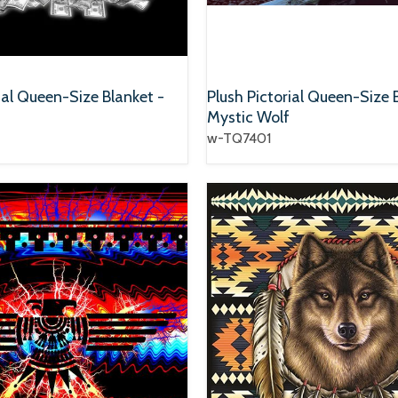
ial Queen-Size Blanket -
Plush Pictorial Queen-Size 
Mystic Wolf
w-TQ7401