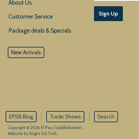
About Us
Sign Up
Customer Service
New Arrivals
EPSB Blog
Trade Shows
Search
Copyright © 2026 El Paso Saddleblanket.
Website by Bright Sol Tech