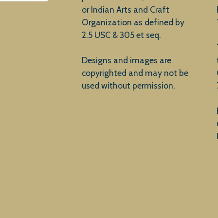
or Indian Arts and Craft
Organization as defined by
2.5 USC & 305 et seq.
Designs and images are
copyrighted and may not be
used without permission.