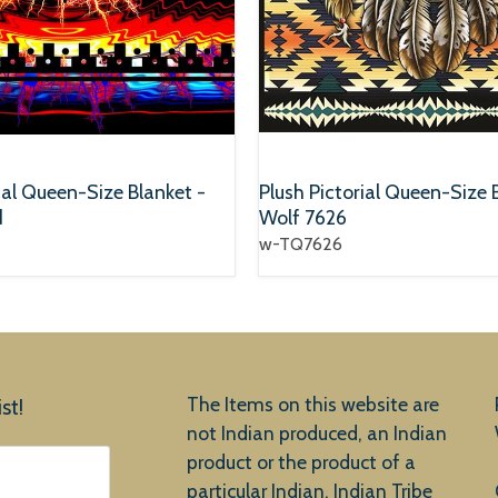
ial Queen-Size Blanket -
Plush Pictorial Queen-Size 
d
Wolf 7626
w-TQ7626
The Items on this website are
st!
not Indian produced, an Indian
product or the product of a
particular Indian, Indian Tribe