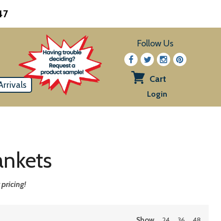
47
Follow Us
Cart
rrivals
View
Login
cart
ankets
pricing!
Show
24
36
48