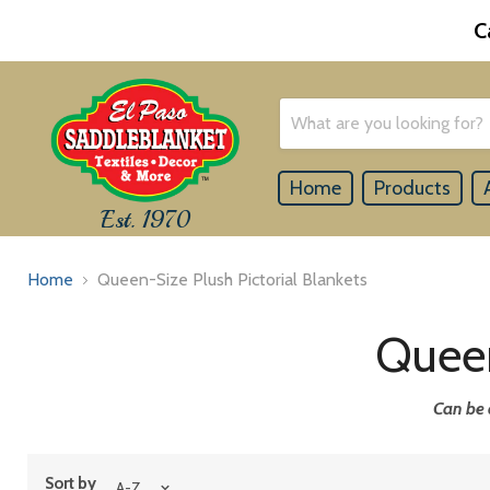
C
Home
Products
Est. 1970
Home
Queen-Size Plush Pictorial Blankets
Queen
Can be 
Sort by