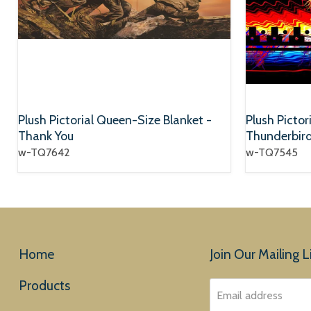
Plush Pictorial Queen-Size Blanket -
Plush Pictor
Thank You
Thunderbir
w-TQ7642
w-TQ7545
Home
Join Our Mailing Li
Products
Email address