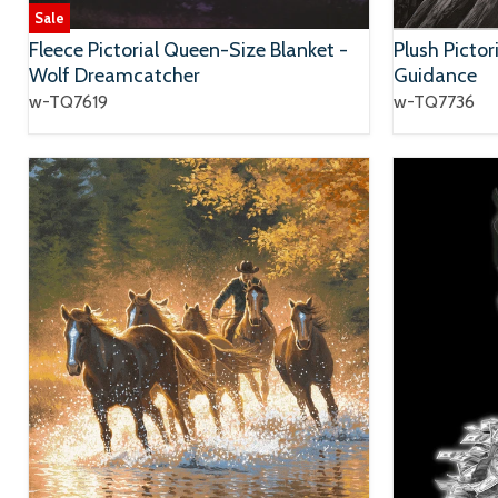
Sale
Fleece Pictorial Queen-Size Blanket -
Plush Pictor
Wolf Dreamcatcher
Guidance
w-TQ7619
w-TQ7736