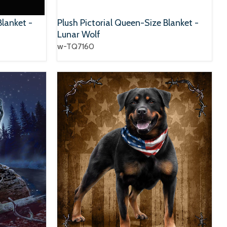
Blanket -
Plush Pictorial Queen-Size Blanket -
Lunar Wolf
w-TQ7160