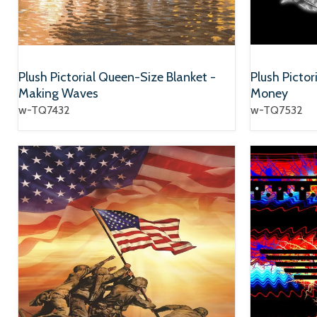
Plush Pictorial Queen-Size Blanket -
Plush Pictor
Making Waves
Money
w-TQ7432
w-TQ7532