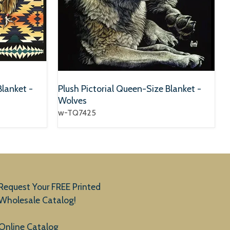
Blanket -
Plush Pictorial Queen-Size Blanket -
Wolves
w-TQ7425
Request Your FREE Printed
Wholesale Catalog!
Online Catalog