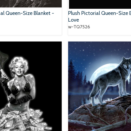
ial Queen-Size Blanket -
Plush Pictorial Queen-Size 
Love
w-TQ7526