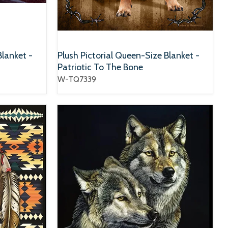
Blanket -
Plush Pictorial Queen-Size Blanket -
Patriotic To The Bone
W-TQ7339