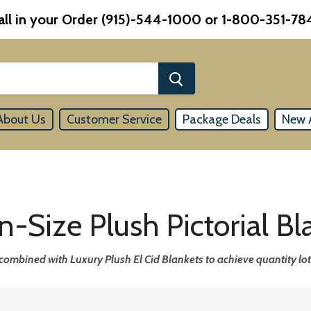
all in your Order (915)-544-1000 or 1-800-351-78
About Us
Customer Service
Package Deals
New A
-Size Plush Pictorial Bl
combined with Luxury Plush El Cid Blankets to achieve quantity lot 