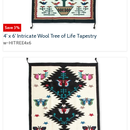
Save
3
%
4' x 6' Intricate Wool Tree of Life Tapestry
w-HITREE4x6