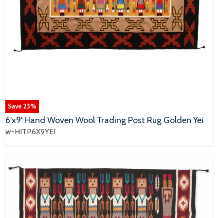
Save
23
%
6'x9' Hand Woven Wool Trading Post Rug Golden Yei
w-HITP6X9YEI