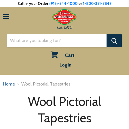
Call in your Order
(915)-544-1000
or
1-800-351-7847
Menu
Est. 1970
Cart
View
Login
cart
Home
Wool Pictorial Tapestries
Wool Pictorial
Tapestries