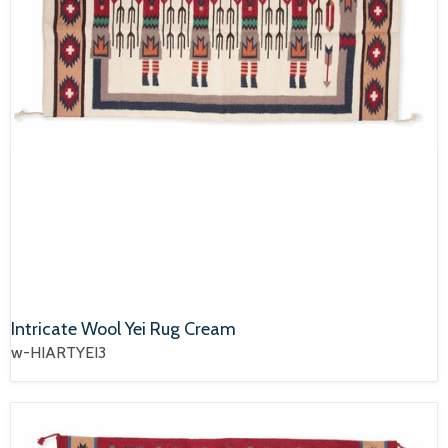
Intricate Wool Yei Rug Cream
w-HIARTYEI3