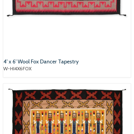
4' x 6' Wool Fox Dancer Tapestry
W-HI4X6FOX