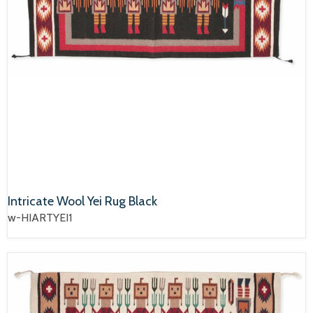
Intricate Wool Yei Rug Black
w-HIARTYEI1