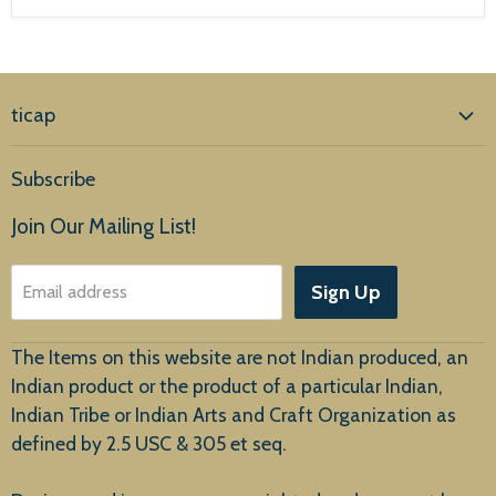
ticap
Home
Subscribe
Products
Join Our Mailing List!
About Us
Sign Up
Email address
Customer Service
The Items on this website are not Indian produced, an
Indian product or the product of a particular Indian,
Indian Tribe or Indian Arts and Craft Organization as
defined by 2.5 USC & 305 et seq.
New Arrivals