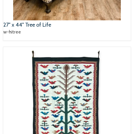
27" x 44" Tree of Life
w-hitree