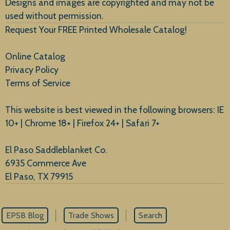
Designs and images are copyrighted and may not be
used without permission.
Request Your FREE Printed Wholesale Catalog!
Online Catalog
Privacy Policy
Terms of Service
This website is best viewed in the following browsers: IE
10+ | Chrome 18+ | Firefox 24+ | Safari 7+
El Paso Saddleblanket Co.
6935 Commerce Ave
El Paso, TX 79915
EPSB Blog
Trade Shows
Search