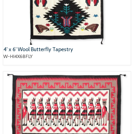
4' x 6' Wool Butterfly Tapestry
W-HI4X6BFLY