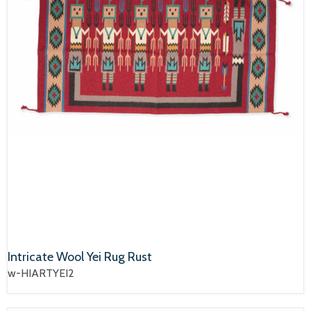
Intricate Wool Yei Rug Rust
w-HIARTYEI2