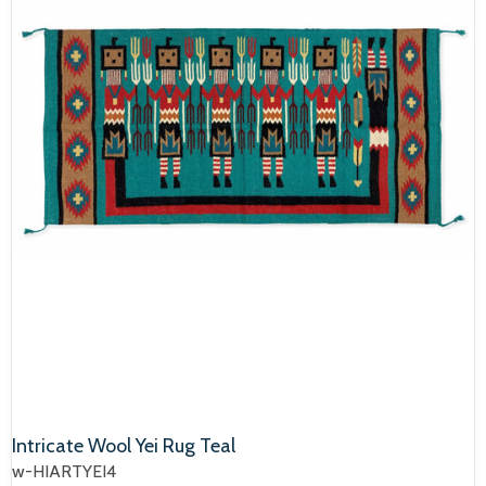
Intricate Wool Yei Rug Teal
w-HIARTYEI4