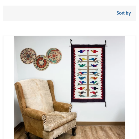
Sort by