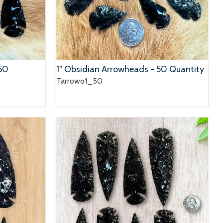
150
1" Obsidian Arrowheads - 50 Quantity
Tarrowo1_50