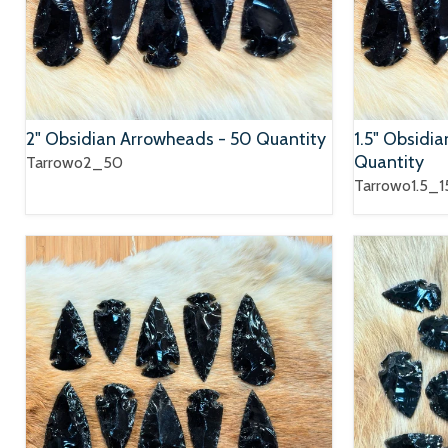
2" Obsidian Arrowheads - 50 Quantity
1.5" Obsidi
Quantity
Tarrowo2_50
Tarrowo1.5_1