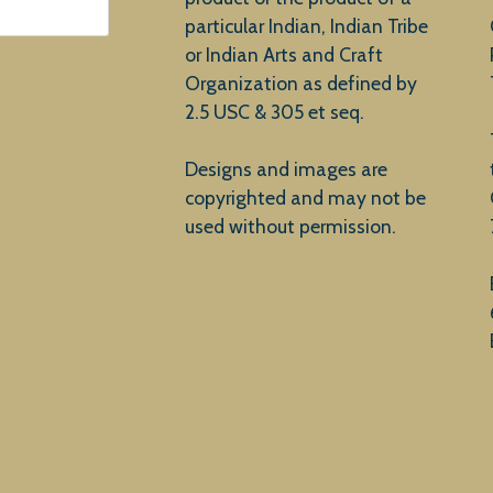
particular Indian, Indian Tribe
or Indian Arts and Craft
Organization as defined by
2.5 USC & 305 et seq.
Designs and images are
copyrighted and may not be
used without permission.