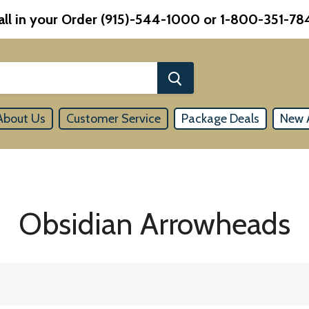
all in your Order (915)-544-1000 or 1-800-351-78
About Us
Customer Service
Package Deals
New A
Obsidian Arrowheads