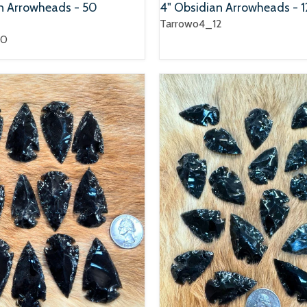
an Arrowheads - 50
4" Obsidian Arrowheads - 1
Tarrowo4_12
50