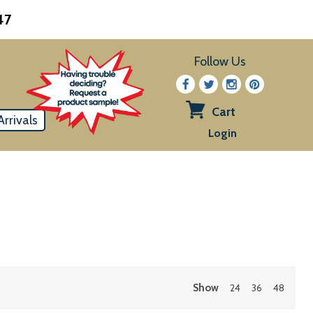
47
Follow Us
Cart
rrivals
View
Login
cart
Show
24
36
48