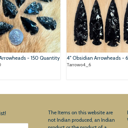
 Arrowheads - 150 Quantity
4" Obsidian Arrowheads - 
0
Tarrowo4_6
The Items on this website are
st!
not Indian produced, an Indian
product or the product of a