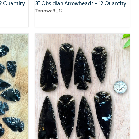
2 Quantity
3" Obsidian Arrowheads - 12 Quantity
Tarrowo3_12