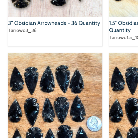
3" Obsidian Arrowheads - 36 Quantity
1.5" Obsidi
Quantity
Tarrowo3_36
Tarrowo1.5_