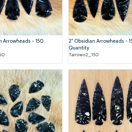
an Arrowheads - 150
2" Obsidian Arrowheads - 
Quantity
50
Tarrowo2_150