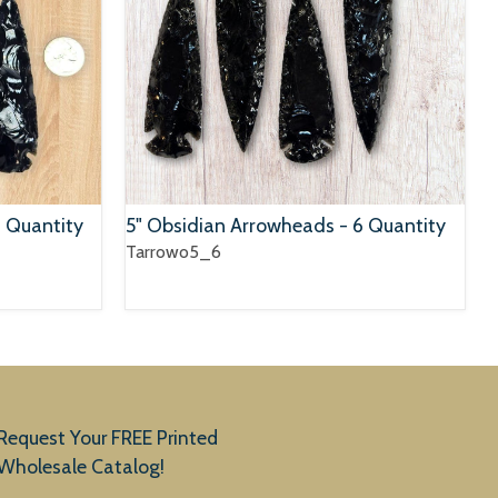
6 Quantity
5" Obsidian Arrowheads - 6 Quantity
Tarrowo5_6
Request Your FREE Printed
Wholesale Catalog!