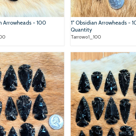
an Arrowheads - 100
1" Obsidian Arrowheads - 
Quantity
100
Tarrowo1_100