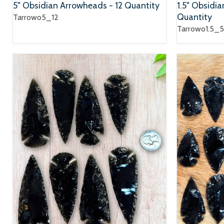
5" Obsidian Arrowheads - 12 Quantity
1.5" Obsidi
Quantity
Tarrowo5_12
Tarrowo1.5_