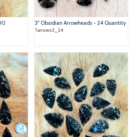
100
3" Obsidian Arrowheads - 24 Quantity
Tarrowo3_24