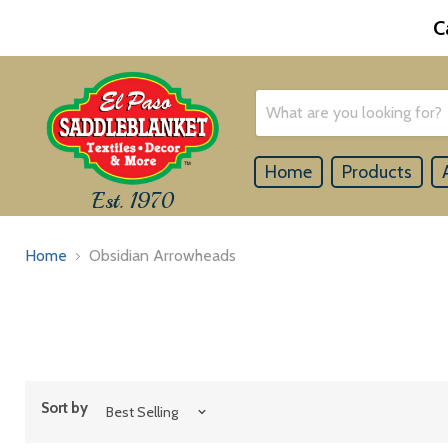
C
Home
Products
Est. 1970
Home
Obsidian Arrowheads
Sort by