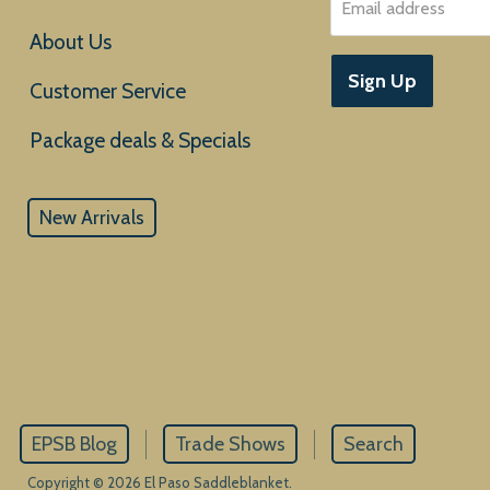
Email address
About Us
Sign Up
Customer Service
New Arrivals
EPSB Blog
Trade Shows
Search
Copyright © 2026 El Paso Saddleblanket.