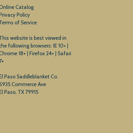
Online Catalog
Privacy Policy
Terms of Service
This website is best viewed in
the following browsers: IE 10+ |
Chrome 18+ | Firefox 24+ | Safari
7+
El Paso Saddleblanket Co.
6935 Commerce Ave
El Paso, TX 79915