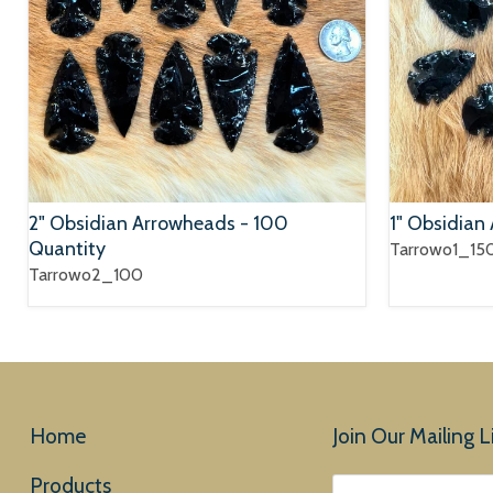
2" Obsidian Arrowheads - 100
1" Obsidian
Quantity
Tarrowo1_15
Tarrowo2_100
Home
Join Our Mailing Li
Products