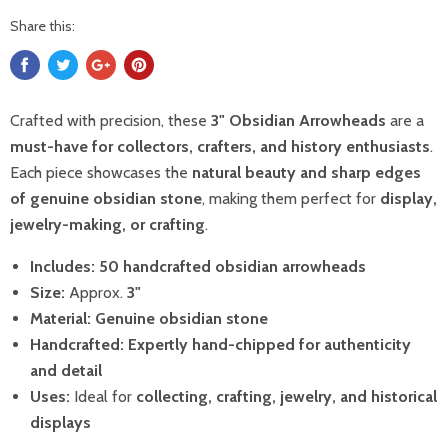
Share this:
Crafted with precision, these
3" Obsidian Arrowheads
are a
must-have for collectors, crafters, and history enthusiasts
.
Each piece showcases the
natural beauty and sharp edges
of genuine obsidian stone
, making them perfect for
display,
jewelry-making, or crafting
.
Includes:
50 handcrafted obsidian arrowheads
Size:
Approx.
3"
Material:
Genuine obsidian stone
Handcrafted:
Expertly hand-chipped for authenticity
and detail
Uses:
Ideal for
collecting, crafting, jewelry, and historical
displays