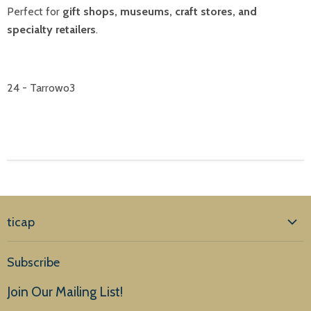
Perfect for
gift shops, museums, craft stores, and
specialty retailers
.
24 - Tarrowo3
ticap
Home
Subscribe
Products
Join Our Mailing List!