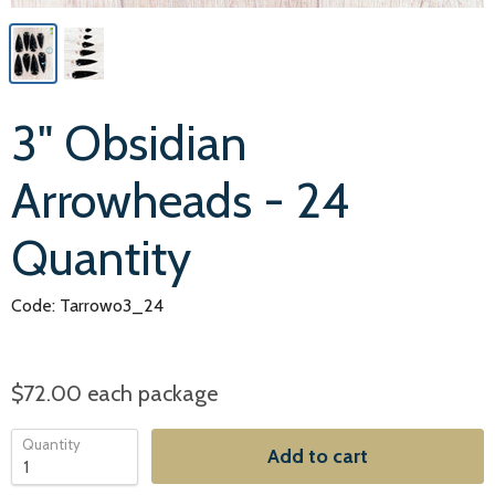
3" Obsidian
Arrowheads - 24
Quantity
Code: Tarrowo3_24
$72.00
each package
Quantity
Add to cart