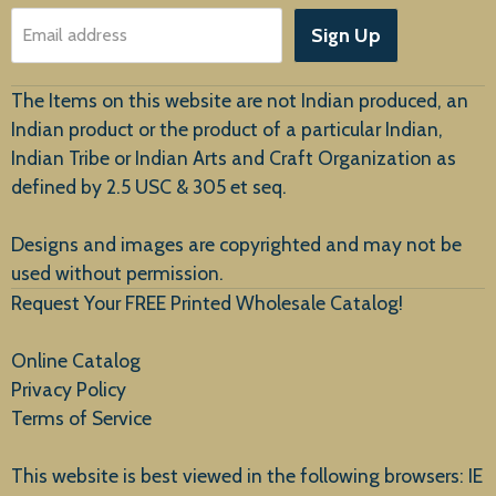
About Us
Sign Up
Email address
Customer Service
The Items on this website are not Indian produced, an
Indian product or the product of a particular Indian,
Indian Tribe or Indian Arts and Craft Organization as
defined by 2.5 USC & 305 et seq.
New Arrivals
Designs and images are copyrighted and may not be
used without permission.
Request Your FREE Printed Wholesale Catalog!
Online Catalog
Privacy Policy
Terms of Service
This website is best viewed in the following browsers: IE