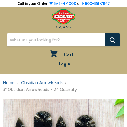
Call in your Order
(915)-544-1000
or
1-800-351-7847
Menu
Est. 1970
Cart
View
Login
cart
Home
Obsidian Arrowheads
3" Obsidian Arrowheads - 24 Quantity