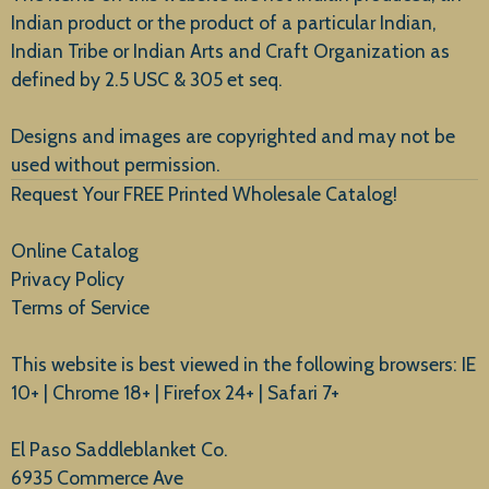
Indian product or the product of a particular Indian,
Indian Tribe or Indian Arts and Craft Organization as
defined by 2.5 USC & 305 et seq.
New Arrivals
Designs and images are copyrighted and may not be
used without permission.
Request Your FREE Printed Wholesale Catalog!
Online Catalog
Privacy Policy
Terms of Service
This website is best viewed in the following browsers: IE
10+ | Chrome 18+ | Firefox 24+ | Safari 7+
El Paso Saddleblanket Co.
6935 Commerce Ave