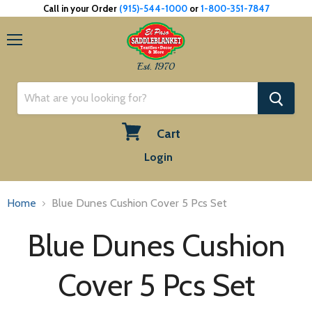
Call in your Order
(915)-544-1000
or
1-800-351-7847
Menu
Est. 1970
Cart
View
Login
cart
Home
Blue Dunes Cushion Cover 5 Pcs Set
Blue Dunes Cushion
Cover 5 Pcs Set