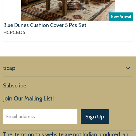
New Arrival
Blue Dunes Cushion Cover 5 Pcs Set
HCPCBD5
ticap
Home
Subscribe
Products
Join Our Mailing List!
About Us
Sign Up
Email address
Customer Service
The Items on this website are not Indian produced, an