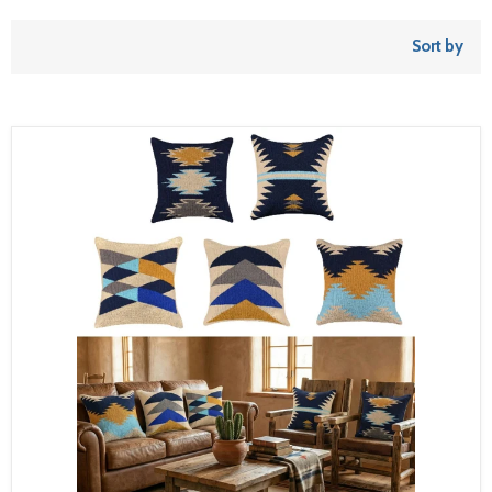
Sort by