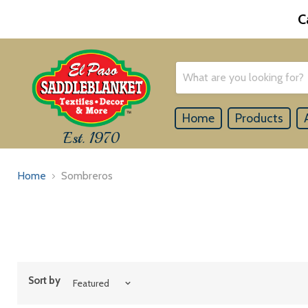
C
Home
Products
Est. 1970
Home
Sombreros
Sort by