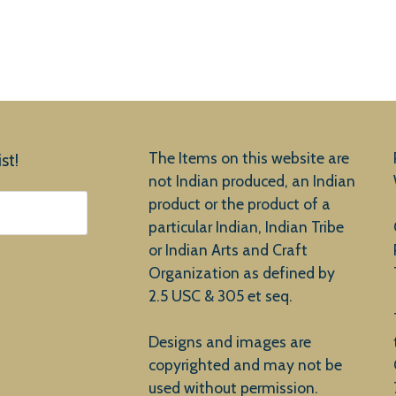
The Items on this website are
st!
not Indian produced, an Indian
product or the product of a
particular Indian, Indian Tribe
or Indian Arts and Craft
Organization as defined by
2.5 USC & 305 et seq.
Designs and images are
copyrighted and may not be
used without permission.