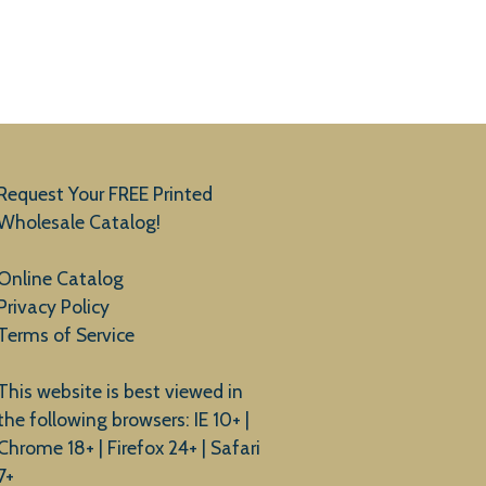
Request Your FREE Printed
Wholesale Catalog!
Online Catalog
Privacy Policy
Terms of Service
This website is best viewed in
the following browsers: IE 10+ |
Chrome 18+ | Firefox 24+ | Safari
7+