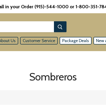
all in your Order (915)-544-1000 or 1-800-351-78
About Us
Customer Service
Package Deals
New A
Sombreros