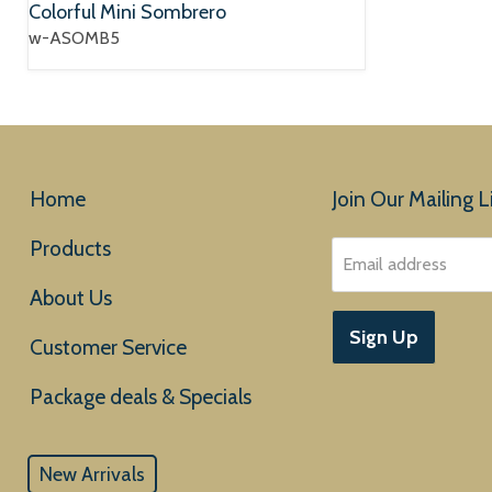
Colorful Mini Sombrero
w-ASOMB5
Home
Join Our Mailing Li
Products
Email address
About Us
Sign Up
Customer Service
New Arrivals