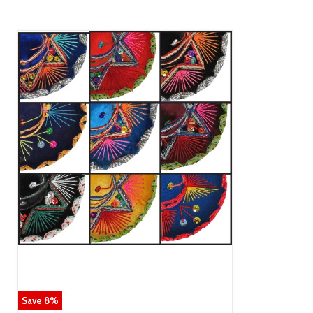
Save
8
%