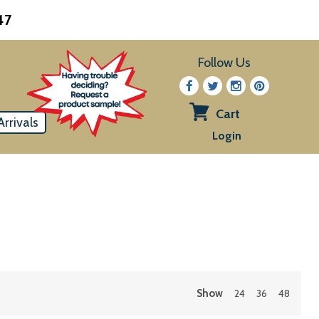
47
Follow Us
Cart
rrivals
View
Login
cart
Show
24
36
48