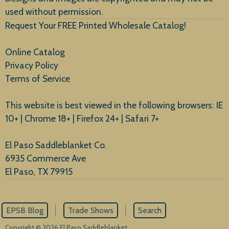
used without permission.
Request Your FREE Printed Wholesale Catalog!
Online Catalog
Privacy Policy
Terms of Service
This website is best viewed in the following browsers: IE
10+ | Chrome 18+ | Firefox 24+ | Safari 7+
El Paso Saddleblanket Co.
6935 Commerce Ave
El Paso, TX 79915
EPSB Blog
Trade Shows
Search
Copyright © 2026 El Paso Saddleblanket.