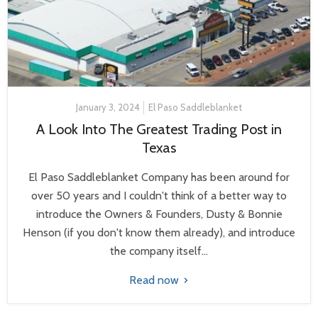
January 3, 2024
El Paso Saddleblanket
A Look Into The Greatest Trading Post in
Texas
El Paso Saddleblanket Company has been around for
over 50 years and I couldn't think of a better way to
introduce the Owners & Founders, Dusty & Bonnie
Henson (if you don't know them already), and introduce
the company itself...
Read now