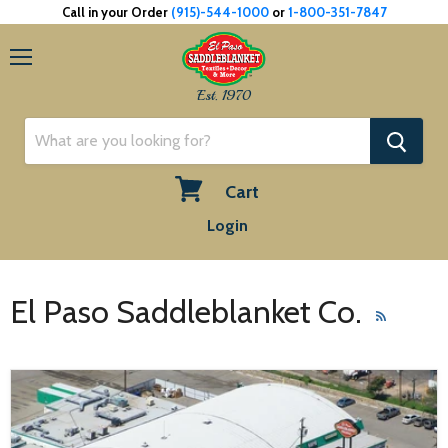
Call in your Order
(915)-544-1000
or
1-800-351-7847
Menu
Est. 1970
Cart
View
Login
cart
El Paso Saddleblanket Co.
RSS