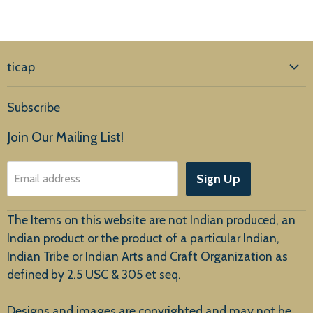
ticap
Home
Subscribe
Products
Join Our Mailing List!
About Us
Sign Up
Email address
Customer Service
The Items on this website are not Indian produced, an
Indian product or the product of a particular Indian,
Indian Tribe or Indian Arts and Craft Organization as
defined by 2.5 USC & 305 et seq.
New Arrivals
Designs and images are copyrighted and may not be