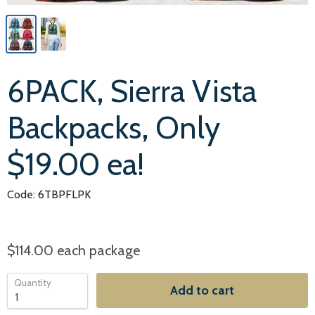
6PACK, Sierra Vista
Backpacks, Only
$19.00 ea!
Code: 6TBPFLPK
$114.00
each package
Quantity
Add to cart