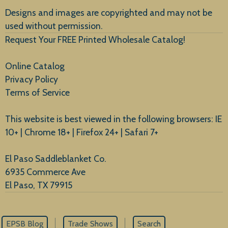
Designs and images are copyrighted and may not be
used without permission.
Request Your FREE Printed Wholesale Catalog!
Online Catalog
Privacy Policy
Terms of Service
This website is best viewed in the following browsers: IE
10+ | Chrome 18+ | Firefox 24+ | Safari 7+
El Paso Saddleblanket Co.
6935 Commerce Ave
El Paso, TX 79915
EPSB Blog
Trade Shows
Search