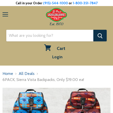
Call in your Order
(915)-544-1000
or
1-800-351-7847
Menu
Est. 1970
Cart
View
Login
cart
Home
All Deals
6PACK, Sierra Vista Backpacks, Only $19.00 ea!