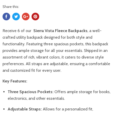
Share this:
Receive 6 of our
Sierra Vista Fleece Backpacks
, a well-
crafted utility backpack designed for both style and
functionality. Featuring three spacious pockets, this backpack
provides ample storage for all your essentials. Shipped in an
assortment of rich, vibrant colors, it caters to diverse style
preferences. All straps are adjustable, ensuring a comfortable
and customized fit for every user.
Key Features:
Three Spacious Pockets:
Offers ample storage for books,
electronics, and other essentials.
Adjustable Straps:
Allows for a personalized fit,