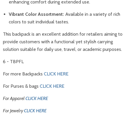
enhancing comfort during extended use.
Vibrant Color Assortment:
Available in a variety of rich
colors to suit individual tastes.
This backpack is an excellent addition for retailers aiming to
provide customers with a functional yet stylish carrying
solution suitable for daily use, travel, or academic purposes.
6 - TBPFL
For more Backpacks
CLICK HERE
For Purses & bags
CLICK HERE
For Apparel
CLICK HERE
For Jewelry
CLICK HERE