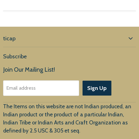
ticap
Home
Subscribe
Products
Join Our Mailing List!
About Us
Sign Up
Email address
Customer Service
The Items on this website are not Indian produced, an
Indian product or the product of a particular Indian,
Indian Tribe or Indian Arts and Craft Organization as
defined by 2.5 USC & 305 et seq.
New Arrivals