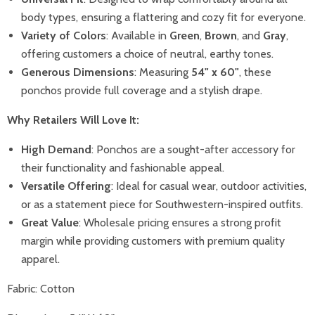
body types, ensuring a flattering and cozy fit for everyone.
Variety of Colors
: Available in
Green
,
Brown
, and
Gray
,
offering customers a choice of neutral, earthy tones.
Generous Dimensions
: Measuring
54" x 60"
, these
ponchos provide full coverage and a stylish drape.
Why Retailers Will Love It:
High Demand
: Ponchos are a sought-after accessory for
their functionality and fashionable appeal.
Versatile Offering
: Ideal for casual wear, outdoor activities,
or as a statement piece for Southwestern-inspired outfits.
Great Value
: Wholesale pricing ensures a strong profit
margin while providing customers with premium quality
apparel.
Fabric: Cotton