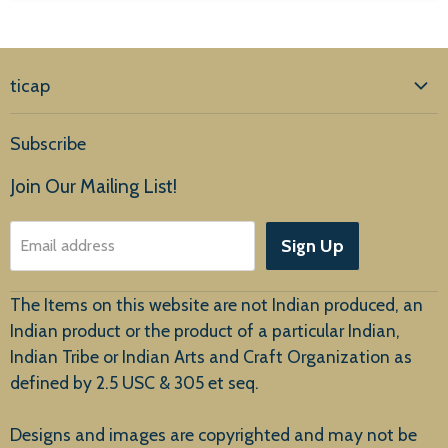
ticap
Home
Subscribe
Products
Join Our Mailing List!
About Us
Sign Up
Email address
Customer Service
The Items on this website are not Indian produced, an
Indian product or the product of a particular Indian,
Indian Tribe or Indian Arts and Craft Organization as
defined by 2.5 USC & 305 et seq.
New Arrivals
Designs and images are copyrighted and may not be