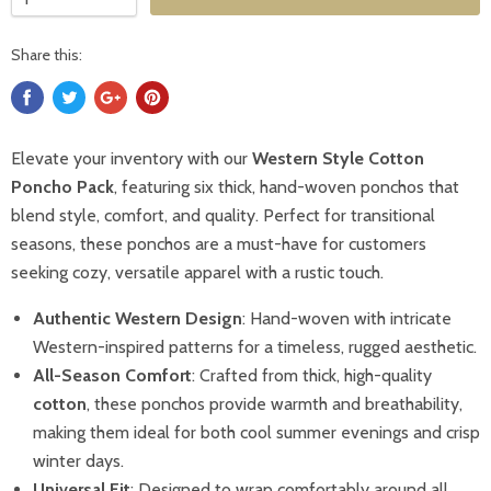
Share this:
Elevate your inventory with our
Western Style Cotton
Poncho Pack
, featuring six thick, hand-woven ponchos that
blend style, comfort, and quality. Perfect for transitional
seasons, these ponchos are a must-have for customers
seeking cozy, versatile apparel with a rustic touch.
Authentic Western Design
: Hand-woven with intricate
Western-inspired patterns for a timeless, rugged aesthetic.
All-Season Comfort
: Crafted from thick, high-quality
cotton
, these ponchos provide warmth and breathability,
making them ideal for both cool summer evenings and crisp
winter days.
Universal Fit
: Designed to wrap comfortably around all