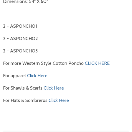
Dimensions: 54" X 60"
2 - ASPONCHO1
2 - ASPONCHO2
2 - ASPONCHO3
For more Western Style Cotton Poncho
CLICK HERE
For apparel
Click Here
For Shawls & Scarfs
Click Here
For Hats & Sombreros
Click Here