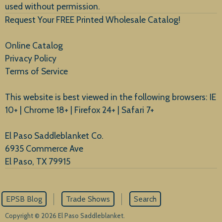
used without permission.
Request Your FREE Printed Wholesale Catalog!
Online Catalog
Privacy Policy
Terms of Service
This website is best viewed in the following browsers: IE
10+ | Chrome 18+ | Firefox 24+ | Safari 7+
El Paso Saddleblanket Co.
6935 Commerce Ave
El Paso, TX 79915
EPSB Blog
Trade Shows
Search
Copyright © 2026 El Paso Saddleblanket.