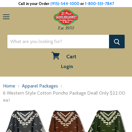
Call in your Order
(915)-544-1000
or
1-800-351-7847
Menu
Est. 1970
Cart
View
Login
cart
Home
Apparel Packages
6 Western Style Cotton Poncho Package Deal! Only $22.00
ea.!