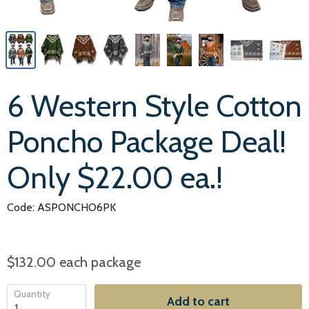
6 Western Style Cotton
Poncho Package Deal!
Only $22.00 ea.!
Code: ASPONCHO6PK
$132.00
each package
Quantity
Add to cart