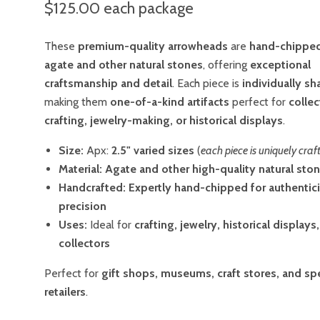
$125.00
each package
These
premium-quality arrowheads
are
hand-chippe
agate and other natural stones
, offering
exceptional
craftsmanship and detail
. Each piece is
individually s
making them
one-of-a-kind artifacts
perfect for
collec
crafting, jewelry-making, or historical displays
.
Size:
Apx:
2.5"
varied sizes
(
each piece is uniquely craf
Material:
Agate and other high-quality natural sto
Handcrafted:
Expertly hand-chipped for authentic
precision
Uses:
Ideal for
crafting, jewelry, historical displays,
collectors
Perfect for
gift shops, museums, craft stores, and sp
retailers
.