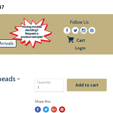
47
Follow Us
Cart
rrivals
View
Login
cart
heads -
Quantity
Add to cart
Share this: