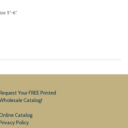
ize 5"-6".
Request Your FREE Printed
Wholesale Catalog!
Online Catalog
Privacy Policy