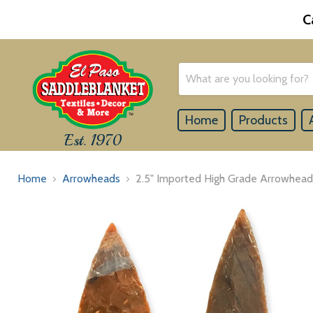
C
Home
Products
Est. 1970
Home
Arrowheads
2.5" Imported High Grade Arrowhead