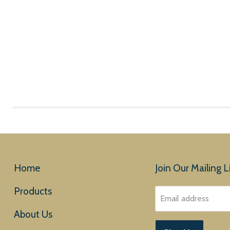
Home
Join Our Mailing Li
Products
Email address
About Us