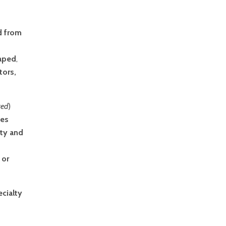
d from
haped
,
tors,
ted
)
nes
ity and
 or
ecialty