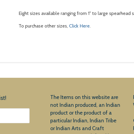
Eight sizes available ranging from 1" to large spearhead s
To purchase other sizes,
Click Here
.
The Items on this website are
st!
not Indian produced, an Indian
product or the product of a
particular Indian, Indian Tribe
or Indian Arts and Craft