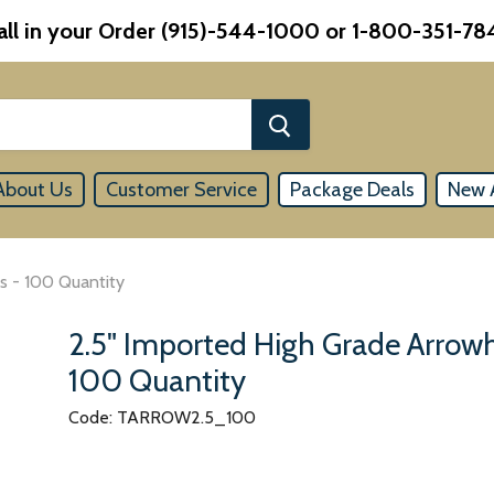
all in your Order (915)-544-1000 or 1-800-351-78
About Us
Customer Service
Package Deals
New A
s - 100 Quantity
2.5" Imported High Grade Arrow
100 Quantity
Code: TARROW2.5_100