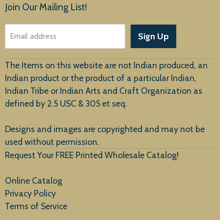
Products
Join Our Mailing List!
About Us
Sign Up
Email address
Customer Service
The Items on this website are not Indian produced, an
Indian product or the product of a particular Indian,
Indian Tribe or Indian Arts and Craft Organization as
defined by 2.5 USC & 305 et seq.
New Arrivals
Designs and images are copyrighted and may not be
used without permission.
Request Your FREE Printed Wholesale Catalog!
Online Catalog
Privacy Policy
Terms of Service