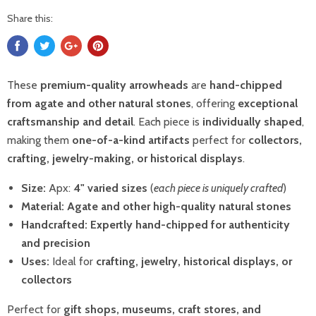
Share this:
These
premium-quality arrowheads
are
hand-chipped
from agate and other natural stones
, offering
exceptional
craftsmanship and detail
. Each piece is
individually shaped
,
making them
one-of-a-kind artifacts
perfect for
collectors,
crafting, jewelry-making, or historical displays
.
Size:
Apx:
4"
varied sizes
(
each piece is uniquely crafted
)
Material:
Agate and other high-quality natural stones
Handcrafted:
Expertly hand-chipped for authenticity
and precision
Uses:
Ideal for
crafting, jewelry, historical displays, or
collectors
Perfect for
gift shops, museums, craft stores, and