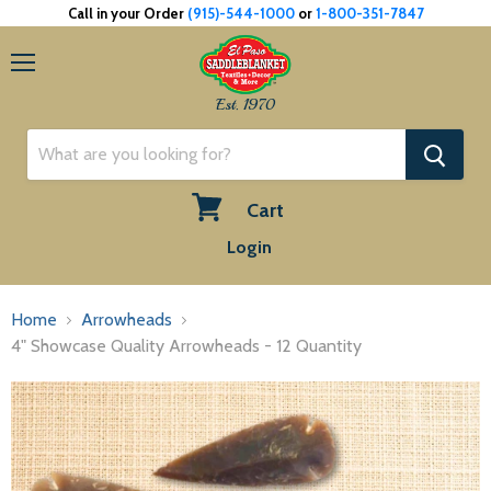
Call in your Order
(915)-544-1000
or
1-800-351-7847
Menu
Est. 1970
Cart
View
Login
cart
Home
Arrowheads
4" Showcase Quality Arrowheads - 12 Quantity