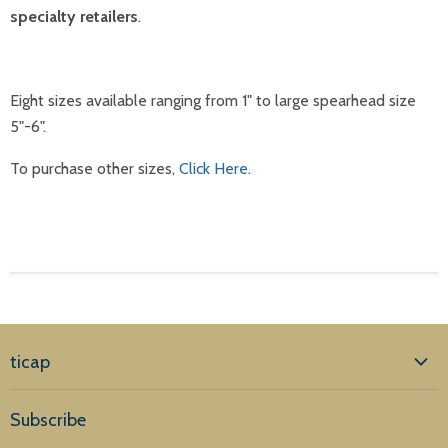
specialty retailers
.
Eight sizes available ranging from 1" to large spearhead size
5"-6".
To purchase other sizes,
Click Here
.
ticap
Home
Subscribe