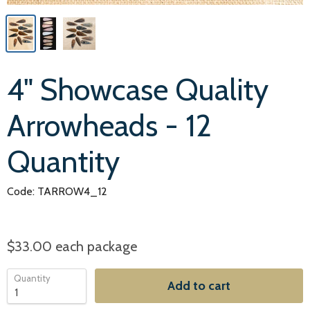
4" Showcase Quality
Arrowheads - 12
Quantity
Code: TARROW4_12
$33.00
each package
Quantity
Add to cart