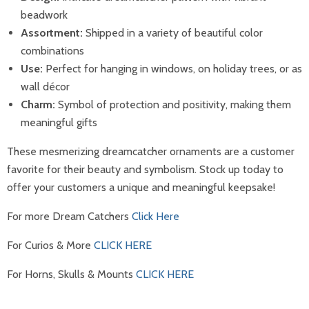
beadwork
Assortment:
Shipped in a variety of beautiful color
combinations
Use:
Perfect for hanging in windows, on holiday trees, or as
wall décor
Charm:
Symbol of protection and positivity, making them
meaningful gifts
These mesmerizing dreamcatcher ornaments are a customer
favorite for their beauty and symbolism. Stock up today to
offer your customers a unique and meaningful keepsake!
For more Dream Catchers
Click Here
For Curios & More
CLICK HERE
For Horns, Skulls & Mounts
CLICK HERE