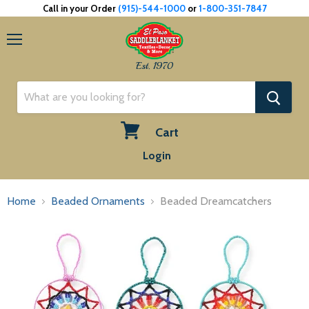
Call in your Order
(915)-544-1000
or
1-800-351-7847
Menu
Est. 1970
Cart
View
Login
cart
Home
Beaded Ornaments
Beaded Dreamcatchers