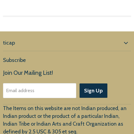
ticap
Home
Subscribe
Products
Join Our Mailing List!
About Us
Sign Up
Email address
Customer Service
The Items on this website are not Indian produced, an
Indian product or the product of a particular Indian,
Indian Tribe or Indian Arts and Craft Organization as
defined by 2.5 USC & 305 et seq.