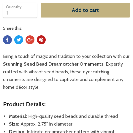
Quantity
Add to cart
Share this:
Bring a touch of magic and tradition to your collection with our
Stunning Seed Bead Dreamcatcher Ornaments
. Expertly
crafted with vibrant seed beads, these eye-catching
ornaments are designed to captivate and complement any
home décor style.
Product Details:
Material:
High-quality seed beads and durable thread
Size:
Approx. 2.75” in diameter
Design:
Intricate dreamcatcher pattern with vibrant