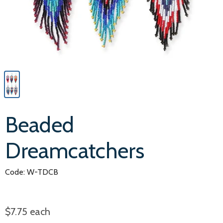
Beaded
Dreamcatchers
Code: W-TDCB
$7.75
each