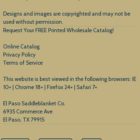
New Arrivals
Designs and images are copyrighted and may not be
used without permission.
Request Your FREE Printed Wholesale Catalog!
Online Catalog
Privacy Policy
Terms of Service
This website is best viewed in the following browsers: IE
10+ | Chrome 18+ | Firefox 24+ | Safari 7+
El Paso Saddleblanket Co.
6935 Commerce Ave
El Paso, TX 79915