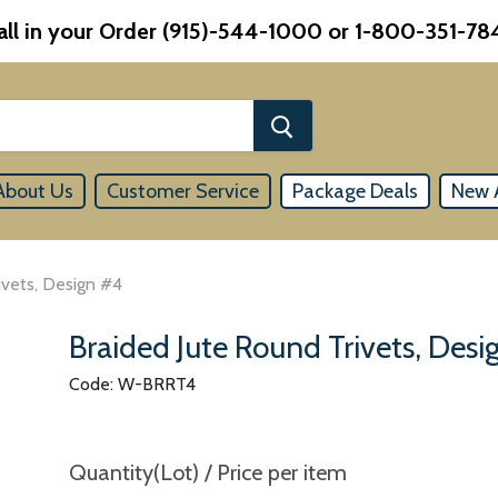
all in your Order (915)-544-1000 or 1-800-351-78
About Us
Customer Service
Package Deals
New A
ivets, Design #4
Braided Jute Round Trivets, Des
Code: W-BRRT4
Quantity(Lot) / Price per item