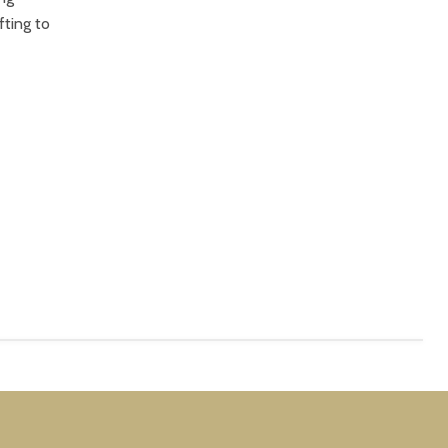
fting to