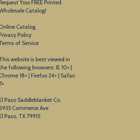
Request Your FREE Printed
Wholesale Catalog!
Online Catalog
Privacy Policy
Terms of Service
This website is best viewed in
the following browsers: IE 10+ |
Chrome 18+ | Firefox 24+ | Safari
7+
El Paso Saddleblanket Co.
6935 Commerce Ave
El Paso, TX 79915