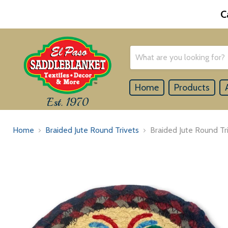
C
Home
Products
Est. 1970
Home
Braided Jute Round Trivets
Braided Jute Round Tr