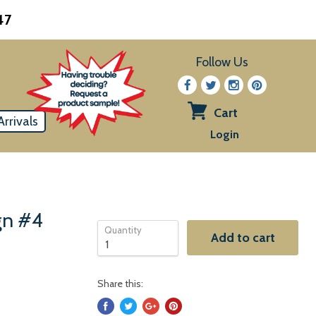
47
Follow Us
Cart
rrivals
View
Login
cart
ign #4
Quantity
Add to cart
Share this: