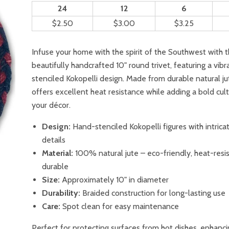
24
12
6
$2.50
$3.00
$3.25
Infuse your home with the spirit of the Southwest with t
beautifully handcrafted 10" round trivet, featuring a vib
stenciled Kokopelli design. Made from durable natural jute
offers excellent heat resistance while adding a bold cult
your décor.
Design:
Hand-stenciled Kokopelli figures with intricat
details
Material:
100% natural jute – eco-friendly, heat-resi
durable
Size:
Approximately 10" in diameter
Durability:
Braided construction for long-lasting use
Care:
Spot clean for easy maintenance
Perfect for protecting surfaces from hot dishes, enhanc