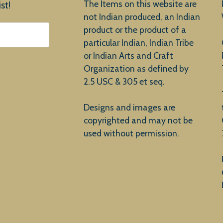
The Items on this website are
st!
not Indian produced, an Indian
product or the product of a
particular Indian, Indian Tribe
or Indian Arts and Craft
Organization as defined by
2.5 USC & 305 et seq.
Designs and images are
copyrighted and may not be
used without permission.