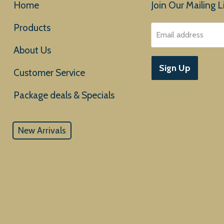
Home
Join Our Mailing Li
Products
Email address
About Us
Sign Up
Customer Service
New Arrivals