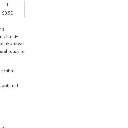
1
$3.50
his
rant hand-
, this trivet
ural touch to
e tribal
stant, and
ing