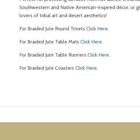
Southwestern and Native American-inspired décor, or gi
lovers of tribal art and desert aesthetics!
For Braided Jute Round Trivets
Click Here
.
For Braided Jute Table Mats
Click Here
.
For Braided Jute Table Runners
Click Here
.
For Braided Jute Coasters
Click Here
.