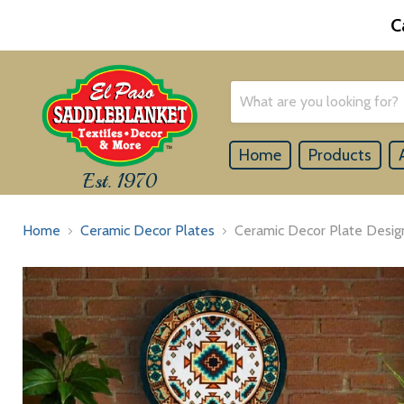
C
Home
Products
Est. 1970
Home
Ceramic Decor Plates
Ceramic Decor Plate Design