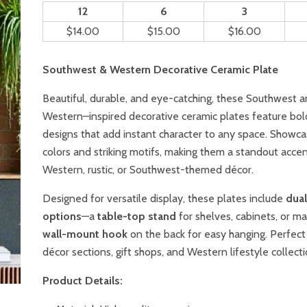
12
6
3
$14.00
$15.00
$16.00
Southwest & Western Decorative Ceramic Plate
Beautiful, durable, and eye-catching, these Southwest 
Western–inspired decorative ceramic plates feature bol
designs that add instant character to any space. Showca
colors and striking motifs, making them a standout accen
Western, rustic, or Southwest-themed décor.
Designed for versatile display, these plates include
dua
options
—a
table-top stand
for shelves, cabinets, or ma
wall-mount hook
on the back for easy hanging. Perfec
décor sections, gift shops, and Western lifestyle collecti
Product Details: