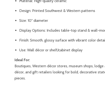
Material: High-quality ceramic
Design: Printed Southwest & Western patterns
Size: 10" diameter
Display Options: Includes table-top stand & wall-mo
Finish: Smooth, glossy surface with vibrant color detai
Use: Wall décor or shelf/cabinet display
Ideal For:
Boutiques, Western décor stores, museum shops, lodge 
décor, and gift retailers looking for bold, decorative st
pieces.