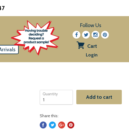
47
Follow Us
Cart
rrivals
View
Login
cart
Quantity
Add to cart
Share this: