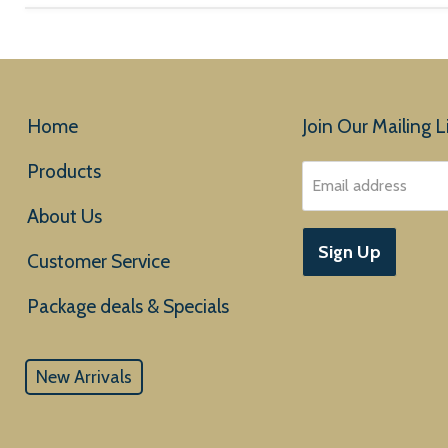
Home
Join Our Mailing Li
Products
Email address
About Us
Sign Up
Customer Service
New Arrivals