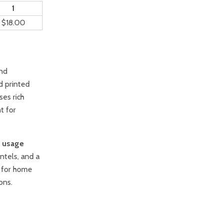
1
$18.00
and
d printed
ses rich
t for
l usage
ntels, and a
t for home
ons.