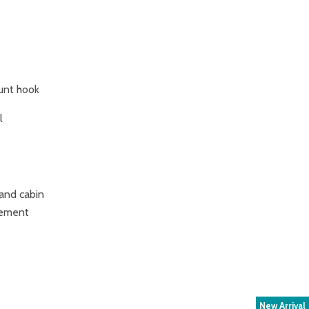
unt hook
l
and cabin
atement
New Arrival