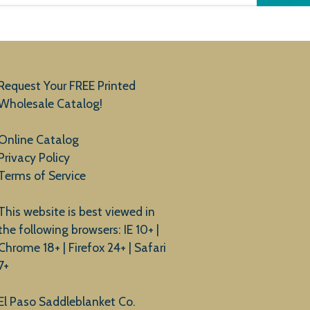
Request Your FREE Printed
Wholesale Catalog!
Online Catalog
Privacy Policy
Terms of Service
This website is best viewed in
the following browsers: IE 10+ |
Chrome 18+ | Firefox 24+ | Safari
7+
El Paso Saddleblanket Co.