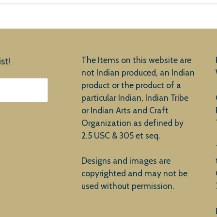
The Items on this website are
st!
not Indian produced, an Indian
product or the product of a
particular Indian, Indian Tribe
or Indian Arts and Craft
Organization as defined by
2.5 USC & 305 et seq.
Designs and images are
copyrighted and may not be
used without permission.