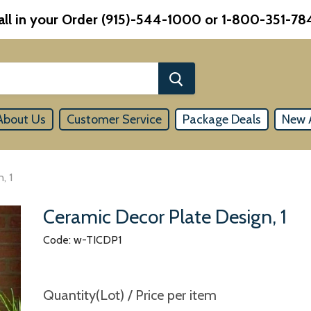
all in your Order (915)-544-1000 or 1-800-351-78
About Us
Customer Service
Package Deals
New A
, 1
Ceramic Decor Plate Design, 1
Code: w-TICDP1
Quantity(Lot) / Price per item