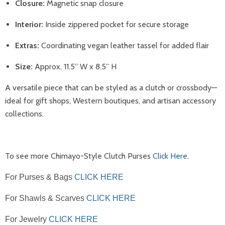
Closure:
Magnetic snap closure
Interior:
Inside zippered pocket for secure storage
Extras:
Coordinating vegan leather tassel for added flair
Size:
Approx. 11.5” W x 8.5” H
A versatile piece that can be styled as a clutch or crossbody—
ideal for gift shops, Western boutiques, and artisan accessory
collections.
To see more Chimayo-Style Clutch Purses
Click Here
.
For Purses & Bags
CLICK HERE
For Shawls & Scarves
CLICK HERE
For Jewelry
CLICK HERE