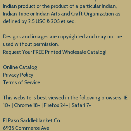
Indian product or the product of a particular Indian,
Indian Tribe or Indian Arts and Craft Organization as
defined by 2.5 USC & 305 et seq.
New Arrivals
Designs and images are copyrighted and may not be
used without permission.
Request Your FREE Printed Wholesale Catalog!
Online Catalog
Privacy Policy
Terms of Service
This website is best viewed in the following browsers: IE
10+ | Chrome 18+ | Firefox 24+ | Safari 7+
El Paso Saddleblanket Co.
6935 Commerce Ave