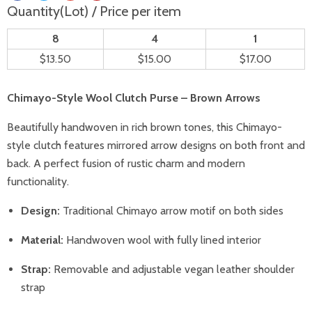
Quantity(Lot) / Price per item
8
4
1
$13.50
$15.00
$17.00
Chimayo-Style Wool Clutch Purse – Brown Arrows
Beautifully handwoven in rich brown tones, this Chimayo-
style clutch features mirrored arrow designs on both front and
back. A perfect fusion of rustic charm and modern
functionality.
Design:
Traditional Chimayo arrow motif on both sides
Material:
Handwoven wool with fully lined interior
Strap:
Removable and adjustable vegan leather shoulder
strap