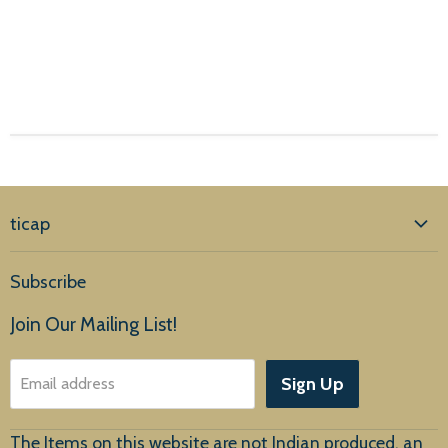
ticap
Home
Subscribe
Products
Join Our Mailing List!
About Us
Sign Up
Email address
Customer Service
The Items on this website are not Indian produced, an