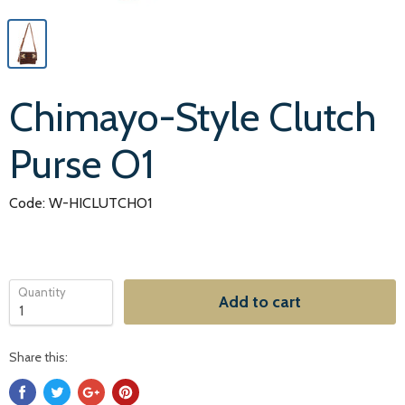
Chimayo-Style Clutch
Purse O1
Code: W-HICLUTCHO1
Quantity
Add to cart
Share this: