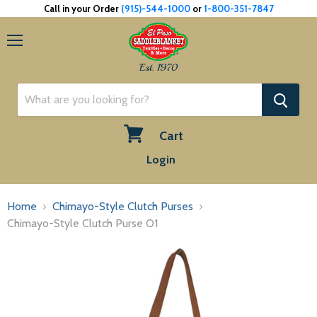
Call in your Order
(915)-544-1000
or
1-800-351-7847
Menu
Est. 1970
Cart
View
Login
cart
Home
Chimayo-Style Clutch Purses
Chimayo-Style Clutch Purse O1