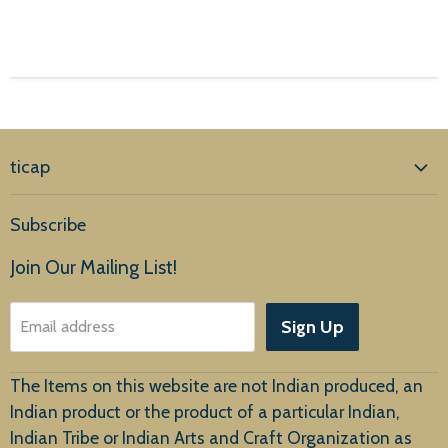
ticap
Home
Subscribe
Products
Join Our Mailing List!
About Us
Sign Up
Email address
Customer Service
The Items on this website are not Indian produced, an
Indian product or the product of a particular Indian,
Indian Tribe or Indian Arts and Craft Organization as