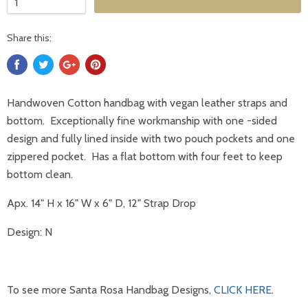
Share this:
Handwoven Cotton handbag with vegan leather straps and
bottom. Exceptionally fine workmanship with one -sided
design and fully lined inside with two pouch pockets and one
zippered pocket. Has a flat bottom with four feet to keep
bottom clean.
Apx. 14" H x 16" W x 6" D, 12" Strap Drop
Design: N
To see more Santa Rosa Handbag Designs,
CLICK HERE
.