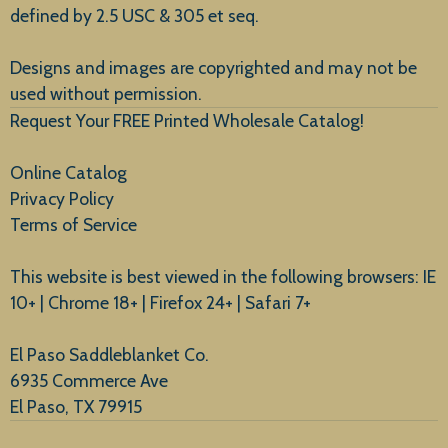
defined by 2.5 USC & 305 et seq.
New Arrivals
Designs and images are copyrighted and may not be
used without permission.
Request Your FREE Printed Wholesale Catalog!
Online Catalog
Privacy Policy
Terms of Service
This website is best viewed in the following browsers: IE
10+ | Chrome 18+ | Firefox 24+ | Safari 7+
El Paso Saddleblanket Co.
6935 Commerce Ave
El Paso, TX 79915