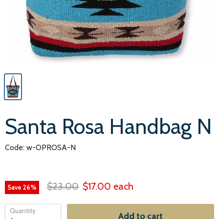
Santa Rosa Handbag N
Code: w-OPROSA-N
$23.00
$17.00
each
Save
26
%
Quantity
Add to cart