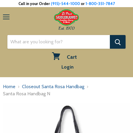
Call in your Order
(915)-544-1000
or
1-800-351-7847
Menu
Est. 1970
Cart
View
Login
cart
Home
Closeout Santa Rosa Handbag
Santa Rosa Handbag N