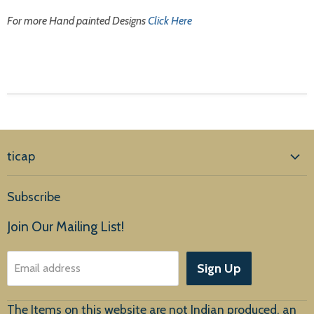
For more Hand painted Designs
Click Here
ticap
Home
Subscribe
Products
Join Our Mailing List!
About Us
Sign Up
Email address
Customer Service
The Items on this website are not Indian produced, an