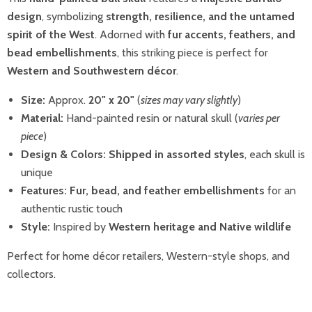
design
, symbolizing
strength, resilience, and the untamed
spirit of the West
. Adorned with
fur accents, feathers, and
bead embellishments
, this striking piece is perfect for
Western and Southwestern décor
.
Size:
Approx.
20" x 20"
(
sizes may vary slightly
)
Material:
Hand-painted resin or natural skull (
varies per
piece
)
Design & Colors:
Shipped in assorted styles
, each skull is
unique
Features:
Fur, bead, and feather embellishments
for an
authentic rustic touch
Style:
Inspired by
Western heritage and Native wildlife
Perfect for home décor retailers, Western-style shops, and
collectors.