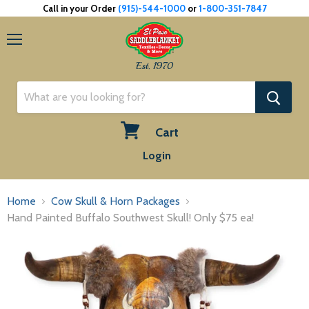
Call in your Order
(915)-544-1000
or
1-800-351-7847
Menu
Est. 1970
Cart
View
Login
cart
Home
Cow Skull & Horn Packages
Hand Painted Buffalo Southwest Skull! Only $75 ea!