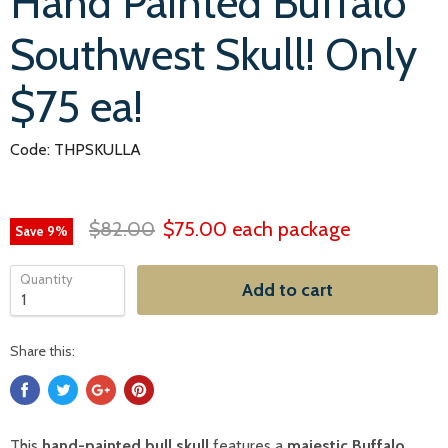
Hand Painted Buffalo
Southwest Skull! Only
$75 ea!
Code: THPSKULLA
$82.00
$75.00
each package
Save
9
%
Quantity
Add to cart
Share this:
This
hand-painted bull skull
features a
majestic Buffalo