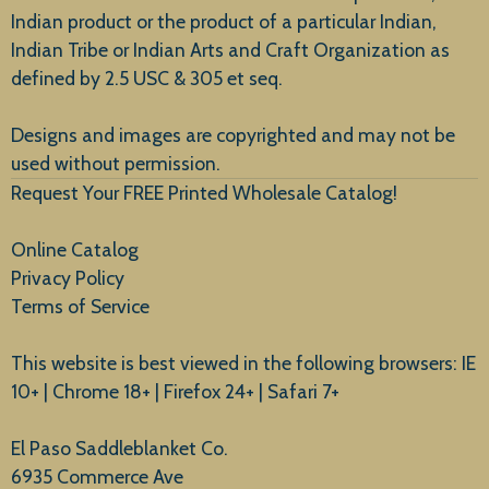
Indian product or the product of a particular Indian,
Indian Tribe or Indian Arts and Craft Organization as
defined by 2.5 USC & 305 et seq.
New Arrivals
Designs and images are copyrighted and may not be
used without permission.
Request Your FREE Printed Wholesale Catalog!
Online Catalog
Privacy Policy
Terms of Service
This website is best viewed in the following browsers: IE
10+ | Chrome 18+ | Firefox 24+ | Safari 7+
El Paso Saddleblanket Co.
6935 Commerce Ave