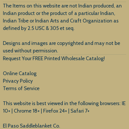
The Items on this website are not Indian produced, an
Indian product or the product of a particular Indian,
Indian Tribe or Indian Arts and Craft Organization as
defined by 2.5 USC & 305 et seq.
New Arrivals
Designs and images are copyrighted and may not be
used without permission.
Request Your FREE Printed Wholesale Catalog!
Online Catalog
Privacy Policy
Terms of Service
This website is best viewed in the following browsers: IE
10+ | Chrome 18+ | Firefox 24+ | Safari 7+
El Paso Saddleblanket Co.