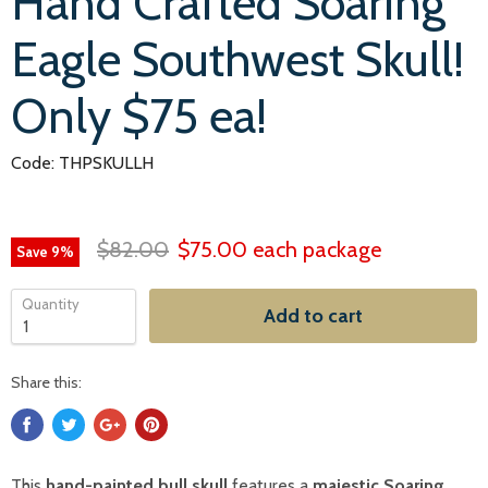
Hand Crafted Soaring
Eagle Southwest Skull!
Only $75 ea!
Code: THPSKULLH
$82.00
$75.00
each package
Save
9
%
Quantity
Add to cart
Share this:
This
hand-painted bull skull
features a
majestic Soaring