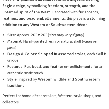
Eagle design
, symbolizing
freedom, strength, and the
untamed spirit of the West
. Decorated with
fur accents,
feathers, and bead embellishments
, this piece is a
stunning
addition to any Western or Southwestern décor
.
Size:
Approx.
20" x 20"
(
sizes may vary slightly
)
Material:
Hand-painted resin or natural skull (
varies per
piece
)
Design & Colors:
Shipped in assorted styles
, each skull is
unique
Features:
Fur, bead, and feather embellishments
for an
authentic rustic touch
Style:
Inspired by
Western wildlife and Southwestern
traditions
Perfect for home décor retailers, Western-style shops, and
collectors.