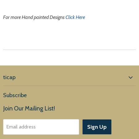
For more Hand painted Designs
Click Here
ticap
Home
Subscribe
Products
Join Our Mailing List!
About Us
Sign Up
Email address
Customer Service