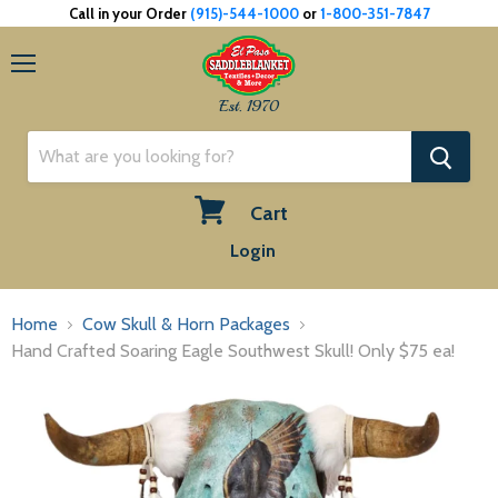
Call in your Order
(915)-544-1000
or
1-800-351-7847
Menu
Est. 1970
Cart
View
Login
cart
Home
Cow Skull & Horn Packages
Hand Crafted Soaring Eagle Southwest Skull! Only $75 ea!