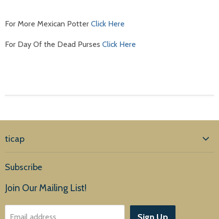
For More Mexican Potter
Click Here
For Day Of the Dead Purses
Click Here
ticap
Home
Subscribe
Products
Join Our Mailing List!
About Us
Sign Up
Email address