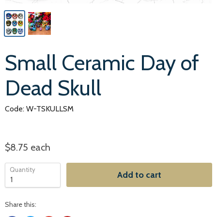
Small Ceramic Day of
Dead Skull
Code: W-TSKULLSM
$8.75
each
Quantity
Add to cart
Share this: