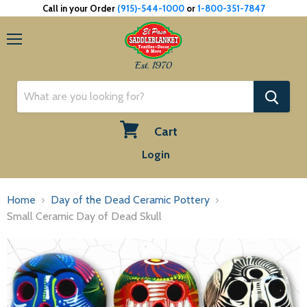
Call in your Order
(915)-544-1000
or
1-800-351-7847
Menu
Est. 1970
Cart
View
Login
cart
Home
Day of the Dead Ceramic Pottery
Small Ceramic Day of Dead Skull