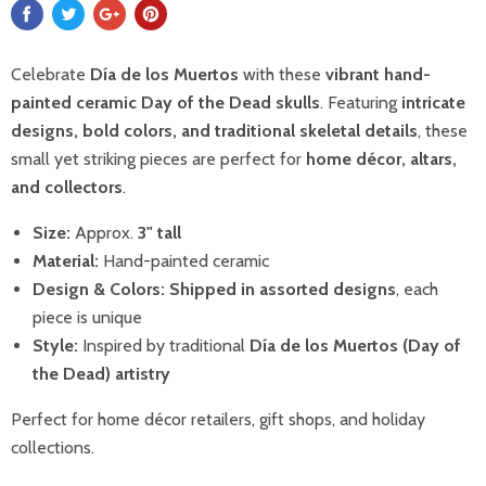
Celebrate
Día de los Muertos
with these
vibrant hand-
painted ceramic Day of the Dead skulls
. Featuring
intricate
designs, bold colors, and traditional skeletal details
, these
small yet striking pieces are perfect for
home décor, altars,
and collectors
.
Size:
Approx.
3" tall
Material:
Hand-painted ceramic
Design & Colors:
Shipped in assorted designs
, each
piece is unique
Style:
Inspired by traditional
Día de los Muertos (Day of
the Dead) artistry
Perfect for home décor retailers, gift shops, and holiday
collections.