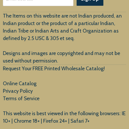
Customer Service
The Items on this website are not Indian produced, an
Indian product or the product of a particular Indian,
Indian Tribe or Indian Arts and Craft Organization as
defined by 2.5 USC & 305 et seq.
New Arrivals
Designs and images are copyrighted and may not be
used without permission.
Request Your FREE Printed Wholesale Catalog!
Online Catalog
Privacy Policy
Terms of Service
This website is best viewed in the following browsers: IE
10+ | Chrome 18+ | Firefox 24+ | Safari 7+