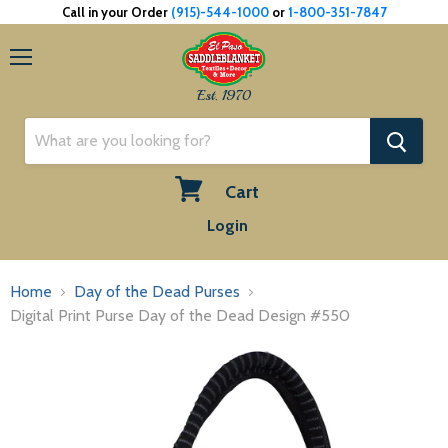
Call in your Order
(915)-544-1000
or
1-800-351-7847
Menu
Est. 1970
Cart
View
Login
cart
Home
Day of the Dead Purses
Digital Print Purse Day of the Dead Design #550