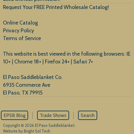
Request Your FREE Printed Wholesale Catalog!
Online Catalog
Privacy Policy
Terms of Service
This website is best viewed in the following browsers: IE
10+ | Chrome 18+ | Firefox 24+ | Safari 7+
El Paso Saddleblanket Co.
6935 Commerce Ave
El Paso, TX 79915
EPSB Blog
Trade Shows
Search
Copyright © 2026 El Paso Saddleblanket.
Website by Bright Sol Tech