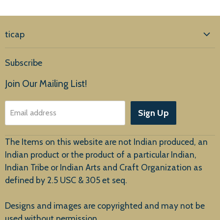
ticap
Home
Subscribe
Products
Join Our Mailing List!
About Us
Sign Up
Email address
Customer Service
The Items on this website are not Indian produced, an
Indian product or the product of a particular Indian,
Indian Tribe or Indian Arts and Craft Organization as
defined by 2.5 USC & 305 et seq.
New Arrivals
Designs and images are copyrighted and may not be
used without permission.