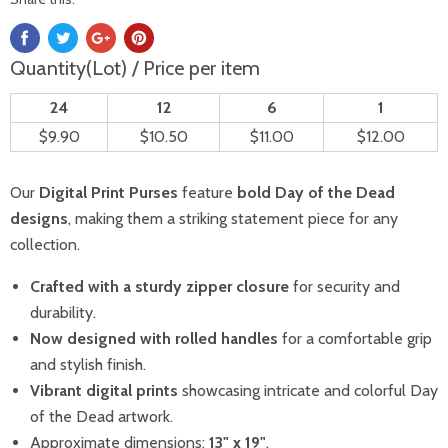
Quantity(Lot) / Price per item
24
12
6
1
$9.90
$10.50
$11.00
$12.00
Our
Digital Print Purses
feature
bold Day of the Dead
designs
, making them a striking statement piece for any
collection.
Crafted with a sturdy zipper closure
for security and
durability.
Now designed with rolled handles
for a comfortable grip
and stylish finish.
Vibrant digital prints
showcasing intricate and colorful Day
of the Dead artwork.
Approximate dimensions:
13" x 19"
.