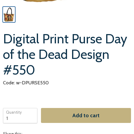
Digital Print Purse Day
of the Dead Design
#550
Code: w-DPURSE550
Quantity
Add to cart
Share this: