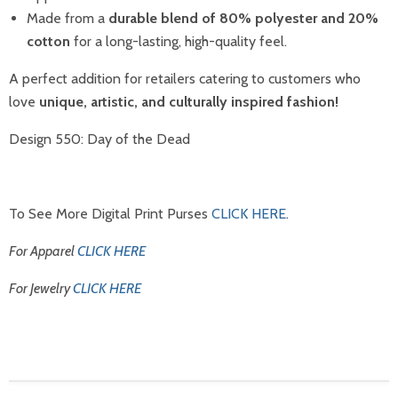
Made from a
durable blend of 80% polyester and 20%
cotton
for a long-lasting, high-quality feel.
A perfect addition for retailers catering to customers who
love
unique, artistic, and culturally inspired fashion!
Design 550: Day of the Dead
To See More Digital Print Purses
CLICK HERE
.
For Apparel
CLICK HERE
For Jewelry
CLICK HERE