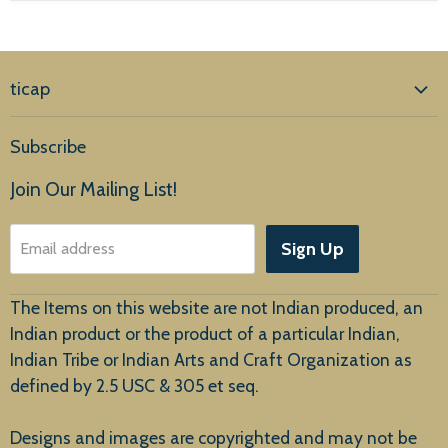
ticap
Home
Subscribe
Products
Join Our Mailing List!
About Us
Sign Up
Email address
Customer Service
The Items on this website are not Indian produced, an
Indian product or the product of a particular Indian,
Indian Tribe or Indian Arts and Craft Organization as
defined by 2.5 USC & 305 et seq.
New Arrivals
Designs and images are copyrighted and may not be