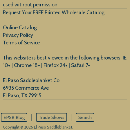
used without permission.
Request Your FREE Printed Wholesale Catalog!
Online Catalog
Privacy Policy
Terms of Service
This website is best viewed in the following browsers: IE
10+ | Chrome 18+ | Firefox 24+ | Safari 7+
El Paso Saddleblanket Co.
6935 Commerce Ave
El Paso, TX 79915
EPSB Blog
Trade Shows
Search
Copyright © 2026 El Paso Saddleblanket.