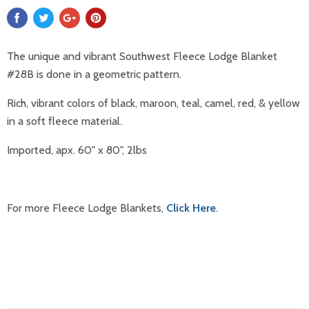
The unique and vibrant Southwest Fleece Lodge Blanket
#28B is done in a geometric pattern.
Rich, vibrant colors of black, maroon, teal, camel, red, & yellow
in a soft fleece material.
Imported, apx. 60" x 80"
,
2lbs
For more Fleece Lodge Blankets,
Click Here
.