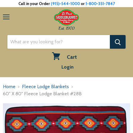
Call in your Order
(915)-544-1000
or
1-800-351-7847
Menu
Est. 1970
Cart
View
Login
cart
Home
Fleece Lodge Blankets
60" X 80" Fleece Lodge Blanket #28B