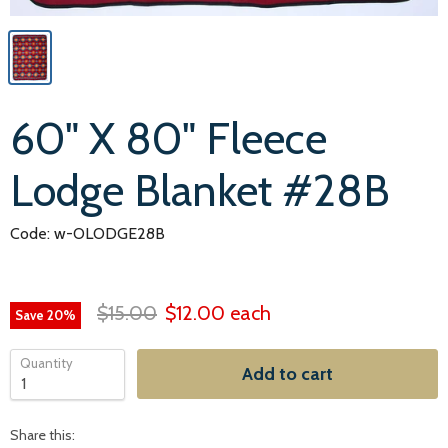
60" X 80" Fleece
Lodge Blanket #28B
Code: w-OLODGE28B
$15.00
$12.00
each
Save
20
%
Quantity
Add to cart
Share this: