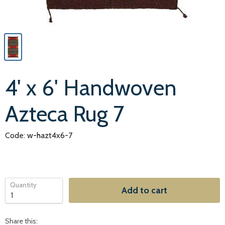
4' x 6' Handwoven
Azteca Rug 7
Code: w-hazt4x6-7
Quantity
Add to cart
Share this: