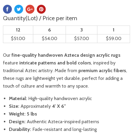
Quantity(Lot) / Price per item
12
6
3
1
$51.00
$54.00
$57.00
$59.00
Our
fine-quality handwoven Azteca design acrylic rugs
feature
intricate patterns and bold colors
, inspired by
traditional Aztec artistry. Made from
premium acrylic fibers
,
these rugs are lightweight yet durable, perfect for adding a
touch of culture and warmth to any space.
Material:
High-quality handwoven acrylic
Size:
Approximately
4' X 6"
Weight:
5
lbs
Design:
Authentic Azteca-inspired patterns
Durability:
Fade-resistant and long-lasting