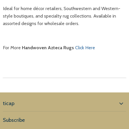
Ideal for home décor retailers, Southwestern and Western-
style boutiques, and specialty rug collections. Available in
assorted designs for wholesale orders.
For More
Handwoven Azteca Rugs
Click Here
ticap
Home
Subscribe