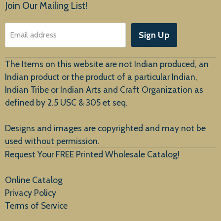
Products
Join Our Mailing List!
About Us
Sign Up
Email address
Customer Service
The Items on this website are not Indian produced, an
Indian product or the product of a particular Indian,
Indian Tribe or Indian Arts and Craft Organization as
defined by 2.5 USC & 305 et seq.
New Arrivals
Designs and images are copyrighted and may not be
used without permission.
Request Your FREE Printed Wholesale Catalog!
Online Catalog
Privacy Policy
Terms of Service