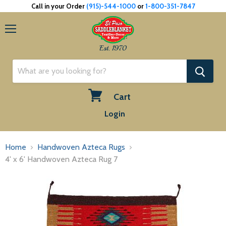
Call in your Order
(915)-544-1000
or
1-800-351-7847
Menu
Est. 1970
Cart
View
Login
cart
Home
Handwoven Azteca Rugs
4' x 6' Handwoven Azteca Rug 7