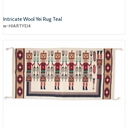
Intricate Wool Yei Rug Teal
w-HIARTYEI4