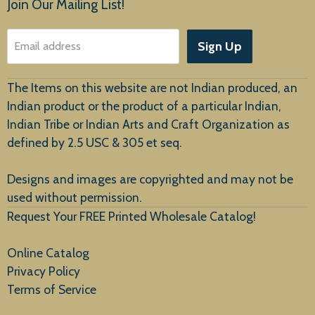
Join Our Mailing List!
About Us
Sign Up
Email address
Customer Service
The Items on this website are not Indian produced, an
Indian product or the product of a particular Indian,
Indian Tribe or Indian Arts and Craft Organization as
defined by 2.5 USC & 305 et seq.
New Arrivals
Designs and images are copyrighted and may not be
used without permission.
Request Your FREE Printed Wholesale Catalog!
Online Catalog
Privacy Policy
Terms of Service