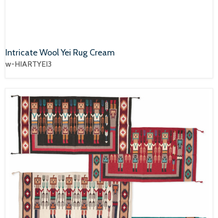
Intricate Wool Yei Rug Cream
w-HIARTYEI3