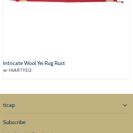
Intricate Wool Yei Rug Rust
w-HIARTYEI2
ticap
Home
Subscribe
Products