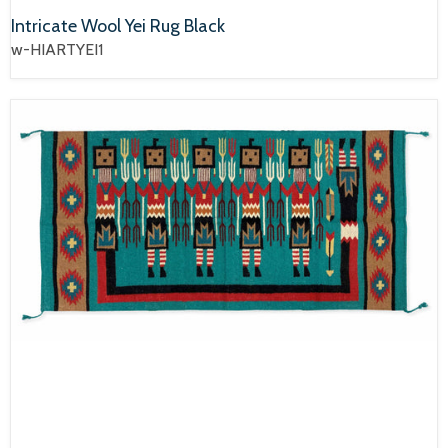
Intricate Wool Yei Rug Black
w-HIARTYEI1