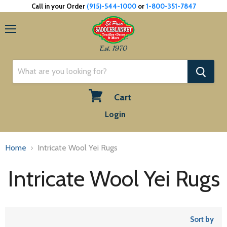
Call in your Order
(915)-544-1000
or
1-800-351-7847
Menu
Est. 1970
Cart
View
Login
cart
Home
Intricate Wool Yei Rugs
Intricate Wool Yei Rugs
Sort by