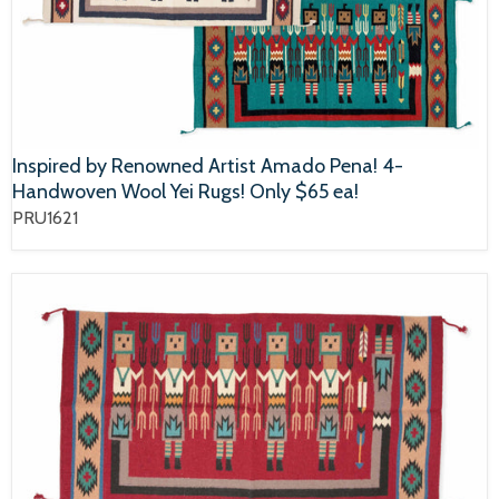
Inspired by Renowned Artist Amado Pena! 4-
Handwoven Wool Yei Rugs! Only $65 ea!
PRU1621