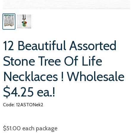
12 Beautiful Assorted
Stone Tree Of Life
Necklaces ! Wholesale
$4.25 ea.!
Code: 12ASTONek2
$51.00
each package