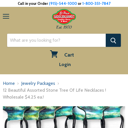
Call in your Order
(915)-544-1000
or
1-800-351-7847
Menu
Est. 1970
Cart
View
Login
cart
Home
Jewelry Packages
12 Beautiful Assorted Stone Tree Of Life Necklaces !
Wholesale $4.25 ea.!