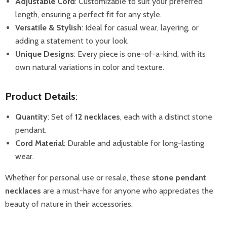
Adjustable Cord
: Customizable to suit your preferred
length, ensuring a perfect fit for any style.
Versatile & Stylish
: Ideal for casual wear, layering, or
adding a statement to your look.
Unique Designs
: Every piece is one-of-a-kind, with its
own natural variations in color and texture.
Product Details
:
Quantity
: Set of
12 necklaces
, each with a distinct stone
pendant.
Cord Material
: Durable and adjustable for long-lasting
wear.
Whether for personal use or resale, these
stone pendant
necklaces
are a must-have for anyone who appreciates the
beauty of nature in their accessories.