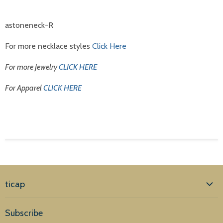
astoneneck-R
For more necklace styles
Click Here
For more Jewelry
CLICK HERE
For Apparel
CLICK HERE
ticap
Home
Subscribe