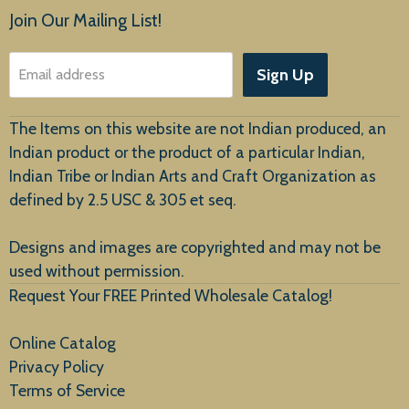
Products
Join Our Mailing List!
About Us
Sign Up
Email address
Customer Service
The Items on this website are not Indian produced, an
Indian product or the product of a particular Indian,
Indian Tribe or Indian Arts and Craft Organization as
defined by 2.5 USC & 305 et seq.
New Arrivals
Designs and images are copyrighted and may not be
used without permission.
Request Your FREE Printed Wholesale Catalog!
Online Catalog
Privacy Policy
Terms of Service