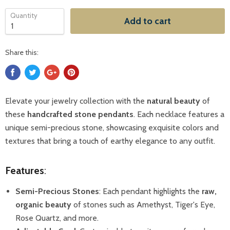
Quantity
Add to cart
Share this:
Elevate your jewelry collection with the
natural beauty
of
these
handcrafted stone pendants
. Each necklace features a
unique semi-precious stone, showcasing exquisite colors and
textures that bring a touch of earthy elegance to any outfit.
Features
:
Semi-Precious Stones
: Each pendant highlights the
raw,
organic beauty
of stones such as Amethyst, Tiger's Eye,
Rose Quartz, and more.