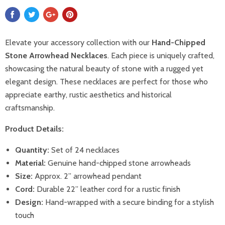
Elevate your accessory collection with our
Hand-Chipped
Stone Arrowhead Necklaces
. Each piece is uniquely crafted,
showcasing the natural beauty of stone with a rugged yet
elegant design. These necklaces are perfect for those who
appreciate earthy, rustic aesthetics and historical
craftsmanship.
Product Details:
Quantity:
Set of 24 necklaces
Material:
Genuine hand-chipped stone arrowheads
Size:
Approx. 2” arrowhead pendant
Cord:
Durable 22” leather cord for a rustic finish
Design:
Hand-wrapped with a secure binding for a stylish
touch