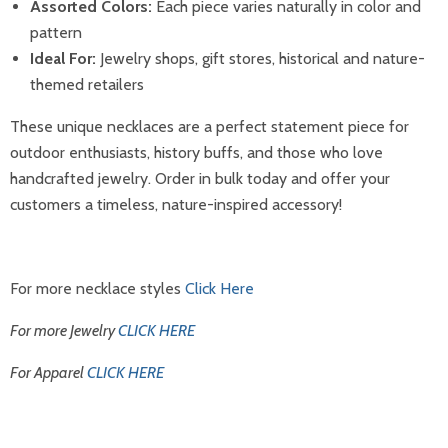
Assorted Colors:
Each piece varies naturally in color and
pattern
Ideal For:
Jewelry shops, gift stores, historical and nature-
themed retailers
These unique necklaces are a perfect statement piece for
outdoor enthusiasts, history buffs, and those who love
handcrafted jewelry. Order in bulk today and offer your
customers a timeless, nature-inspired accessory!
For more necklace styles
Click Here
For more Jewelry
CLICK HERE
For Apparel
CLICK HERE