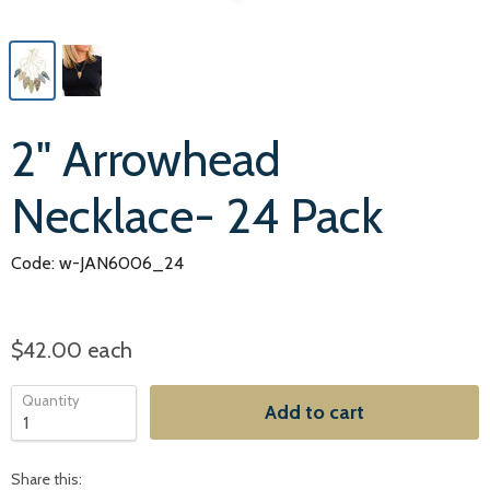
2" Arrowhead
Necklace- 24 Pack
Code: w-JAN6006_24
$42.00
each
Quantity
Add to cart
Share this: