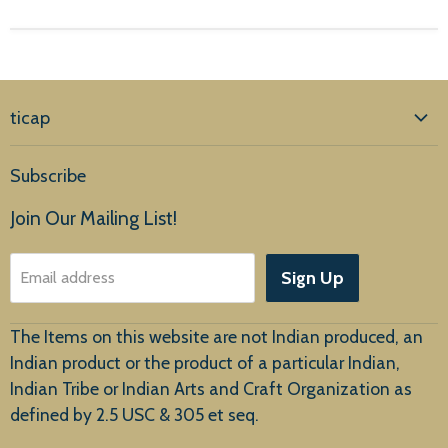
ticap
Home
Subscribe
Products
Join Our Mailing List!
About Us
Sign Up
Email address
Customer Service
The Items on this website are not Indian produced, an
Indian product or the product of a particular Indian,
Indian Tribe or Indian Arts and Craft Organization as
defined by 2.5 USC & 305 et seq.
New Arrivals