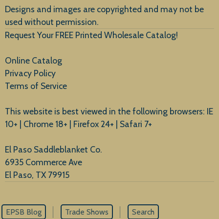
Designs and images are copyrighted and may not be
used without permission.
Request Your FREE Printed Wholesale Catalog!
Online Catalog
Privacy Policy
Terms of Service
This website is best viewed in the following browsers: IE
10+ | Chrome 18+ | Firefox 24+ | Safari 7+
El Paso Saddleblanket Co.
6935 Commerce Ave
El Paso, TX 79915
EPSB Blog
Trade Shows
Search