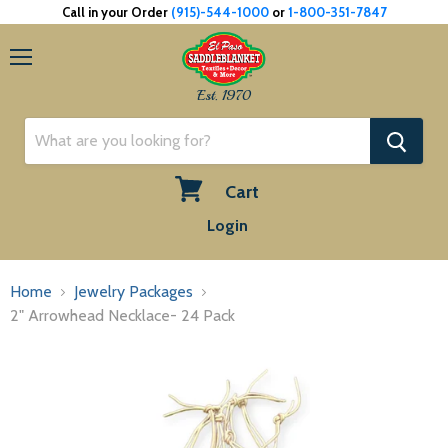
Call in your Order
(915)-544-1000
or
1-800-351-7847
Menu
Est. 1970
Cart
View
Login
cart
Home
Jewelry Packages
2" Arrowhead Necklace- 24 Pack