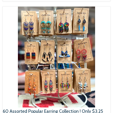
60 Assorted Popular Earring Collection ! Only $3.25