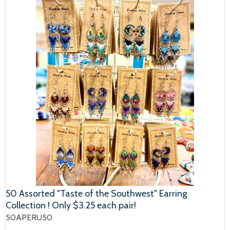
50 Assorted "Taste of the Southwest" Earring
Collection ! Only $3.25 each pair!
50APERU50