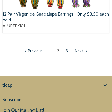
12 Pair Virgen de Guadalupe Earrings ! Only $3.50 each
pair!
ALUPEPK101
Previous
1
2
3
Next
ticap
Home
Subscribe
Products
Join Our Mailing List!