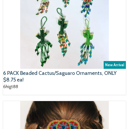
New Arrival
6 PACK Beaded Cactus/Saguaro Ornaments, ONLY
$8.75 ea!
6higt88