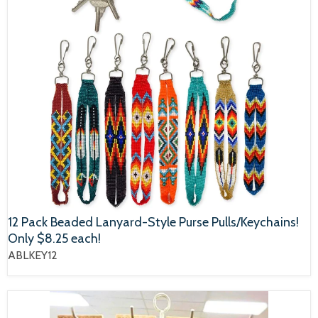
12 Pack Beaded Lanyard-Style Purse Pulls/Keychains!
Only $8.25 each!
ABLKEY12