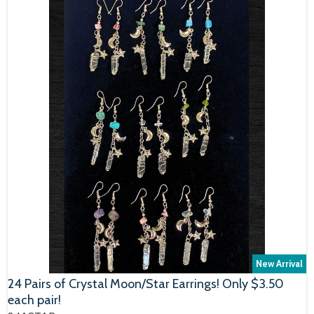
New Arrival
24 Pairs of Crystal Moon/Star Earrings! Only $3.50
each pair!