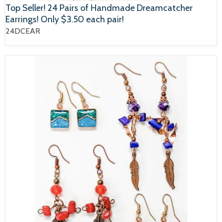
Top Seller! 24 Pairs of Handmade Dreamcatcher
Earrings! Only $3.50 each pair!
24DCEAR