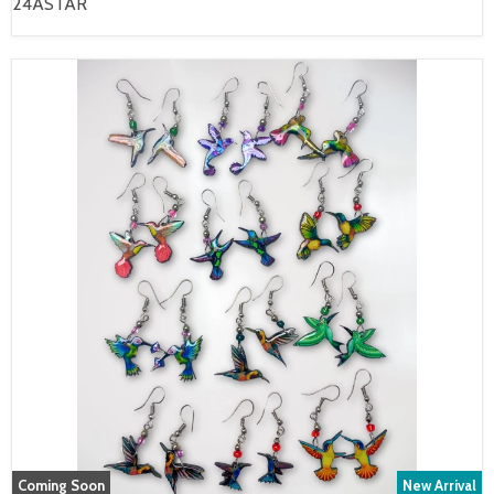
24ASTAR
Coming Soon
New Arrival