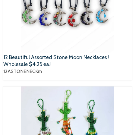
12 Beautiful Assorted Stone Moon Necklaces !
Wholesale $4.25 ea.!
12ASTONENECKm