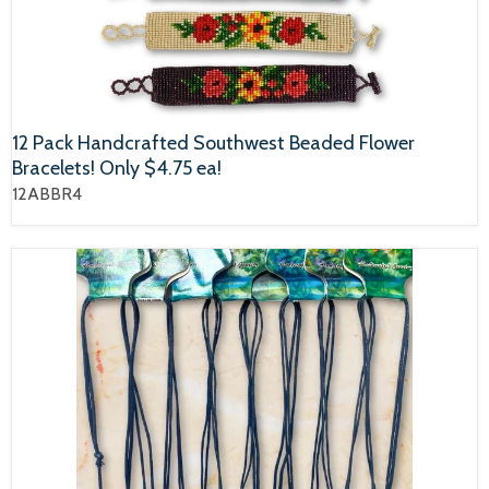
12 Pack Handcrafted Southwest Beaded Flower
Bracelets! Only $4.75 ea!
12ABBR4