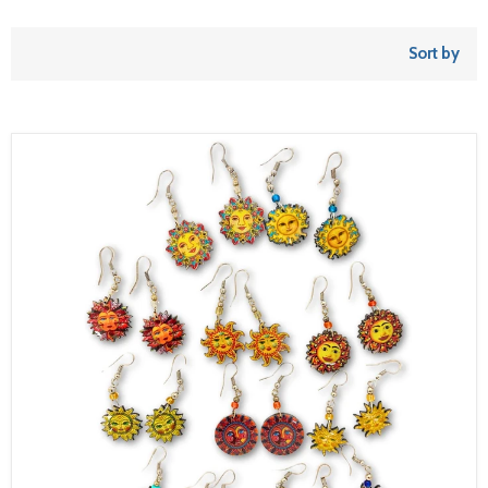
Sort by