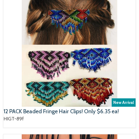
New Arrival
12 PACK Beaded Fringe Hair Clips! Only $6.35 ea!
HIGT-89f