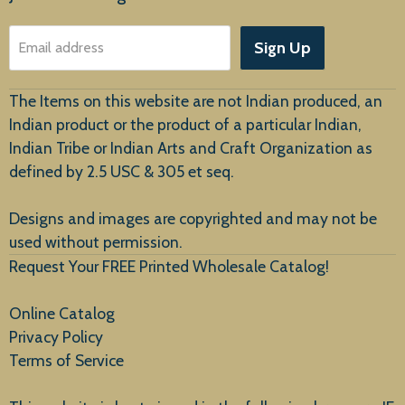
About Us
Sign Up
Email address
Customer Service
The Items on this website are not Indian produced, an
Indian product or the product of a particular Indian,
Indian Tribe or Indian Arts and Craft Organization as
defined by 2.5 USC & 305 et seq.
New Arrivals
Designs and images are copyrighted and may not be
used without permission.
Request Your FREE Printed Wholesale Catalog!
Online Catalog
Privacy Policy
Terms of Service