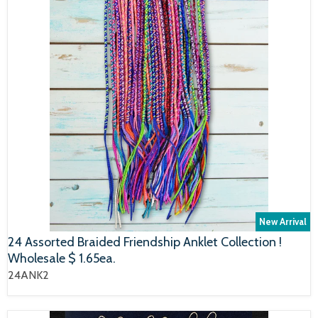
New Arrival
24 Assorted Braided Friendship Anklet Collection !
Wholesale $ 1.65ea.
24ANK2