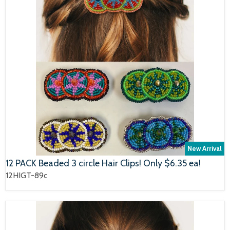
New Arrival
12 PACK Beaded 3 circle Hair Clips! Only $6.35 ea!
12HIGT-89c