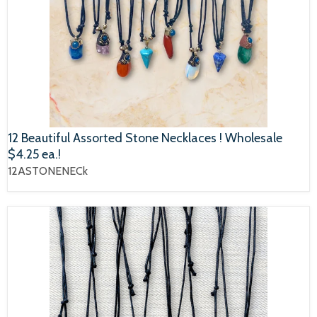
12 Beautiful Assorted Stone Necklaces ! Wholesale
$4.25 ea.!
12ASTONENECk