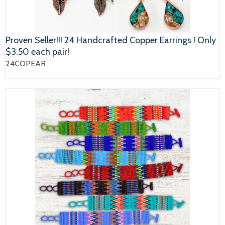
Proven Seller!!! 24 Handcrafted Copper Earrings ! Only
$3.50 each pair!
24COPEAR