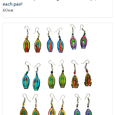
each pair!
60ear