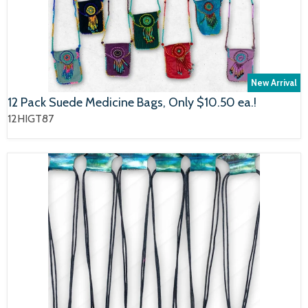
New Arrival
12 Pack Suede Medicine Bags, Only $10.50 ea.!
12HIGT87