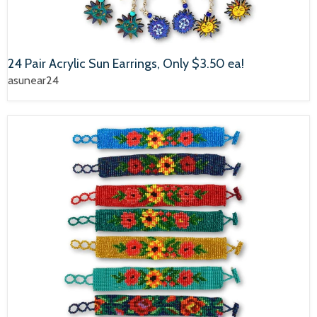
24 Pair Acrylic Sun Earrings, Only $3.50 ea!
asunear24