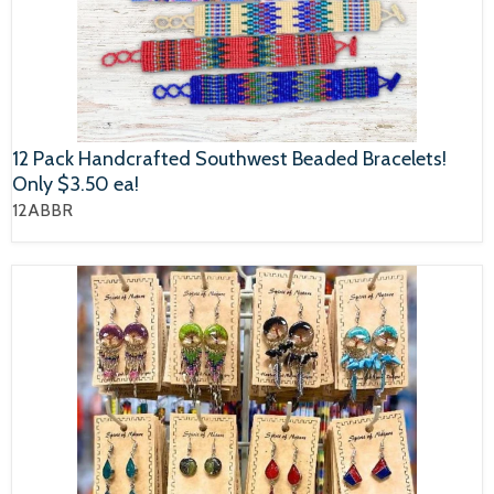
12 Pack Handcrafted Southwest Beaded Bracelets!
Only $3.50 ea!
12ABBR