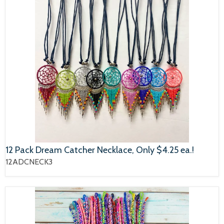
12 Pack Dream Catcher Necklace, Only $4.25 ea.!
12ADCNECK3