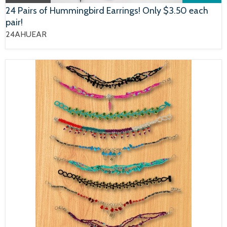
24 Pairs of Hummingbird Earrings! Only $3.50 each
pair!
24AHUEAR