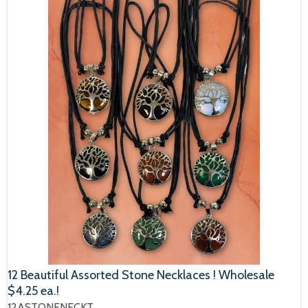
12 Beautiful Assorted Stone Necklaces ! Wholesale
$4.25 ea.!
12ASTONENECKT