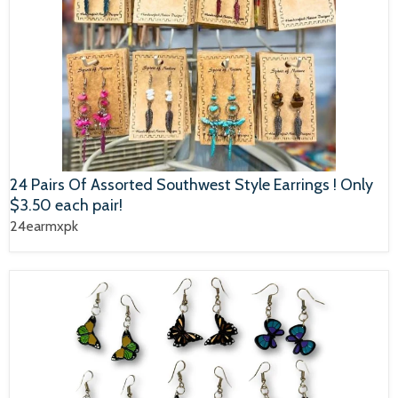
24 Pairs Of Assorted Southwest Style Earrings ! Only
$3.50 each pair!
24earmxpk