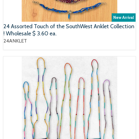
New Arrival
24 Assorted Touch of the SouthWest Anklet Collection
! Wholesale $ 3.60 ea.
24ANKLET