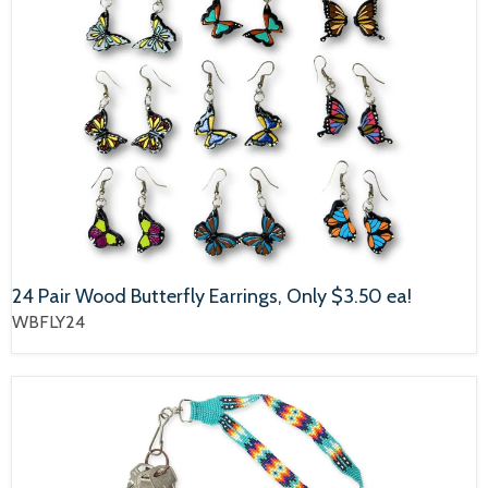
24 Pair Wood Butterfly Earrings, Only $3.50 ea!
WBFLY24