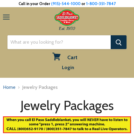
Call in your Order
(915)-544-1000
or
1-800-351-7847
Menu
Est. 1970
Cart
View
Login
cart
Home
Jewelry Packages
Jewelry Packages