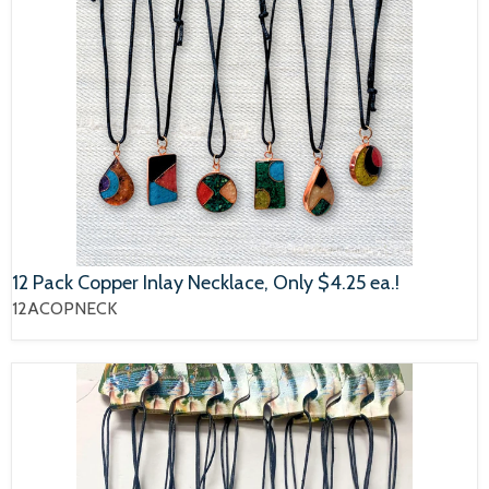
12 Pack Copper Inlay Necklace, Only $4.25 ea.!
12ACOPNECK