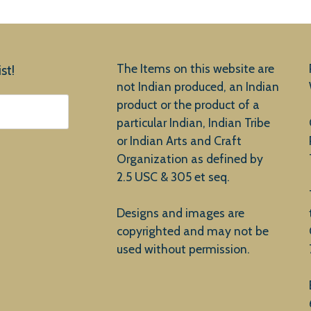
The Items on this website are
st!
not Indian produced, an Indian
product or the product of a
particular Indian, Indian Tribe
or Indian Arts and Craft
Organization as defined by
2.5 USC & 305 et seq.
Designs and images are
copyrighted and may not be
used without permission.