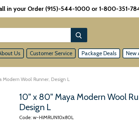
all in your Order (915)-544-1000 or 1-800-351-78
About Us
Customer Service
Package Deals
New A
a Modern Wool Runner, Design L
10" x 80" Maya Modern Wool Ru
Design L
Code: w-HIMRUN10x80L