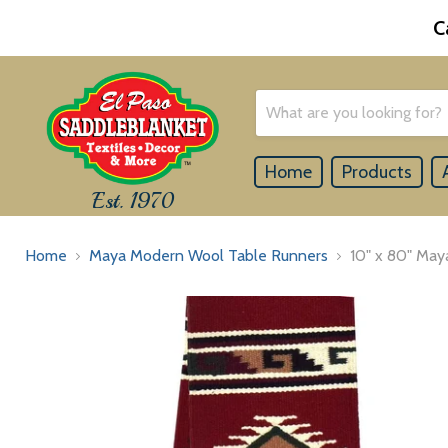
C
Home
Products
Est. 1970
Home
Maya Modern Wool Table Runners
10" x 80" May