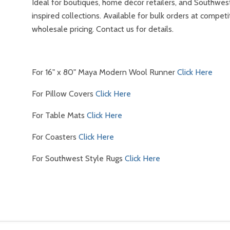
Ideal for boutiques, home décor retailers, and Southwes
inspired collections. Available for bulk orders at competi
wholesale pricing. Contact us for details.
For 16" x 80" Maya Modern Wool Runner
Click Here
For Pillow Covers
Click Here
For Table Mats
Click Here
For Coasters
Click Here
For Southwest Style Rugs
Click Here