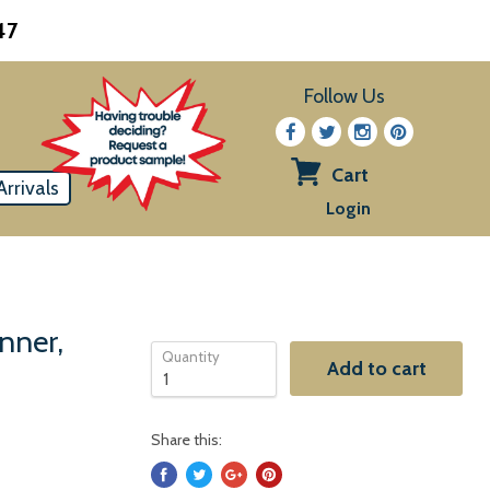
47
Follow Us
Cart
rrivals
View
Login
cart
nner,
Quantity
Add to cart
Share this: