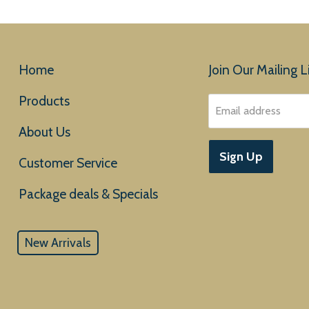
Home
Join Our Mailing Li
Products
Email address
About Us
Sign Up
Customer Service
New Arrivals