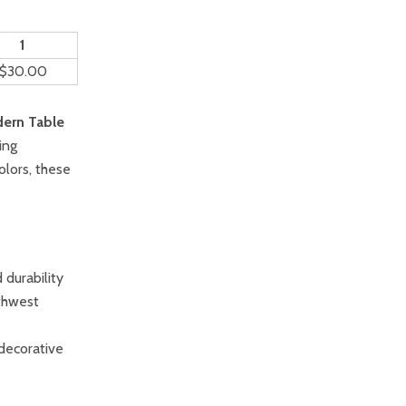
1
$30.00
ern Table
ing
colors, these
durability
thwest
 decorative