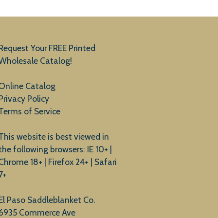
Request Your FREE Printed
Wholesale Catalog!
Online Catalog
Privacy Policy
Terms of Service
This website is best viewed in
the following browsers: IE 10+ |
Chrome 18+ | Firefox 24+ | Safari
7+
El Paso Saddleblanket Co.
6935 Commerce Ave