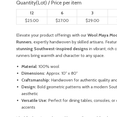
Quantity(Lot) / Price per item
12
6
3
$25.00
$27.00
$29.00
Elevate your product offerings with our
Wool Maya Mod
Runners
, expertly handwoven by skilled artisans. Featur
stunning Southwest-inspired designs
in vibrant, rich 
runners bring warmth and character to any space.
Material:
100% wool
Dimensions:
Approx. 10" x 80"
Craftsmanship:
Handwoven for authentic quality and 
Design:
Bold geometric patterns with a modern Sou
aesthetic
Versatile Use:
Perfect for dining tables, consoles, or
accents