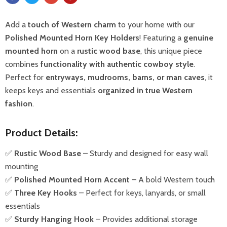
Add a
touch of Western charm
to your home with our
Polished Mounted Horn Key Holders
! Featuring a
genuine
mounted horn
on a
rustic wood base
, this unique piece
combines
functionality with authentic cowboy style
.
Perfect for
entryways, mudrooms, barns, or man caves
, it
keeps keys and essentials
organized in true Western
fashion
.
Product Details:
✅
Rustic Wood Base
– Sturdy and designed for easy wall
mounting
✅
Polished Mounted Horn Accent
– A bold Western touch
✅
Three Key Hooks
– Perfect for keys, lanyards, or small
essentials
✅
Sturdy Hanging Hook
– Provides additional storage