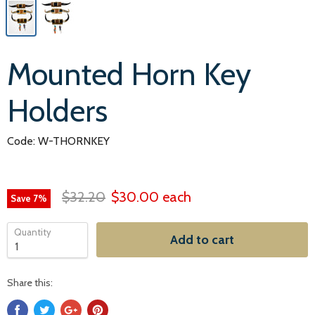
Mounted Horn Key
Holders
Code: W-THORNKEY
$32.20
$30.00
each
Save
7
%
Quantity
Add to cart
Share this: