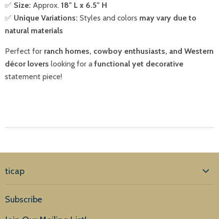
✅
Size:
Approx.
18" L x 6.5" H
✅
Unique Variations:
Styles and colors
may vary due to
natural materials
Perfect for
ranch homes, cowboy enthusiasts, and Western
décor lovers
looking for a
functional yet decorative
statement piece!
ticap
Home
Subscribe
Products