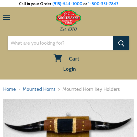
Call in your Order
(915)-544-1000
or
1-800-351-7847
Menu
Est. 1970
Cart
View
Login
cart
Home
Mounted Horns
Mounted Horn Key Holders