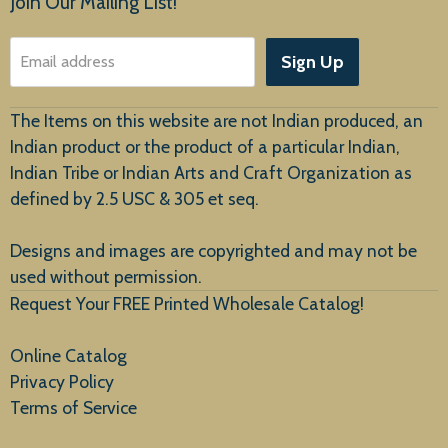
Join Our Mailing List!
About Us
Sign Up
Email address
Customer Service
The Items on this website are not Indian produced, an
Indian product or the product of a particular Indian,
Indian Tribe or Indian Arts and Craft Organization as
defined by 2.5 USC & 305 et seq.
New Arrivals
Designs and images are copyrighted and may not be
used without permission.
Request Your FREE Printed Wholesale Catalog!
Online Catalog
Privacy Policy
Terms of Service