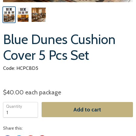
Blue Dunes Cushion
Cover 5 Pcs Set
Code: HCPCBD5
$40.00
each package
Quantity
Add to cart
Share this: