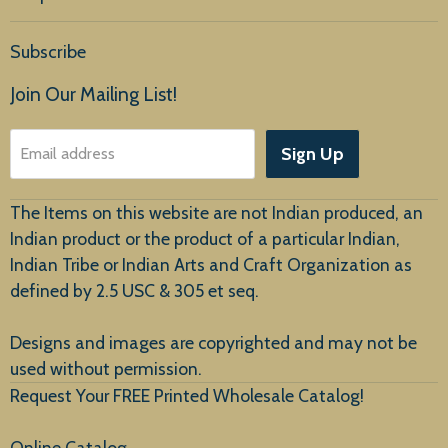
Home
Subscribe
Products
Join Our Mailing List!
About Us
Sign Up
Email address
Customer Service
The Items on this website are not Indian produced, an
Indian product or the product of a particular Indian,
Indian Tribe or Indian Arts and Craft Organization as
defined by 2.5 USC & 305 et seq.
New Arrivals
Designs and images are copyrighted and may not be
used without permission.
Request Your FREE Printed Wholesale Catalog!
Online Catalog