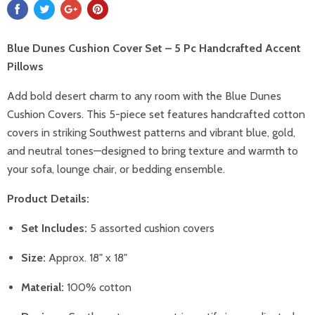
Blue Dunes Cushion Cover Set – 5 Pc Handcrafted Accent
Pillows
Add bold desert charm to any room with the Blue Dunes
Cushion Covers. This 5-piece set features handcrafted cotton
covers in striking Southwest patterns and vibrant blue, gold,
and neutral tones—designed to bring texture and warmth to
your sofa, lounge chair, or bedding ensemble.
Product Details:
Set Includes:
5 assorted cushion covers
Size:
Approx. 18" x 18"
Material:
100% cotton