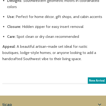
Designs:
Southwestern geometric motifs in coordinated
colors
Use:
Perfect for home décor, gift shops, and cabin accents
Closure:
Hidden zipper for easy insert removal
Care:
Spot clean or dry clean recommended
Appeal:
A beautiful artisan-made set ideal for rustic
boutiques, lodge-style homes, or anyone looking to add a
handcrafted Southwest vibe to their living space.
New Arrival
ticap