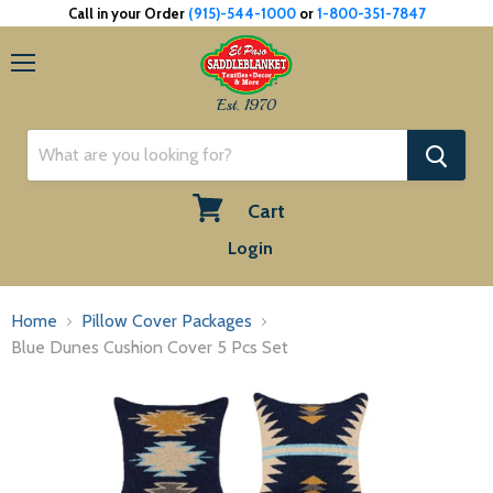
Call in your Order
(915)-544-1000
or
1-800-351-7847
Menu
Est. 1970
Cart
View
Login
cart
Home
Pillow Cover Packages
Blue Dunes Cushion Cover 5 Pcs Set