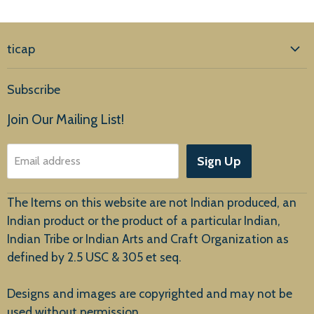
ticap
Home
Subscribe
Products
Join Our Mailing List!
About Us
Sign Up
Email address
Customer Service
The Items on this website are not Indian produced, an
Indian product or the product of a particular Indian,
Indian Tribe or Indian Arts and Craft Organization as
defined by 2.5 USC & 305 et seq.
New Arrivals
Designs and images are copyrighted and may not be
used without permission.