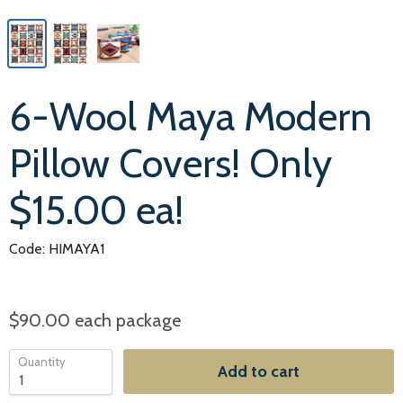
6-Wool Maya Modern
Pillow Covers! Only
$15.00 ea!
Code: HIMAYA1
$90.00
each package
Quantity
Add to cart