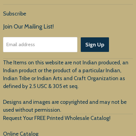
Home
Subscribe
Products
Join Our Mailing List!
About Us
Sign Up
Email address
Customer Service
The Items on this website are not Indian produced, an
Indian product or the product of a particular Indian,
Indian Tribe or Indian Arts and Craft Organization as
defined by 2.5 USC & 305 et seq.
New Arrivals
Designs and images are copyrighted and may not be
used without permission.
Request Your FREE Printed Wholesale Catalog!
Online Catalog