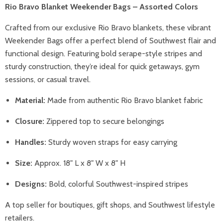
Rio Bravo Blanket Weekender Bags – Assorted Colors
Crafted from our exclusive Rio Bravo blankets, these vibrant
Weekender Bags offer a perfect blend of Southwest flair and
functional design. Featuring bold serape-style stripes and
sturdy construction, they’re ideal for quick getaways, gym
sessions, or casual travel.
Material:
Made from authentic Rio Bravo blanket fabric
Closure:
Zippered top to secure belongings
Handles:
Sturdy woven straps for easy carrying
Size:
Approx. 18" L x 8" W x 8" H
Designs:
Bold, colorful Southwest-inspired stripes
A top seller for boutiques, gift shops, and Southwest lifestyle
retailers.