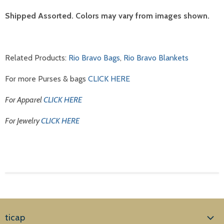
Shipped Assorted. Colors may vary from images shown.
Related Products:
Rio Bravo Bags
,
Rio Bravo Blankets
For more Purses & bags
CLICK HERE
For Apparel
CLICK HERE
For Jewelry
CLICK HERE
ticap