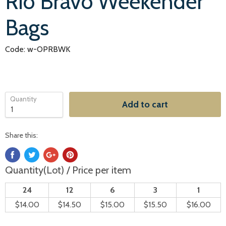
Rio Bravo Weekender
Bags
Code: w-OPRBWK
Quantity
Add to cart
Share this:
Quantity(Lot) / Price per item
24
12
6
3
1
$14.00
$14.50
$15.00
$15.50
$16.00