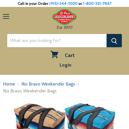
Call in your Order
(915)-544-1000
or
1-800-351-7847
Menu
Est. 1970
Cart
View
Login
cart
Home
Rio Bravo Weekender Bags
Rio Bravo Weekender Bags