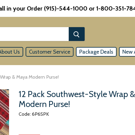
all in your Order (915)-544-1000 or 1-800-351-78
About Us
Customer Service
Package Deals
New A
 Wrap & Maya Modern Purse!
12 Pack Southwest-Style Wrap 
Modern Purse!
Code: 6P6SPK