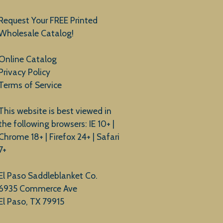
Request Your FREE Printed
Wholesale Catalog!
Online Catalog
Privacy Policy
Terms of Service
This website is best viewed in
the following browsers: IE 10+ |
Chrome 18+ | Firefox 24+ | Safari
7+
El Paso Saddleblanket Co.
6935 Commerce Ave
El Paso, TX 79915