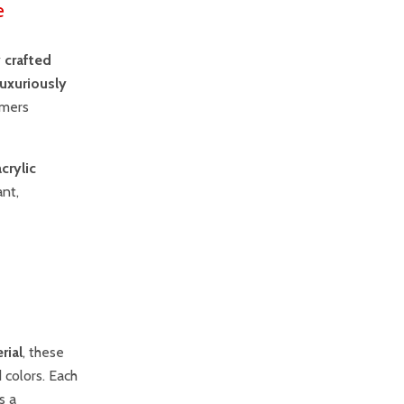
e
 crafted
luxuriously
omers
acrylic
ant,
rial
, these
d colors. Each
s a