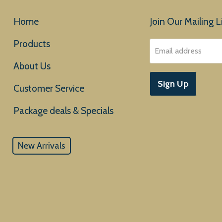
Home
Join Our Mailing Li
Products
Email address
About Us
Sign Up
Customer Service
New Arrivals