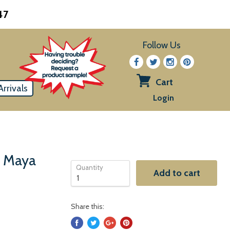
47
Follow Us
Cart
rrivals
View
Login
cart
& Maya
Quantity
Add to cart
Share this: