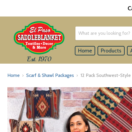
C
Home
Products
Est. 1970
Home
Scarf & Shawl Packages
12 Pack Southwest-Style