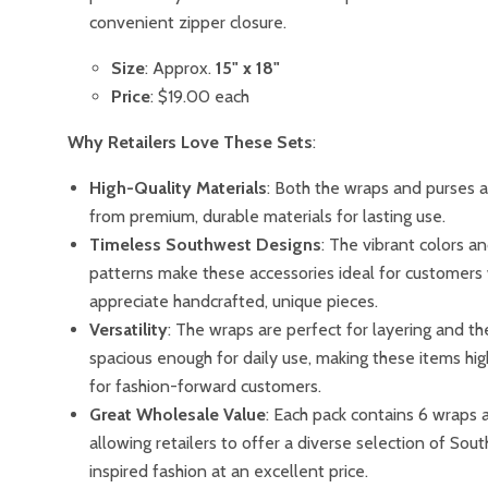
convenient zipper closure.
Size
: Approx.
15" x 18"
Price
: $19.00 each
Why Retailers Love These Sets
:
High-Quality Materials
: Both the wraps and purses 
from premium, durable materials for lasting use.
Timeless Southwest Designs
: The vibrant colors an
patterns make these accessories ideal for customers
appreciate handcrafted, unique pieces.
Versatility
: The wraps are perfect for layering and th
spacious enough for daily use, making these items hig
for fashion-forward customers.
Great Wholesale Value
: Each pack contains 6 wraps 
allowing retailers to offer a diverse selection of Sou
inspired fashion at an excellent price.