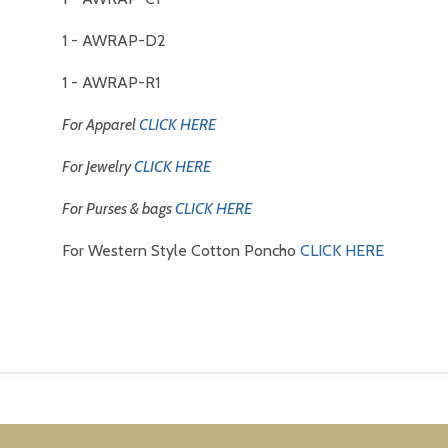
1 - AWRAP-D2
1 - AWRAP-R1
For Apparel
CLICK HERE
For Jewelry
CLICK HERE
For Purses & bags
CLICK HERE
For Western Style Cotton Poncho
CLICK HERE