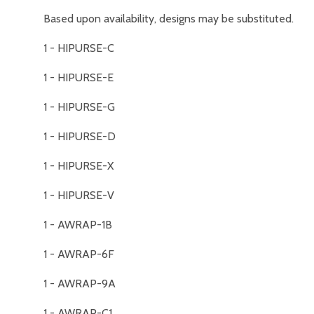
Based upon availability, designs may be substituted.
1 - HIPURSE-C
1 - HIPURSE-E
1 - HIPURSE-G
1 - HIPURSE-D
1 - HIPURSE-X
1 - HIPURSE-V
1 - AWRAP-1B
1 - AWRAP-6F
1 - AWRAP-9A
1 - AWRAP-C1