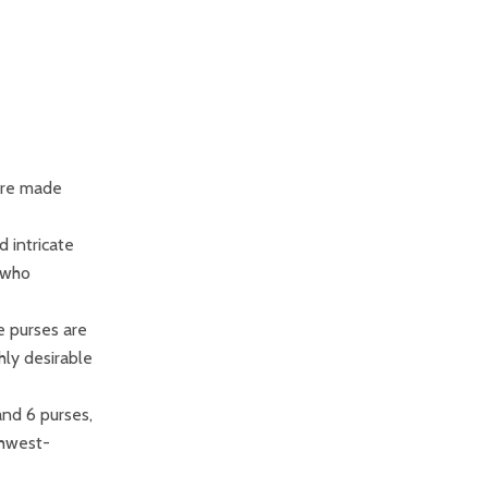
are made
d intricate
 who
e purses are
hly desirable
and 6 purses,
thwest-