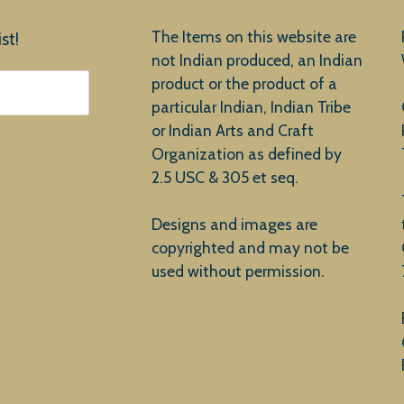
The Items on this website are
st!
not Indian produced, an Indian
product or the product of a
particular Indian, Indian Tribe
or Indian Arts and Craft
Organization as defined by
2.5 USC & 305 et seq.
Designs and images are
copyrighted and may not be
used without permission.