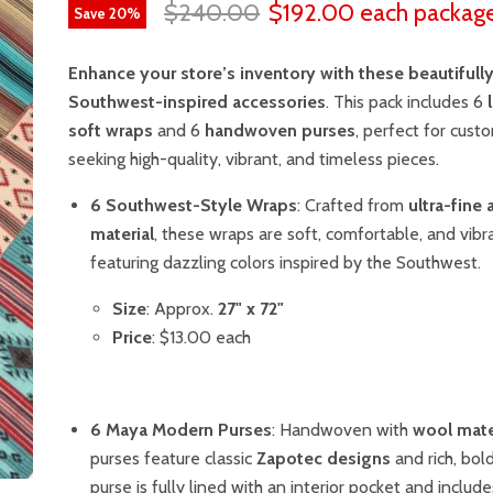
$240.00
$192.00
each packag
Save
20
%
Enhance your store’s inventory with these beautifully
Southwest-inspired accessories
. This pack includes 6
soft wraps
and 6
handwoven purses
, perfect for cust
seeking high-quality, vibrant, and timeless pieces.
6 Southwest-Style Wraps
: Crafted from
ultra-fine 
material
, these wraps are soft, comfortable, and vibr
featuring dazzling colors inspired by the Southwest.
Size
: Approx.
27" x 72"
Price
: $13.00 each
6 Maya Modern Purses
: Handwoven with
wool mate
purses feature classic
Zapotec designs
and rich, bol
purse is fully lined with an interior pocket and include