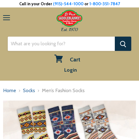
Call in your Order
(915)-544-1000
or
1-800-351-7847
Menu
Est. 1970
Cart
View
Login
cart
Home
Socks
Men’s Fashion Socks