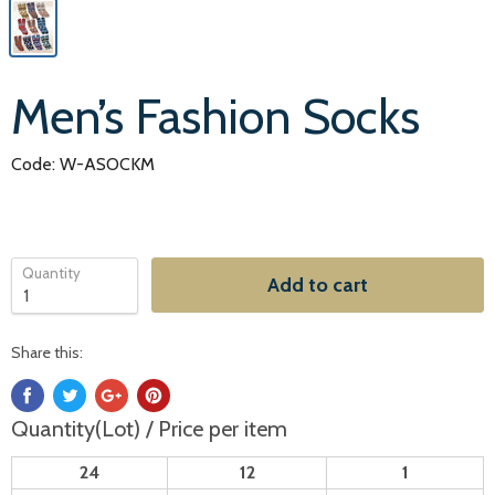
Men’s Fashion Socks
Code: W-ASOCKM
Quantity
Add to cart
Share this:
Quantity(Lot) / Price per item
24
12
1