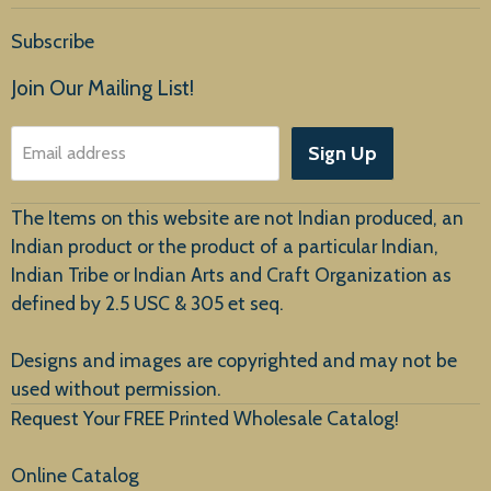
Home
Subscribe
Products
Join Our Mailing List!
About Us
Sign Up
Email address
Customer Service
The Items on this website are not Indian produced, an
Indian product or the product of a particular Indian,
Indian Tribe or Indian Arts and Craft Organization as
defined by 2.5 USC & 305 et seq.
New Arrivals
Designs and images are copyrighted and may not be
used without permission.
Request Your FREE Printed Wholesale Catalog!
Online Catalog