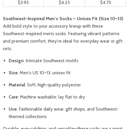
$3.95
$4.25
$4.75
Southwest-Inspired Men’s Socks – Unisex Fit (Size 10–13)
Add bold style to your accessory lineup with these
Southwest-inspired men’s socks. Featuring vibrant patterns
and premium comfort, they're ideal for everyday wear or gift
sets.
Design
: Intricate Southwest motifs
Size
: Men's US 10–13, unisex fit
Material
: Soft, high-quality polyester
Care
: Machine washable; lay flat to dry
Use
: Fashionable daily wear, gift shops, and Southwest-
themed collections
Durable, eye-catching, and versatile—these socks are a great