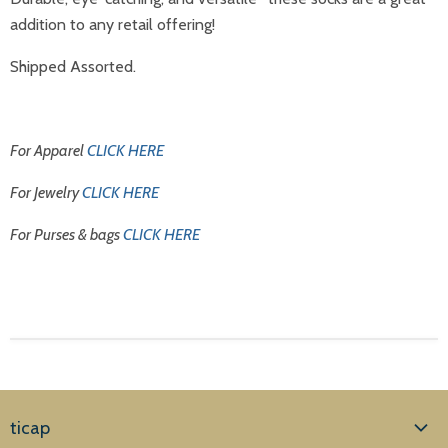
addition to any retail offering!
Shipped Assorted.
For Apparel
CLICK HERE
For Jewelry
CLICK HERE
For Purses & bags
CLICK HERE
ticap