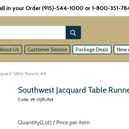
all in your Order (915)-544-1000 or 1-800-351-78
About Us
Customer Service
Package Deals
New A
cquard Table Runner #4
Southwest Jacquard Table Runn
Code: W-OJRUN4
Quantity(Lot) / Price per item