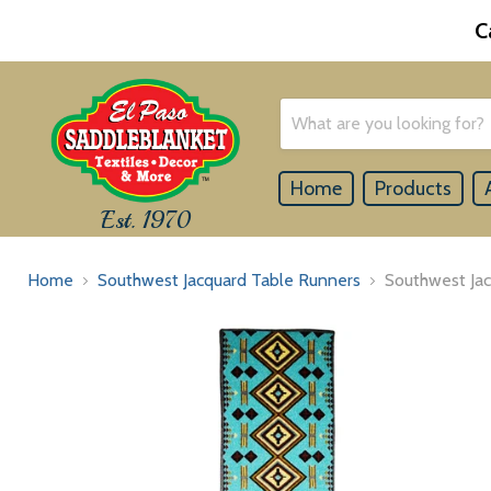
C
Home
Products
Est. 1970
Home
Southwest Jacquard Table Runners
Southwest Ja