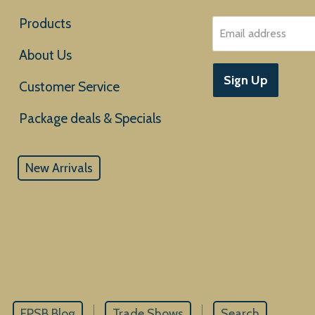
Products
Email address
About Us
Sign Up
Customer Service
New Arrivals
EPSB Blog
Trade Shows
Search