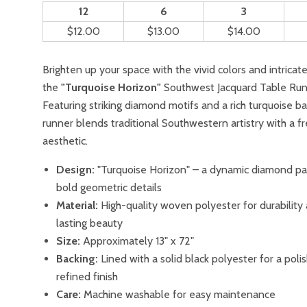
12
6
3
$12.00
$13.00
$14.00
Brighten up your space with the vivid colors and intricat
the
"Turquoise Horizon"
Southwest Jacquard Table Run
Featuring striking diamond motifs and a rich turquoise ba
runner blends traditional Southwestern artistry with a f
aesthetic.
Design:
"Turquoise Horizon" – a dynamic diamond pa
bold geometric details
Material:
High-quality woven polyester for durability
lasting beauty
Size:
Approximately 13" x 72"
Backing:
Lined with a solid black polyester for a pol
refined finish
Care:
Machine washable for easy maintenance