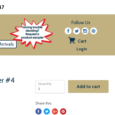
47
Follow Us
Cart
rrivals
View
Login
cart
er #4
Quantity
Add to cart
Share this: