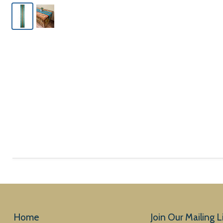
Home
Join Our Mailing Li