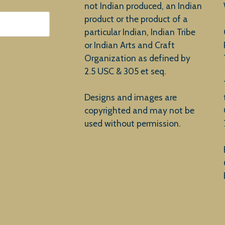
not Indian produced, an Indian
product or the product of a
particular Indian, Indian Tribe
or Indian Arts and Craft
Organization as defined by
2.5 USC & 305 et seq.
Designs and images are
copyrighted and may not be
used without permission.