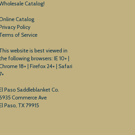
Wholesale Catalog!
Online Catalog
Privacy Policy
Terms of Service
This website is best viewed in
the following browsers: IE 10+ |
Chrome 18+ | Firefox 24+ | Safari
7+
El Paso Saddleblanket Co.
6935 Commerce Ave
El Paso, TX 79915