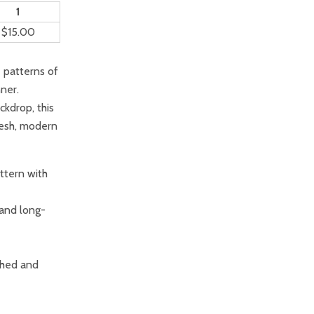
1
$15.00
e patterns of
ner.
ckdrop, this
resh, modern
ttern with
 and long-
ished and