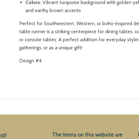
Colors:
Vibrant turquoise background with golden yel
and earthy brown accents
Perfect for Southwestern, Western, or boho-inspired déc
table runner is a striking centerpiece for dining tables, c
or console tables. A perfect addition for everyday stylin
gatherings, or as a unique gift!
Design #4
The Items on this website are
st!