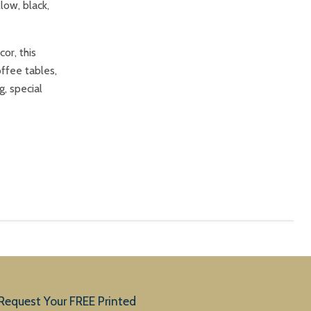
low, black,
or, this
offee tables,
g, special
Request Your FREE Printed