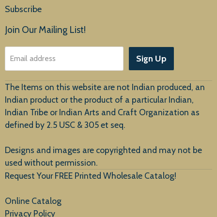
Home
Subscribe
Products
Join Our Mailing List!
About Us
Sign Up
Email address
Customer Service
The Items on this website are not Indian produced, an
Indian product or the product of a particular Indian,
Indian Tribe or Indian Arts and Craft Organization as
defined by 2.5 USC & 305 et seq.
New Arrivals
Designs and images are copyrighted and may not be
used without permission.
Request Your FREE Printed Wholesale Catalog!
Online Catalog
Privacy Policy