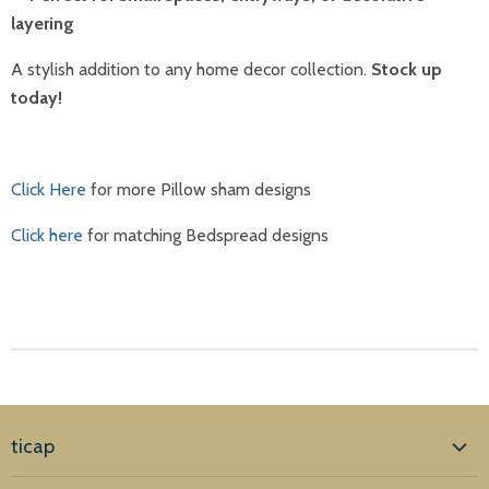
layering
A stylish addition to any home decor collection.
Stock up
today!
Click Here
for more Pillow sham designs
Click here
for matching Bedspread designs
ticap