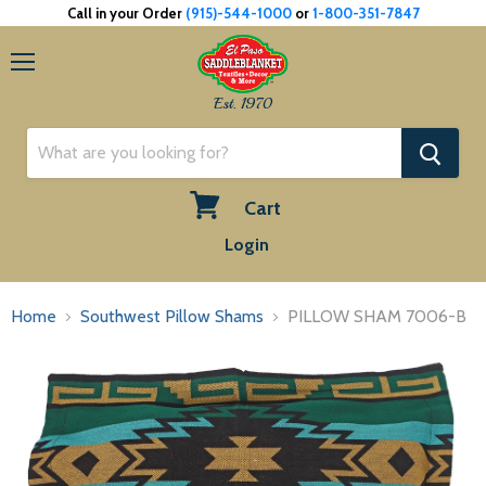
Call in your Order
(915)-544-1000
or
1-800-351-7847
Menu
Est. 1970
Cart
View
Login
cart
Home
Southwest Pillow Shams
PILLOW SHAM 7006-B