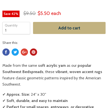
$9.50
$5.50
each
Save
42
%
Quantity
Add to cart
Share this:
Made from the same
soft acrylic yarn
as our
popular
Southwest Bedspreads
, these
vibrant, woven accent rugs
feature classic geometric patterns inspired by the American
Southwest.
✔
Approx. Size:
24" x 30"
✔
Soft, durable, and easy to maintain
✔
Perfect for small spaces, entryways, or decorative