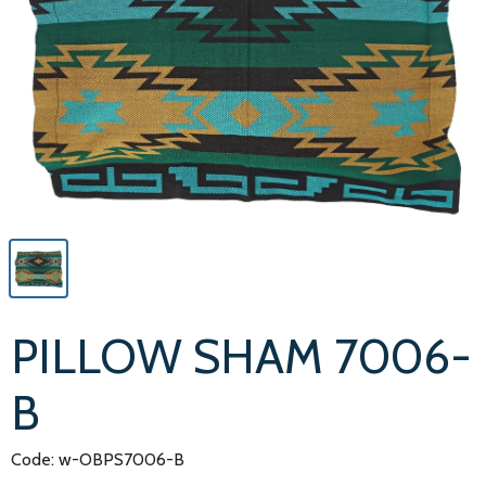
PILLOW SHAM 7006-
B
Code: w-OBPS7006-B