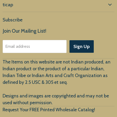
ticap
Home
Subscribe
Products
Join Our Mailing List!
About Us
Sign Up
Email address
Customer Service
The Items on this website are not Indian produced, an
Indian product or the product of a particular Indian,
Indian Tribe or Indian Arts and Craft Organization as
defined by 2.5 USC & 305 et seq.
New Arrivals
Designs and images are copyrighted and may not be
used without permission.
Request Your FREE Printed Wholesale Catalog!