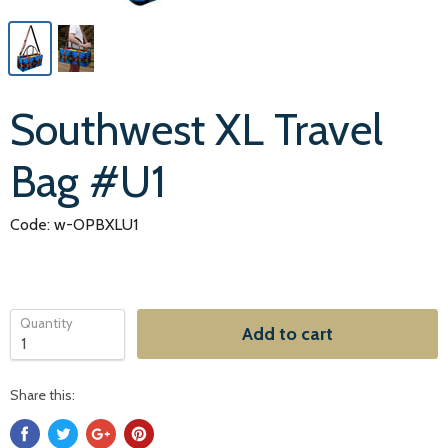
Southwest XL Travel
Bag #U1
Code: w-OPBXLU1
Quantity
Add to cart
Share this: