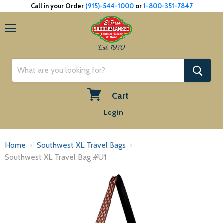
Call in your Order
(915)-544-1000
or
1-800-351-7847
Menu
Est. 1970
Cart
View
Login
cart
Home
Southwest XL Travel Bags
Southwest XL Travel Bag #U1