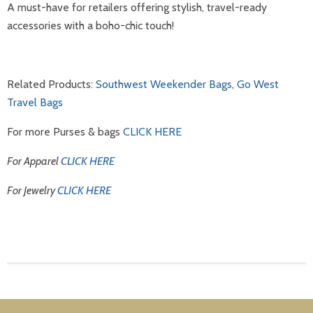
A must-have for retailers offering stylish, travel-ready
accessories with a boho-chic touch!
Related Products:
Southwest Weekender Bags
,
Go West
Travel Bags
For more Purses & bags
CLICK HERE
For Apparel
CLICK HERE
For Jewelry
CLICK HERE