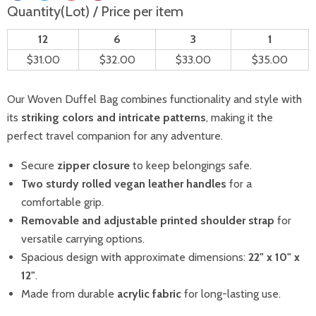
Quantity(Lot) / Price per item
12
6
3
1
$31.00
$32.00
$33.00
$35.00
Our Woven Duffel Bag combines functionality and style with
its
striking colors and intricate patterns
, making it the
perfect travel companion for any adventure.
Secure
zipper closure
to keep belongings safe.
Two sturdy rolled vegan leather handles
for a
comfortable grip.
Removable and adjustable printed shoulder strap
for
versatile carrying options.
Spacious design with approximate dimensions:
22" x 10" x
12"
.
Made from durable
acrylic fabric
for long-lasting use.