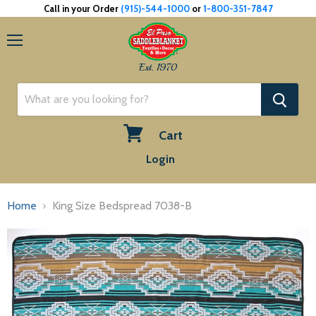
Call in your Order
(915)-544-1000
or
1-800-351-7847
Menu
Est. 1970
Cart
View
Login
cart
Home
King Size Bedspread 7038-B