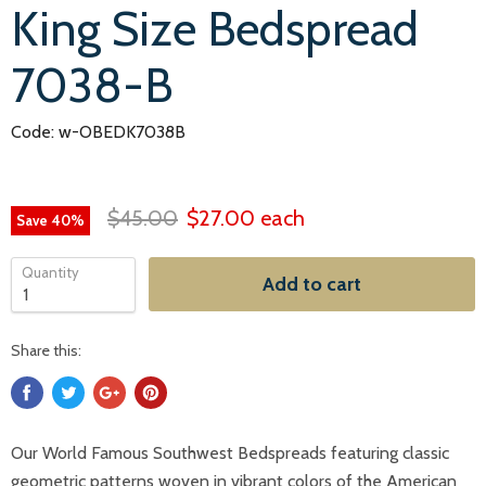
King Size Bedspread
7038-B
Code: w-OBEDK7038B
$45.00
$27.00
each
Save
40
%
Quantity
Add to cart
Share this:
Our World Famous Southwest Bedspreads featuring classic
geometric patterns woven in vibrant colors of the American