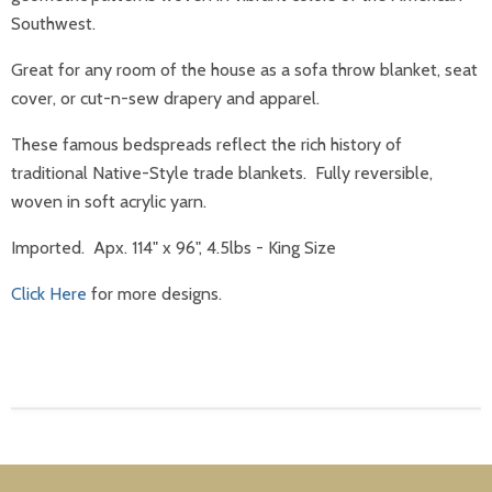
Southwest.
Great for any room of the house as a sofa throw blanket, seat
cover, or cut-n-sew drapery and apparel.
These famous bedspreads reflect the rich history of
traditional Native-Style trade blankets. Fully reversible,
woven in soft acrylic yarn.
Imported. Apx. 114" x 96"
,
4.5lbs
- King Size
Click Here
for more designs.