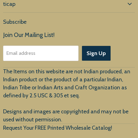
ticap
Home
Subscribe
Products
Join Our Mailing List!
About Us
Sign Up
Email address
Customer Service
The Items on this website are not Indian produced, an
Indian product or the product of a particular Indian,
Indian Tribe or Indian Arts and Craft Organization as
defined by 2.5 USC & 305 et seq.
New Arrivals
Designs and images are copyrighted and may not be
used without permission.
Request Your FREE Printed Wholesale Catalog!