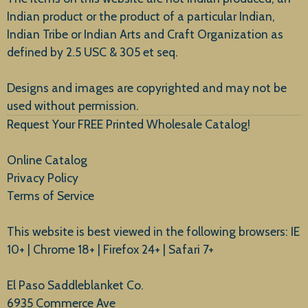
Indian product or the product of a particular Indian,
Indian Tribe or Indian Arts and Craft Organization as
defined by 2.5 USC & 305 et seq.
New Arrivals
Designs and images are copyrighted and may not be
used without permission.
Request Your FREE Printed Wholesale Catalog!
Online Catalog
Privacy Policy
Terms of Service
This website is best viewed in the following browsers: IE
10+ | Chrome 18+ | Firefox 24+ | Safari 7+
El Paso Saddleblanket Co.
6935 Commerce Ave