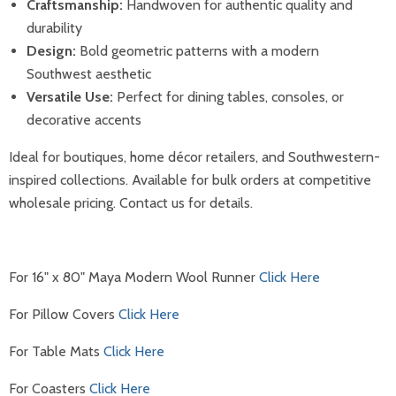
Craftsmanship:
Handwoven for authentic quality and
durability
Design:
Bold geometric patterns with a modern
Southwest aesthetic
Versatile Use:
Perfect for dining tables, consoles, or
decorative accents
Ideal for boutiques, home décor retailers, and Southwestern-
inspired collections. Available for bulk orders at competitive
wholesale pricing. Contact us for details.
For 16" x 80" Maya Modern Wool Runner
Click Here
For Pillow Covers
Click Here
For Table Mats
Click Here
For Coasters
Click Here