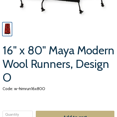
16" x 80" Maya Modern
Wool Runners, Design
O
Code: w-himrun16x80O
Quantity